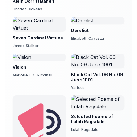
Klein Dorritt Band 1
Charles Dickens
Derelict
Seven Cardinal Virtues
Elisabeth Cavazza
James Stalker
Vision
Black Cat Vol. 06 No. 09
Marjorie L. C. Pickthall
June 1901
Various
Selected Poems of
Lulah Ragsdale
Lulah Ragsdale