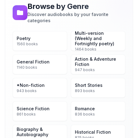
Browse by Genre
Discover audiobooks by your favorite
categories
Multi-version
Poetry
(Weekly and
Fortnightly poetry)
1560 books
1464 books
Action & Adventure
General Fiction
Fiction
1140 books
947 books
*Non-fiction
Short Stories
943 books
893 books
Science Fiction
Romance
861 books
836 books
Biography &
Historical Fiction
Autobiography
825 books