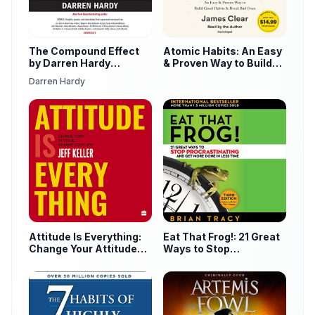
The Compound Effect
Atomic Habits: An Easy
by Darren Hardy
& Proven Way to Build
Audiobook
Good Habits & Break
Darren Hardy
Bad Ones
Attitude Is Everything:
Eat That Frog!: 21 Great
Change Your Attitude
Ways to Stop
Change Your Life! by
Procrastinating and Get
Jeff Keller Audiobook
More Done in Less Time