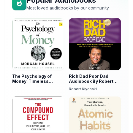
Popular Audiobooks
Most loved audiobooks by our community
The Psychology of
Rich Dad Poor Dad
Money: Timeless
Audiobook By Robert
Lessons on Wealth,
Kiyosaki
Robert Kiyosaki
Greed, and Happiness
by Morgan Housel