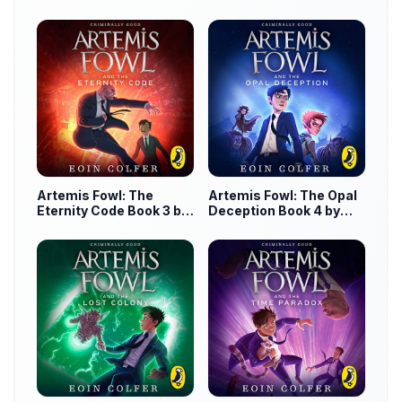
by Eoin Colfer
Artemis Fowl: The
Artemis Fowl: The Opal
Eternity Code Book 3 by
Deception Book 4 by
Eoin Colfer
Eoin Colfer