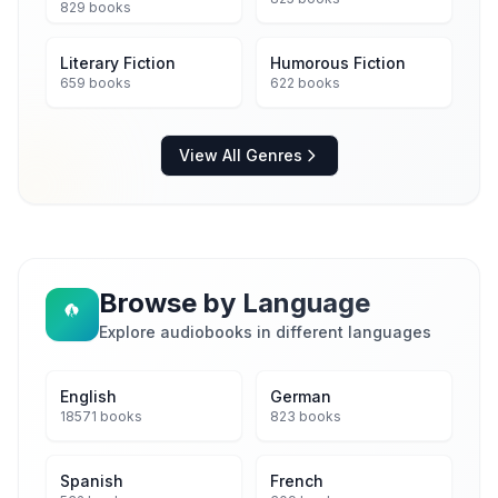
829 books
Literary Fiction
Humorous Fiction
659 books
622 books
View All Genres
Browse by Language
Explore audiobooks in different languages
English
German
18571 books
823 books
Spanish
French