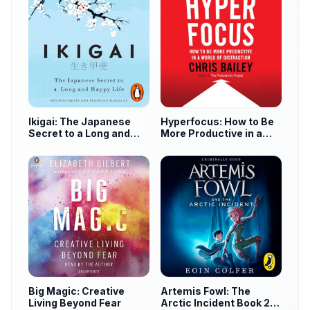
Ikigai: The Japanese
Hyperfocus: How to Be
Secret to a Long and
More Productive in a
Happy Life
World of Distraction
Big Magic: Creative
Artemis Fowl: The
Living Beyond Fear
Arctic Incident Book 2