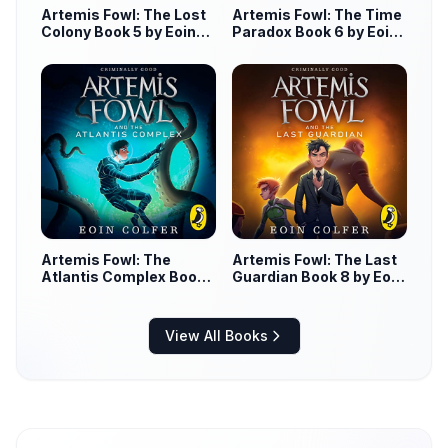
Artemis Fowl: The Lost
Artemis Fowl: The Time
Colony Book 5 by Eoin
Paradox Book 6 by Eoin
Colfer
Colfer
Artemis Fowl: The
Artemis Fowl: The Last
Atlantis Complex Book
Guardian Book 8 by Eoin
7 by Eoin Colfer
Colfer
View All Books