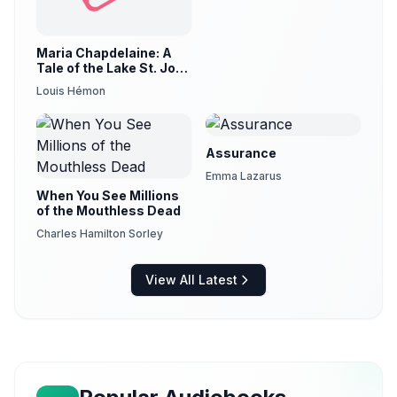
Maria Chapdelaine: A
Tale of the Lake St. John
Country (version 3)
Louis Hémon
Assurance
Emma Lazarus
When You See Millions
of the Mouthless Dead
Charles Hamilton Sorley
View All Latest