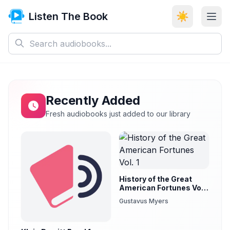
Listen The Book
☀️
Recently Added
Fresh audiobooks just added to our library
History of the Great
American Fortunes Vol.
1
Gustavus Myers