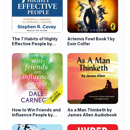
The 7 Habits of Highly
Artemis Fowl Book 1 by
Effective People by
Eoin Colfer
Stephen Covey
How to Win Friends and
As a Man Thinketh by
Influence People by
James Allen Audiobook
Dale Carnegie