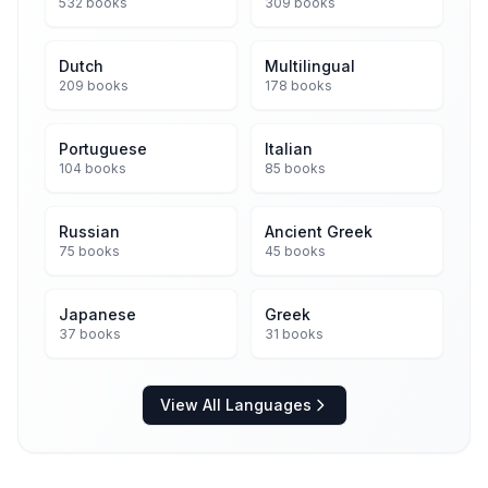
532 books
309 books
Dutch
Multilingual
209 books
178 books
Portuguese
Italian
104 books
85 books
Russian
Ancient Greek
75 books
45 books
Japanese
Greek
37 books
31 books
View All Languages