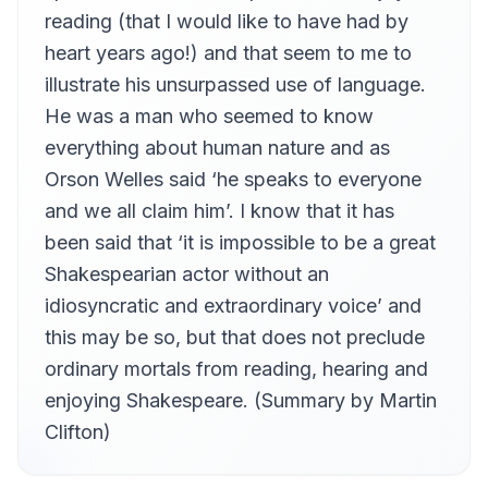
King Henry V (Act 4, Scene 3) : This Day is Called the Feast of Crispian
reading (that I would like to have had by
12
Martin Clifton
heart years ago!) and that seem to me to
King Richard III (Act 1, Scene 1) : Now is the Winter of Our Discontent
illustrate his unsurpassed use of language.
13
Martin Clifton
He was a man who seemed to know
Macbeth (Act 1, Scene 7) : If It Were Done
14
everything about human nature and as
Martin Clifton
Orson Welles said ‘he speaks to everyone
Macbeth (Act 2, Scene 1) : Is This a Dagger
15
and we all claim him’. I know that it has
Martin Clifton
been said that ‘it is impossible to be a great
The Merchant of Venice (Act 1, Scene 3) : Many a Time and Oft
16
Martin Clifton
Shakespearian actor without an
idiosyncratic and extraordinary voice’ and
The Merchant of Venice (Act 3, Scene 1) : If You Prick Us Do We Not Bleed
17
Martin Clifton
this may be so, but that does not preclude
The Merchant of Venice (Act 4, Scene 1) : The Quality of Mercy
ordinary mortals from reading, hearing and
18
Martin Clifton
enjoying Shakespeare. (Summary by Martin
Romeo and Juliet (Act 2, Scene 2) : What Light Through Yonder Window Breaks
Clifton)
19
Martin Clifton
Romeo and Juliet (Act 2, Scene 2) : Romeo, Romeo
20