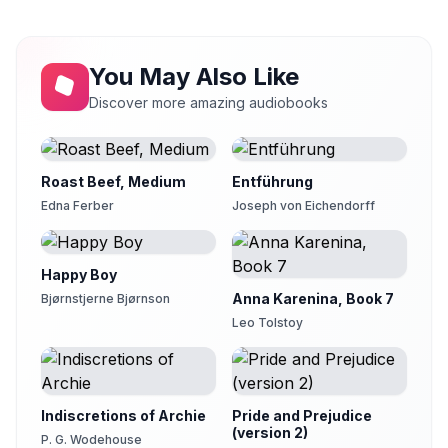
Martin Clifton
You May Also Like
Discover more amazing audiobooks
Roast Beef, Medium
Entführung
Edna Ferber
Joseph von Eichendorff
Happy Boy
Anna Karenina, Book 7
Bjørnstjerne Bjørnson
Leo Tolstoy
Indiscretions of Archie
Pride and Prejudice
(version 2)
P. G. Wodehouse