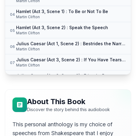
Martin Clifton
Hamlet (Act 3, Scene 1) : To Be or Not To Be
04
Martin Clifton
Hamlet (Act 3, Scene 2) : Speak the Speech
05
Martin Clifton
Julius Caesar (Act 1, Scene 2) : Bestrides the Narrow World
06
Martin Clifton
Julius Caesar (Act 3, Scene 2) : If You Have Tears Prepare To Shed Them Now
07
Martin Clifton
Julius Caesar (Act 3, Scene 2) : Friends, Romans, Countrymen
08
Martin Clifton
Julius Caesar (Act 3, Scene 2) : Let Me Not Stir You Up
09
Martin Clifton
About This Book
Julius Caesar (Act 5, Scene 5) : This Was the Noblest Roman of Them All
Discover the story behind this audiobook
10
Martin Clifton
This personal anthology is my choice of
King Henry V (Act 3, Scene 1) : Once More Unto the Breach
11
Martin Clifton
speeches from Shakespeare that I enjoy