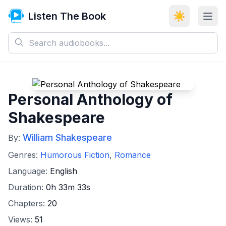
Listen The Book
☀️
Personal Anthology of
Shakespeare
William Shakespeare
By:
Genres:
Humorous Fiction
,
Romance
Language:
English
Duration:
0h 33m 33s
Chapters:
20
Views:
51