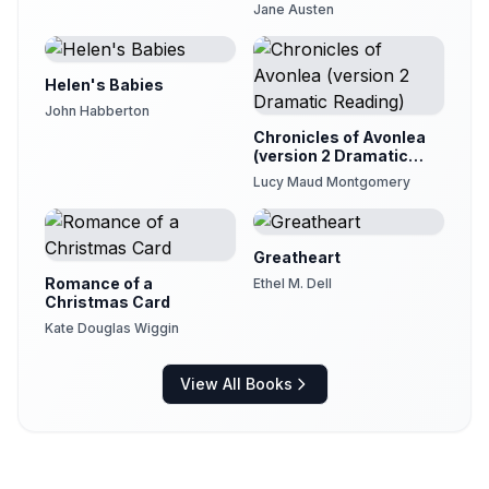
Jane Austen
Helen's Babies
John Habberton
Chronicles of Avonlea
(version 2 Dramatic
Reading)
Lucy Maud Montgomery
Greatheart
Romance of a
Ethel M. Dell
Christmas Card
Kate Douglas Wiggin
View All Books