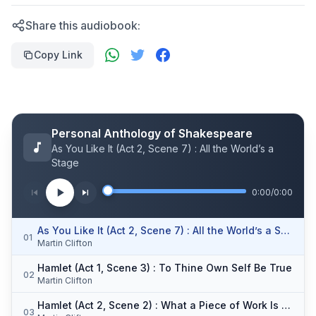
Share this audiobook:
Copy Link
Personal Anthology of Shakespeare
As You Like It (Act 2, Scene 7) : All the World’s a
Stage
0:00
/
0:00
As You Like It (Act 2, Scene 7) : All the World’s a Stage
01
Martin Clifton
Hamlet (Act 1, Scene 3) : To Thine Own Self Be True
02
Martin Clifton
Hamlet (Act 2, Scene 2) : What a Piece of Work Is Man
03