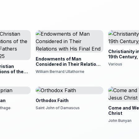
Christianity i
19th Century,
Endowments of Man
Considered in Their Relations
Various
istian
with His Final End
ions of the
William Bernard Ullathorne
 Fathers Down
ian
Orthodox Faith
Come and We
rthage
Saint John of Damascus
Christ
John Bunyan