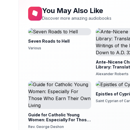
You May Also Like
Discover more amazing audiobooks
Seven Roads to Hell
Various
Ante-Nicene Chr
Library: Translat
Writings of the
Alexander Roberts
to A.D. 325
Epistles of Cypr
Saint Cyprian of Ca
Guide for Catholic Young
Women: Especially For Those
Who Earn Their Own Living
Rev. George Deshon