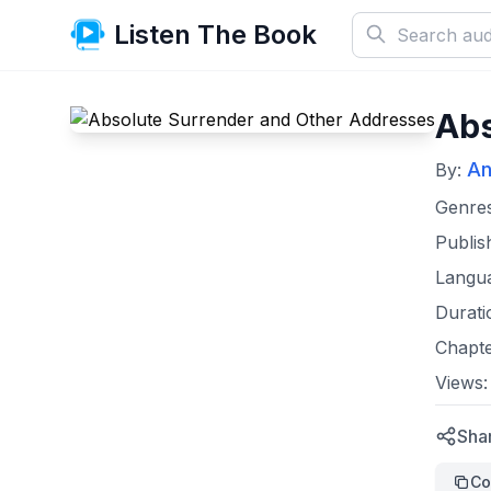
Listen The Book
Abs
An
By:
Genre
Publis
Langu
Durati
Chapt
Views
Sha
Co