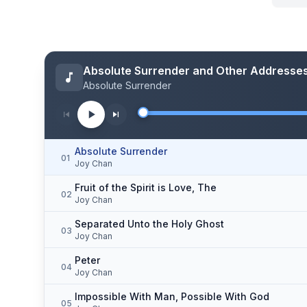
Absolute Surrender and Other Addresse
Absolute Surrender
Absolute Surrender
01
Joy Chan
Fruit of the Spirit is Love, The
02
Joy Chan
Separated Unto the Holy Ghost
03
Joy Chan
Peter
04
Joy Chan
Impossible With Man, Possible With God
05