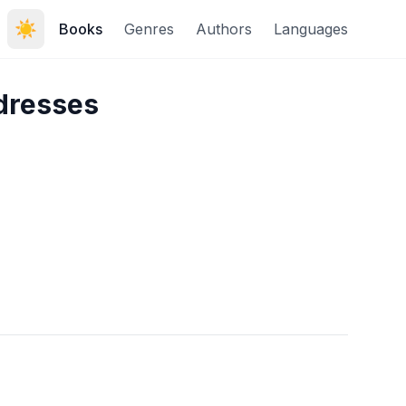
☀️
Books
Genres
Authors
Languages
dresses