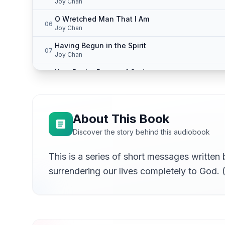
Joy Chan
O Wretched Man That I Am
06
Joy Chan
Having Begun in the Spirit
07
Joy Chan
Kept By the Power of God
08
Joy Chan
Ye Are the Branches
09
Joy Chan
About This Book
Discover the story behind this audiobook
This is a series of short messages written
surrendering our lives completely to God