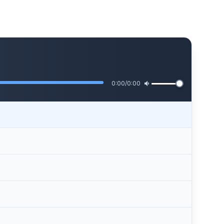
0:00
/
0:00