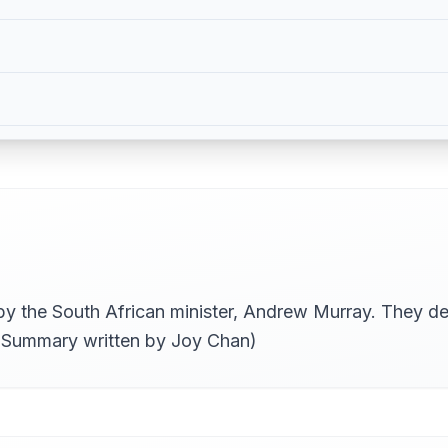
 by the South African minister, Andrew Murray. They de
. (Summary written by Joy Chan)