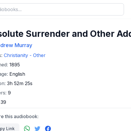
olute Surrender and Other Ad
drew Murray
s:
Christianity - Other
hed:
1895
age:
English
on:
3h 52m 25s
ers:
9
:
39
re this audiobook:
py Link