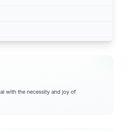
al with the necessity and joy of