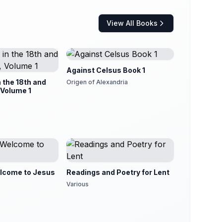
View All Books
Against Celsus Book 1
n the 18th and
Origen of Alexandria
 Volume 1
lcome to Jesus
Readings and Poetry for Lent
Various