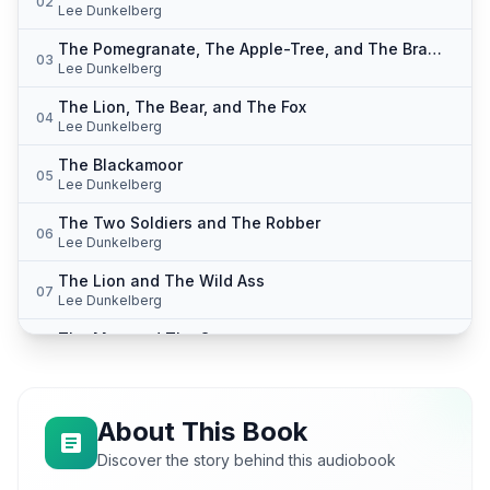
02
Lee Dunkelberg
The Pomegranate, The Apple-Tree, and The Bramble
03
Lee Dunkelberg
The Lion, The Bear, and The Fox
04
Lee Dunkelberg
The Blackamoor
05
Lee Dunkelberg
The Two Soldiers and The Robber
06
Lee Dunkelberg
The Lion and The Wild Ass
07
Lee Dunkelberg
The Man and The Satyr
08
Lee Dunkelberg
The Image-Seller
09
Lee Dunkelberg
About This Book
The Eagle and The Arrow
Discover the story behind this audiobook
10
Lee Dunkelberg