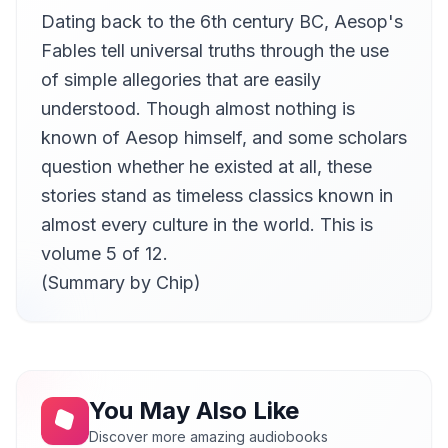
Dating back to the 6th century BC, Aesop's
The Rich Man and The Tanner
11
Lee Dunkelberg
Fables tell universal truths through the use
The Wolf and The Lion
of simple allegories that are easily
12
Lee Dunkelberg
understood. Though almost nothing is
The Oxen and The Butchers
known of Aesop himself, and some scholars
13
Lee Dunkelberg
question whether he existed at all, these
The Soldier and His Horse
14
stories stand as timeless classics known in
Lee Dunkelberg
almost every culture in the world. This is
The Goat and The Vine
15
volume 5 of 12.
Lee Dunkelberg
(Summary by Chip)
The Horse and His Rider
16
Lee Dunkelberg
The Wolf, The Mother, and Her Child
17
Vicki Barbour
The Old Woman and The Wine-Jar
18
You May Also Like
Vicki Barbour
Discover more amazing audiobooks
The Cat and The Cock