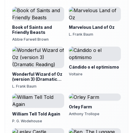
19
Christine Dewar
The Viper and The File
20
Christine Dewar
Book of Saints and
Marvelous Land of Oz
The Lioness and The Vixen
Friendly Beasts
21
L. Frank Baum
Christine Dewar
Abbie Farwell Brown
The Sheep, The Wolf, and The Stag
22
Christine Dewar
The Lion and The Three Bulls
23
Cándido o el optimismo
Christine Dewar
Wonderful Wizard of Oz
Voltaire
The Two Pots
(version 3) (Dramatic
24
Christine Dewar
Reading)
L. Frank Baum
The Hare and The Tortoise
25
Henry Frigon
Orley Farm
William Tell Told Again
Anthony Trollope
P. G. Wodehouse