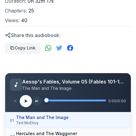
Duration:
0h 32m 17s
Chapters:
25
Views:
40
Share this audiobook:
Copy Link
Aesop's Fables, Volume 05 (Fables 101-125)
The Man and The Image
0:00
/
0:00
The Man and The Image
01
Ted McElroy
Hercules and The Waggoner