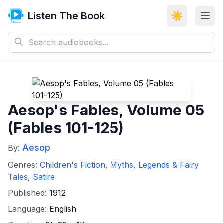
Listen The Book
☀️
Aesop's Fables, Volume 05
(Fables 101-125)
Aesop
By:
Genres:
Children's Fiction
,
Myths, Legends & Fairy
Tales
,
Satire
Published:
1912
Language:
English