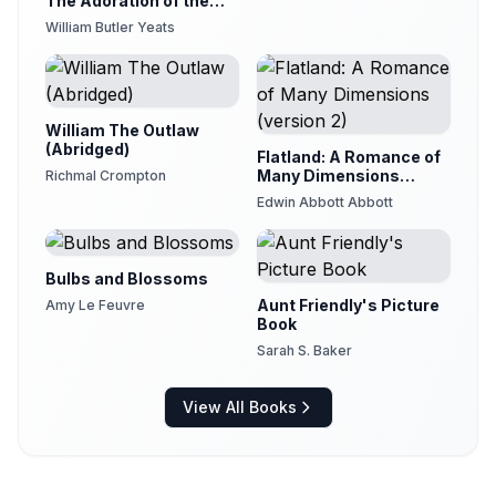
The Adoration of the
Magi
William Butler Yeats
William The Outlaw
(Abridged)
Flatland: A Romance of
Many Dimensions
Richmal Crompton
(version 2)
Edwin Abbott Abbott
Bulbs and Blossoms
Aunt Friendly's Picture
Amy Le Feuvre
Book
Sarah S. Baker
View All Books