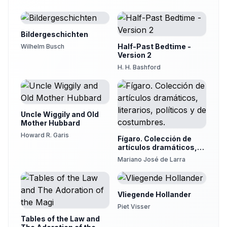
19
Christine Dewar
The Stag and the Vine
20
Bildergeschichten
Christine Dewar
Half-Past Bedtime -
Wilhelm Busch
The Wolf and The Boy
Version 2
21
Desdemona
H. H. Bashford
The Miller, His Son and their Ass
22
Desdemona
The Lamb Chased by a Wolf
23
Uncle Wiggily and Old
Melanie
Mother Hubbard
The Archer and the Lion
Howard R. Garis
24
Fígaro. Colección de
Melanie
artículos dramáticos,
literarios, políticos y de
The Flea and the Ox
Mariano José de Larra
costumbres.
25
fenchurch
Vliegende Hollander
Piet Visser
Tables of the Law and