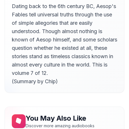
Dating back to the 6th century BC, Aesop's
The Bald Man and the Fly
11
rk
Fables tell universal truths through the use
The Ass and the Wolf
of simple allegories that are easily
12
rk
understood. Though almost nothing is
The Belly and The Members
known of Aesop himself, and some scholars
13
rk
question whether he existed at all, these
The Monkey and The Camel
14
stories stand as timeless classics known in
Paul Harvey
almost every culture in the world. This is
The Sick Man and The Doctor
15
volume 7 of 12.
Paul Harvey
(Summary by Chip)
The Travellers and The Plane-Tree
16
Paul Harvey
The Birds, The Beasts, and The Bat
17
Gail
The Man and His Two Sweethearts
18
You May Also Like
Gail
Discover more amazing audiobooks
The Eagle, the Jackdaw and the Shepherd