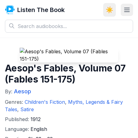
Listen The Book
☀️
Aesop's Fables, Volume 07
(Fables 151-175)
Aesop
By:
Genres:
Children's Fiction
,
Myths, Legends & Fairy
Tales
,
Satire
Published:
1912
Language:
English