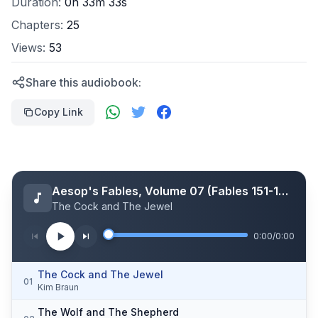
Duration:
0h 33m 33s
Chapters:
25
Views:
53
Share this audiobook:
Copy Link
Aesop's Fables, Volume 07 (Fables 151-175)
The Cock and The Jewel
0:00
/
0:00
The Cock and The Jewel
01
Kim Braun
The Wolf and The Shepherd