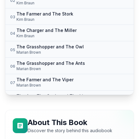
02
Kim Braun
The Farmer and The Stork
03
Kim Braun
The Charger and The Miller
04
Kim Braun
The Grasshopper and The Owl
05
Marian Brown
The Grasshopper and The Ants
06
Marian Brown
The Farmer and The Viper
07
Marian Brown
The Ass, The Cock, and The Lion
08
Mike Phillips
The Two Frogs
09
Mike Phillips
About This Book
The Cobler Turned Doctor
Discover the story behind this audiobook
10
Mike Phillips