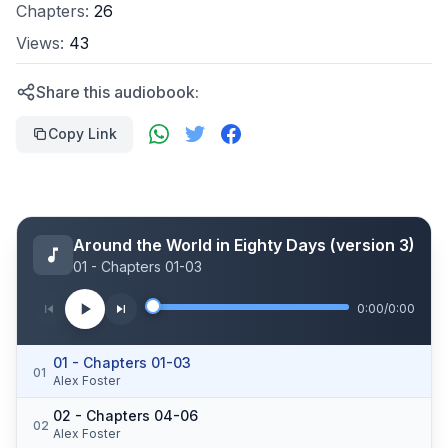
Chapters:
26
Views:
43
Share this audiobook:
Copy Link
Around the World in Eighty Days (version 3)
01 - Chapters 01-03
0:00
/
0:00
01 - Chapters 01-03
01
Alex Foster
02 - Chapters 04-06
02
Alex Foster