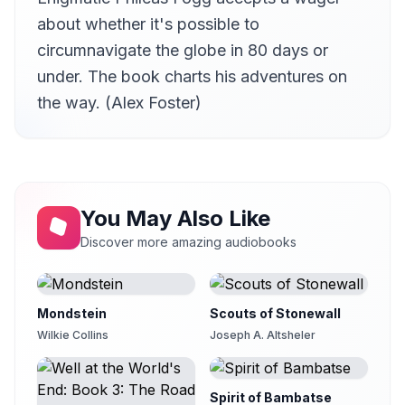
11
von
about whether it's possible to
12 - Chapter 23
circumnavigate the globe in 80 days or
12
von
under. The book charts his adventures on
13 - Chapter 24
the way. (Alex Foster)
13
von
14 - Chapter 25
14
Linda Lee Paquet
15 - Chapter 26
15
Linda Lee Paquet
You May Also Like
16 - Chapter 27
Discover more amazing audiobooks
16
Linda Lee Paquet
17 - Chapter 28
17
Mark F. Smith
Mondstein
Scouts of Stonewall
18 - Chapter 29
Wilkie Collins
Joseph A. Altsheler
18
Nadine Eckert-Boulet
19 - Chapter 30
19
SuD
Spirit of Bambatse