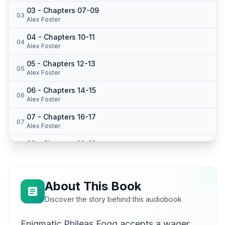
03 - Chapters 07-09
03
Alex Foster
04 - Chapters 10-11
04
Alex Foster
05 - Chapters 12-13
05
Alex Foster
06 - Chapters 14-15
06
Alex Foster
07 - Chapters 16-17
07
Alex Foster
08 - Chapters 18-19
08
Alex Foster
09 - Chapter 20
09
Alina
About This Book
10 - Chapter 21
Discover the story behind this audiobook
10
von
Enigmatic Phileas Fogg accepts a wager
11 - Chapter 22