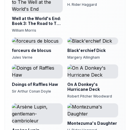
H. Rider Haggard
20 - Chapter 31
20
Neeru Iyer
Well at the World's End:
21 - Chapter 32
Book 3: The Road to The
21
Well at the World's End
Linda Woods
William Morris
22 - Chapter 33
22
Marc Tanti
forceurs de blocus
Black'erchief Dick
23 - Chapter 34
23
Jules Verne
Margery Allingham
Nacelle Droll
24 - Chapter 35
24
David Lawrence
Doings of Raffles Haw
25 - Chapter 36
On A Donkey's
25
Hurricane Deck
Neeru Iyer
Sir Arthur Conan Doyle
Robert Pitcher Woodward
26 - Chapter 37
26
James Christopher
Montezuma's Daughter