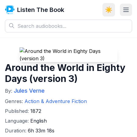
Listen The Book
☀️
Around the World in Eighty
Days (version 3)
Jules Verne
By:
Genres:
Action & Adventure Fiction
Published:
1872
Language:
English
Duration:
6h 33m 18s