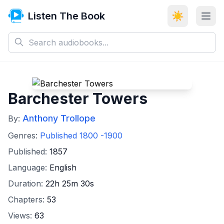
Listen The Book
☀️
Barchester Towers
Anthony Trollope
By:
Genres:
Published 1800 -1900
Published:
1857
Language:
English
Duration:
22h 25m 30s
Chapters:
53
Views:
63