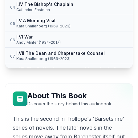
I.IV The Bishop's Chaplain
04
Catharine Eastman
I.V A Morning Visit
05
Kara Shallenberg (1969-2023)
I.VI War
06
Andy Minter (1934-2017)
I.VII The Dean and Chapter take Counsel
07
Kara Shallenberg (1969-2023)
I.VIII The Ex-Warden rejoices at his probable Return to the Hospital
08
Andy Minter (1934-2017)
I.IX The Stanhope Family
09
Kara Shallenberg (1969-2023)
About This Book
I.X Mrs Proudie's Reception--Commenced
Discover the story behind this audiobook
10
Kirsten Ferreri
This is the second in Trollope’s ‘Barsetshire’
I.XI Mrs. Proudie's Reception - Concluded
11
Kara Shallenberg (1969-2023)
series of novels. The later novels in the
I.VII Slope versus Harding
series move away from Barchester itself but
12