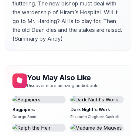
fluttering. The new bishop must deal with
II.II St Ewold's Parsonage
21
Andy Minter (1934-2017)
the wardenship of Hiram’s Hospital. Will it
go to Mr. Harding? All is to play for. Then
II.III The Thornes of Ullathorne
22
Andy Minter (1934-2017)
the old Dean dies and the stakes are raised.
II.IV Mr Arabin reads himself in at St Ewold's
(Summary by Andy)
23
Anita Roy Dobbs
II.V Mr Slope manages matters very well at Puddingdale
24
Kirsten Ferreri
II.VI Fourteen Arguments in favour of Mr Quiverful's Claims
25
Andy Minter (1934-2017)
You May Also Like
Discover more amazing audiobooks
II.VII Mrs Proudie wrestles and gets a Fall
26
eva
II.VIII A Love Scene
27
Gesine
Bagpipers
Dark Night's Work
George Sand
Elizabeth Cleghorn Gaskell
II.IX Mrs Bold is entertained by Dr and Mrs Grantly at Plumstead
28
eva
II.X A serious Interview