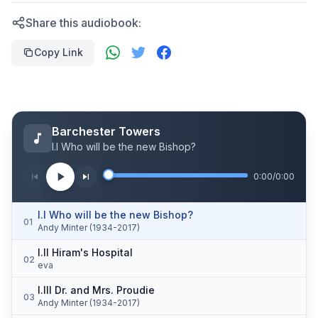
Share this audiobook:
Copy Link
Barchester Towers
I.I Who will be the new Bishop?
0:00
/
0:00
I.I Who will be the new Bishop?
01
Andy Minter (1934-2017)
I.II Hiram's Hospital
02
eva
I.III Dr. and Mrs. Proudie
03
Andy Minter (1934-2017)