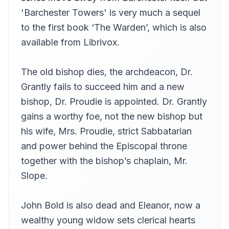
Andy Minter (1934-2017)
'Barchester Towers' is very much a sequel
I.XIII The Rubbish Cart
to the first book ‘The Warden’, which is also
13
Lucy Burgoyne (1950-2014)
available from Librivox.
I.XIV The New Champion
14
Andy Minter (1934-2017)
The old bishop dies, the archdeacon, Dr.
I.XV The Widow's Suitors
15
Grantly fails to succeed him and a new
eva
bishop, Dr. Proudie is appointed. Dr. Grantly
I.XVI Baby Worship
16
Anita Roy Dobbs
gains a worthy foe, not the new bishop but
his wife, Mrs. Proudie, strict Sabbatarian
I.XVII Who shall be Cock of the Walk?
17
eva
and power behind the Episcopal throne
I.XVIII The Widow's Persecution
together with the bishop’s chaplain, Mr.
18
Andy Minter (1934-2017)
Slope.
I,XIX Barchester by Moonlight
19
Andy Minter (1934-2017)
John Bold is also dead and Eleanor, now a
II.I Mr Arabin
20
wealthy young widow sets clerical hearts
Andy Minter (1934-2017)