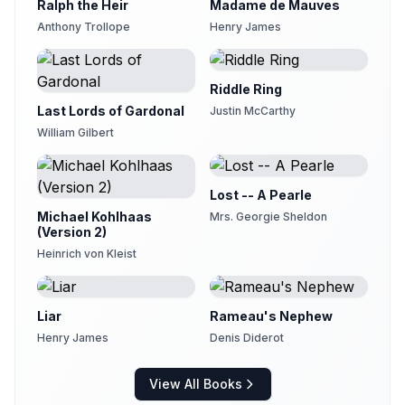
29
Ralph the Heir
Madame de Mauves
eva
Anthony Trollope
Henry James
II.XI Another Love Scene
30
Kirsten Ferreri
Riddle Ring
II.XII The Bishop's Library
31
krithiga
Last Lords of Gardonal
Justin McCarthy
William Gilbert
II.XIII A New Candidate for Ecclesiastical Honours
32
Andy Minter (1934-2017)
II.XIV Mrs Proudie Victrix
Lost -- A Pearle
33
Andy Minter (1934-2017)
Michael Kohlhaas
Mrs. Georgie Sheldon
(Version 2)
II.XV Oxford--The Master and Tutor of Lazarus
34
Andy Minter (1934-2017)
Heinrich von Kleist
III.I Miss Thorne's Fete Champetre
35
Kirsten Ferreri
Liar
Rameau's Nephew
III.II Ullathorne Sports--Act I
Henry James
Denis Diderot
36
eva
III.III The Signora Neroni, the Countess De Courcy, and Mrs Proudie meet each other at Ullathorne
View All Books
37
eva