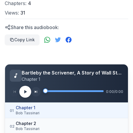
Chapters:
4
Views:
31
Share this audiobook:
Copy Link
Bartleby the Scrivener, A Story of Wall Street.
Chapter 1
0:00
/
0:00
Chapter 1
01
Bob Tassinari
Chapter 2
02
Bob Tassinari