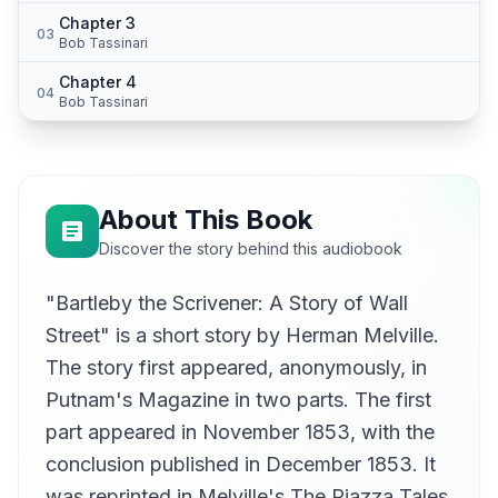
Chapter 3
03
Bob Tassinari
Chapter 4
04
Bob Tassinari
About This Book
Discover the story behind this audiobook
"Bartleby the Scrivener: A Story of Wall
Street" is a short story by Herman Melville.
The story first appeared, anonymously, in
Putnam's Magazine in two parts. The first
part appeared in November 1853, with the
conclusion published in December 1853. It
was reprinted in Melville's The Piazza Tales