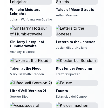
Wilhelm Meisters
Tales of Mean Streets
Lehrjahre
Arthur Morrison
Johann Wolfgang von Goethe
Sir Harry Hotspur of
Letters to the Joneses
Humblethwaite
Josiah Gilbert Holland
Anthony Trollope
Taken at the Flood
Kloster bei Sendomir
Mary Elizabeth Braddon
Franz Grillparzer
Lifted Veil (Version 2)
Fausto
George Eliot
Estanislao del Campo