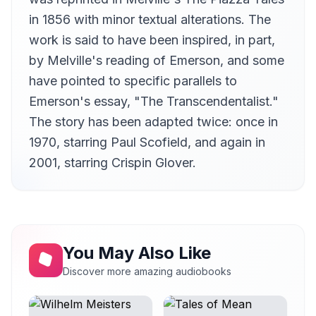
in 1856 with minor textual alterations. The
work is said to have been inspired, in part,
by Melville's reading of Emerson, and some
have pointed to specific parallels to
Emerson's essay, "The Transcendentalist."
The story has been adapted twice: once in
1970, starring Paul Scofield, and again in
2001, starring Crispin Glover.
You May Also Like
Discover more amazing audiobooks