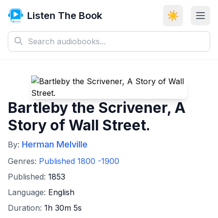
Listen The Book
☀️
Bartleby the Scrivener, A
Story of Wall Street.
Herman Melville
By:
Genres:
Published 1800 -1900
Published:
1853
Language:
English
Duration:
1h 30m 5s