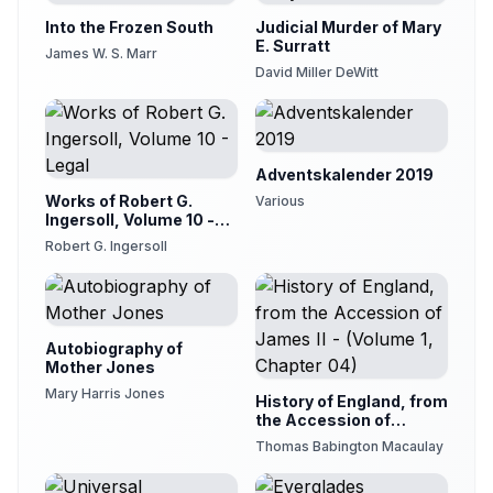
Into the Frozen South
Judicial Murder of Mary
E. Surratt
James W. S. Marr
David Miller DeWitt
Adventskalender 2019
Works of Robert G.
Various
Ingersoll, Volume 10 -
Legal
Robert G. Ingersoll
Autobiography of
Mother Jones
Mary Harris Jones
History of England, from
the Accession of
James II - (Volume 1,
Thomas Babington Macaulay
Chapter 04)