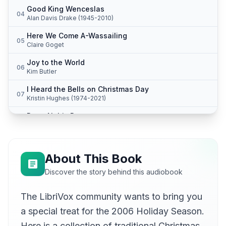
Good King Wenceslas
04
Alan Davis Drake (1945-2010)
Here We Come A-Wassailing
05
Claire Goget
Joy to the World
06
Kim Butler
I Heard the Bells on Christmas Day
07
Kristin Hughes (1974-2021)
Dona Nobis Pacem
08
Karen Savage
The First Noel
09
Claire Goget
About This Book
The Coventry Carol
Discover the story behind this audiobook
10
Kim Butler
The LibriVox community wants to bring you
It Came Upon the Midnight Clear
11
Kristin Hughes (1974-2021)
a special treat for the 2006 Holiday Season.
Away in a Manger
Here is a collection of traditional Christmas