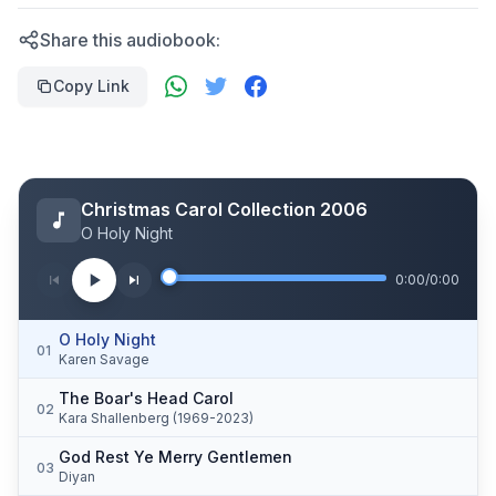
Share this audiobook:
Copy Link
Christmas Carol Collection 2006
O Holy Night
0:00
/
0:00
O Holy Night
01
Karen Savage
The Boar's Head Carol
02
Kara Shallenberg (1969-2023)
God Rest Ye Merry Gentlemen
03
Diyan