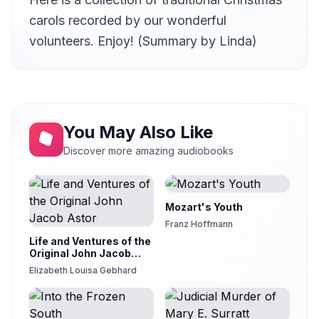
12
Karen Savage
carols recorded by our wonderful
volunteers. Enjoy! (Summary by Linda)
You May Also Like
Discover more amazing audiobooks
Mozart's Youth
Franz Hoffmann
Life and Ventures of the
Original John Jacob
Astor
Elizabeth Louisa Gebhard