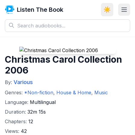
Listen The Book
☀️
Christmas Carol Collection
2006
Various
By:
Genres:
*Non-fiction
,
House & Home
,
Music
Language:
Multilingual
Duration:
32m 15s
Chapters:
12
Views:
42