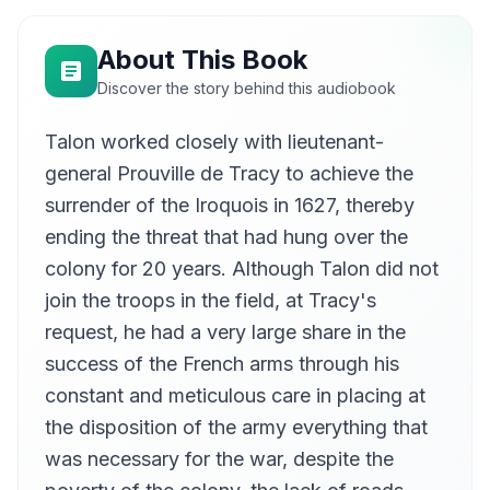
Talon's Administration Ends
09
Kevin McAsh
About This Book
Discover the story behind this audiobook
Talon worked closely with lieutenant-
general Prouville de Tracy to achieve the
surrender of the Iroquois in 1627, thereby
ending the threat that had hung over the
colony for 20 years. Although Talon did not
join the troops in the field, at Tracy's
request, he had a very large share in the
success of the French arms through his
constant and meticulous care in placing at
the disposition of the army everything that
was necessary for the war, despite the