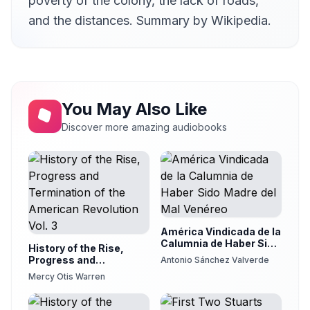
poverty of the colony, the lack of roads,
and the distances. Summary by Wikipedia.
You May Also Like
Discover more amazing audiobooks
América Vindicada de la
Calumnia de Haber Sido
History of the Rise,
Madre del Mal Venéreo
Progress and
Antonio Sánchez Valverde
Termination of the
Mercy Otis Warren
American Revolution
Vol. 3