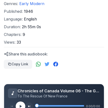
Genres:
Early Modern
Published:
1946
Language:
English
Duration:
2h 55m 0s
Chapters:
9
Views:
33
Share this audiobook:
Copy Link
Chronicles of Canada Volume 06 - The Great Intendant: A Chronicle of Jean Talon in Canada 1665-1672
To The Rescue Of New France
0:00
/
0:00