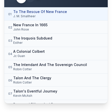
To The Rescue Of New France
01
J. M. Smallheer
New France In 1665
02
John Rose
The Iroquois Subdued
03
Esther
A Colonial Colbert
04
Jc Guan
The Intendant And The Sovereign Council
05
Robin Cotter
Talon And The Clergy
06
Robin Cotter
Talon's Eventful Journey
07
Kevin McAsh
Renewed Efforts And Progress
08
Robin Cotter