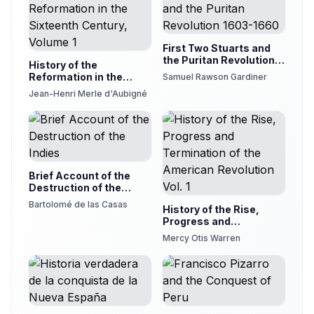
First Two Stuarts and
the Puritan Revolution
History of the
1603-1660
Reformation in the
Samuel Rawson Gardiner
Sixteenth Century,
Jean-Henri Merle d'Aubigné
Volume 1
Brief Account of the
Destruction of the
Indies
Bartolomé de las Casas
History of the Rise,
Progress and
Termination of the
Mercy Otis Warren
American Revolution
Vol. 1