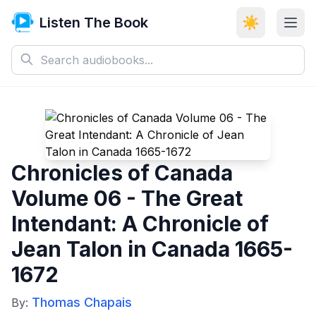
Listen The Book
☀️
Chronicles of Canada
Volume 06 - The Great
Intendant: A Chronicle of
Jean Talon in Canada 1665-
1672
Thomas Chapais
By: