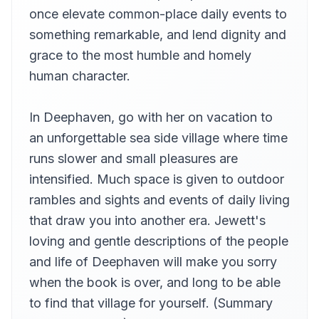
Miss Chauncey
once elevate common-place daily events to
12
Betsie Bush
something remarkable, and lend dignity and
Last Days in Deephaven
grace to the most humble and homely
13
Betsie Bush
human character.
In Deephaven, go with her on vacation to
an unforgettable sea side village where time
runs slower and small pleasures are
intensified. Much space is given to outdoor
rambles and sights and events of daily living
that draw you into another era. Jewett's
loving and gentle descriptions of the people
and life of Deephaven will make you sorry
when the book is over, and long to be able
to find that village for yourself. (Summary