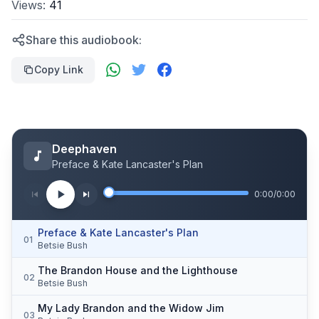
Views:
41
Share this audiobook:
Copy Link
Deephaven
Preface & Kate Lancaster's Plan
0:00
/
0:00
Preface & Kate Lancaster's Plan
01
Betsie Bush
The Brandon House and the Lighthouse
02
Betsie Bush
My Lady Brandon and the Widow Jim
03