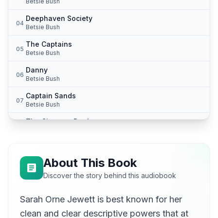
Betsie Bush
Deephaven Society
04
Betsie Bush
The Captains
05
Betsie Bush
Danny
06
Betsie Bush
Captain Sands
07
Betsie Bush
The Circus at Denby
08
Betsie Bush
Cunner-Fishing
09
Betsie Bush
About This Book
Mrs. Bonny
Discover the story behind this audiobook
10
Betsie Bush
Sarah Orne Jewett is best known for her
In Shadow
11
Betsie Bush
clean and clear descriptive powers that at