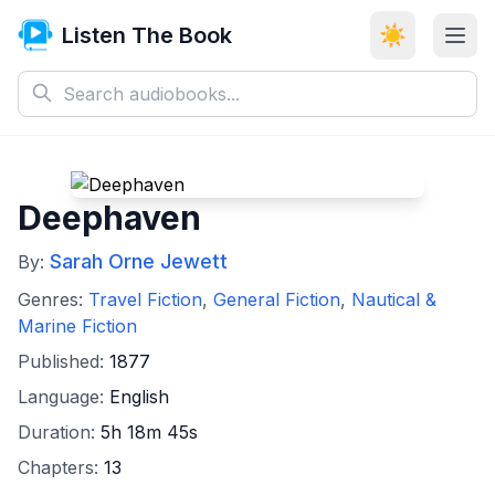
Listen The Book
☀️
Deephaven
Sarah Orne Jewett
By:
Genres:
Travel Fiction
,
General Fiction
,
Nautical &
Marine Fiction
Published:
1877
Language:
English
Duration:
5h 18m 45s
Chapters:
13