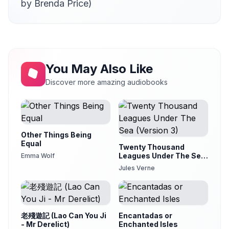
by Brenda Price)
You May Also Like
Discover more amazing audiobooks
Other Things Being
Equal
Twenty Thousand
Leagues Under The Sea
Emma Wolf
(Version 3)
Jules Verne
老殘遊記 (Lao Can You Ji
Encantadas or
- Mr Derelict)
Enchanted Isles