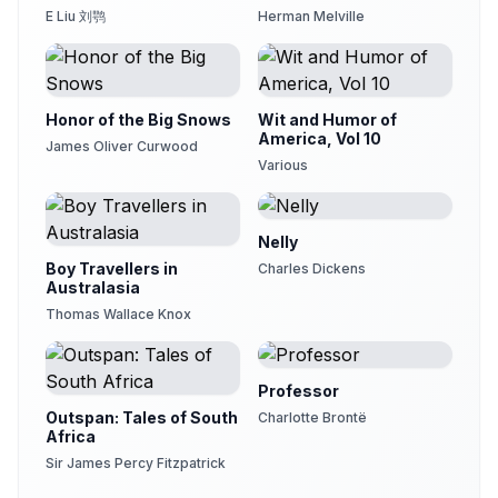
E Liu 刘鹗
Herman Melville
Honor of the Big Snows
Wit and Humor of
America, Vol 10
James Oliver Curwood
Various
Nelly
Boy Travellers in
Charles Dickens
Australasia
Thomas Wallace Knox
Professor
Outspan: Tales of South
Charlotte Brontë
Africa
Sir James Percy Fitzpatrick