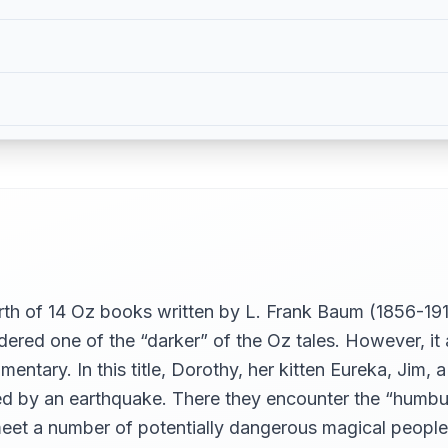
rth of 14 Oz books written by L. Frank Baum (1856-19
sidered one of the “darker” of the Oz tales. However, i
entary. In this title, Dorothy, her kitten Eureka, Jim,
ned by an earthquake. There they encounter the “humbu
meet a number of potentially dangerous magical people