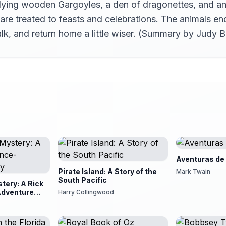
ying wooden Gargoyles, a den of dragonettes, and an ec
re treated to feasts and celebrations. The animals en
alk, and return home a little wiser. (Summary by Judy B
Aventuras de
Pirate Island: A Story of the
Mark Twain
South Pacific
tery: A Rick
Adventure
Harry Collingwood