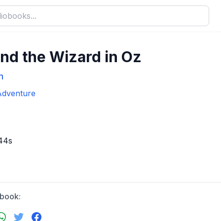
nd the Wizard in Oz
m
Adventure
44s
obook: