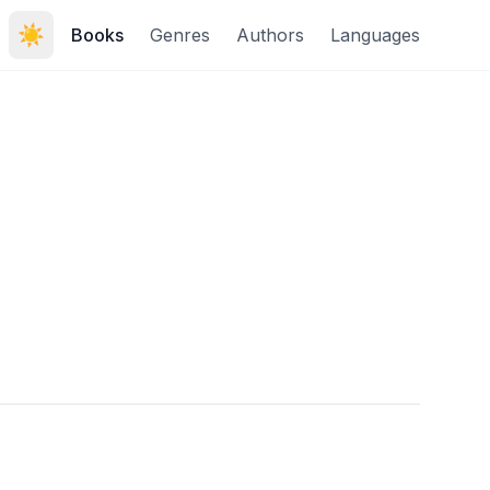
☀️
Books
Genres
Authors
Languages