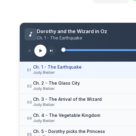
Dorothy and the Wizard in Oz
Ch. 1 - The Earthquake
Ch. 1 - The Earthquake
01
Judy Bieber
Ch. 2 - The Glass City
02
Judy Bieber
Ch. 3 - The Arrival of the Wizard
03
Judy Bieber
Ch. 4 - The Vegetable Kingdom
04
Judy Bieber
Ch. 5 - Dorothy picks the Princess
05