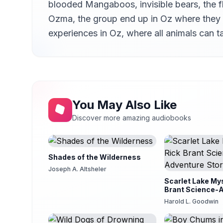
blooded Mangaboos, invisible bears, the fl
Ch. 14 - Ozma Uses the Magic Belt
14
Judy Bieber
Ozma, the group end up in Oz where they a
experiences in Oz, where all animals can t
Ch. 15 - Old Friends are Reunited
15
Judy Bieber
Ch. 16 - Jim the Cab Horse
16
Judy Bieber
Ch. 17 - The Nine Tiny Piglets
17
Judy Bieber
You May Also Like
Ch. 18 - The Trial of Eureka
18
Discover more amazing audiobooks
Judy Bieber
Ch. 19 - The Wizard Performs Another Trick
19
Judy Bieber
Shades of the Wilderness
Ch. 20 - Zeb Returns to the Ranch
Joseph A. Altsheler
20
Judy Bieber
Scarlet Lake Mys
Brant Science-
Story
Harold L. Goodwin