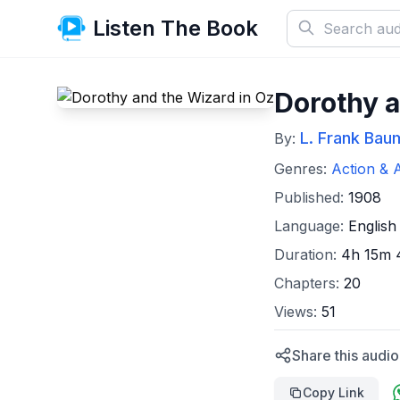
Listen The Book
Dorothy a
L. Frank Bau
By:
Genres:
Action & 
Published:
1908
Language:
English
Duration:
4h 15m 
Chapters:
20
Views:
51
Share this audi
Copy Link