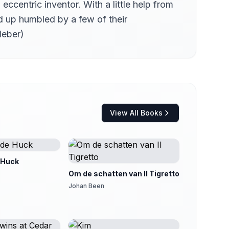
centric inventor. With a little help from
d up humbled by a few of their
ieber)
View All Books
 Huck
Om de schatten van Il Tigretto
Johan Been