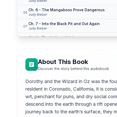
Judy Bieber
Ch. 6 - The Mangaboos Prove Dangerous
06
Judy Bieber
Ch. 7 - Into the Black Pit and Out Again
07
Judy Bieber
Ch. 8 - The Valley of Voices
08
Judy Bieber
Ch. 9 - They Fight the Invisible Bears
09
Judy Bieber
About This Book
Ch. 10 - The Braided Man
10
Discover the story behind this audiobook
Judy Bieber
Ch. 11 - They Meet the Wooden Gargoyles
Dorothy and the Wizard in Oz was the fou
11
Judy Bieber
resident in Coronado, California, it is con
Ch. 12 - A Wonderful Escape
12
wit, penchant for puns, and dry social comm
Judy Bieber
descend into the earth through a rift ope
Ch. 13 - The Den of the Dragonettes
13
journey back to the earth’s surface, they 
Judy Bieber