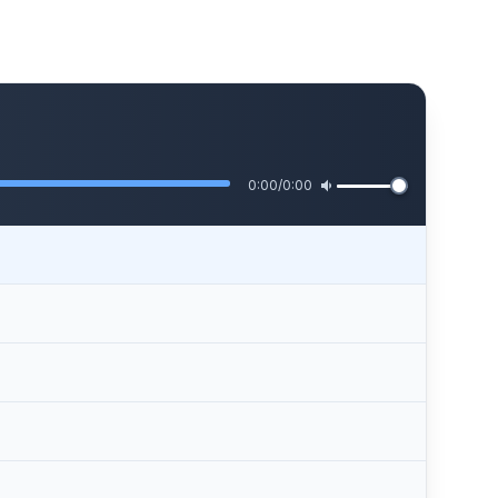
0:00
/
0:00