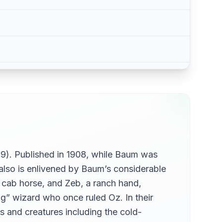
19). Published in 1908, while Baum was
t also is enlivened by Baum’s considerable
 a cab horse, and Zeb, a ranch hand,
g” wizard who once ruled Oz. In their
s and creatures including the cold-