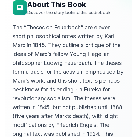
About This Book
Discover the story behind this audiobook
The “Theses on Feuerbach” are eleven
short philosophical notes written by Karl
Marx in 1845. They outline a critique of the
ideas of Marx’s fellow Young Hegelian
philosopher Ludwig Feuerbach. The theses
form a basis for the activism emphasised by
Marx’s work, and this short text is perhaps
best know for its ending - a Eureka for
revolutionary socialism. The theses were
written in 1845, but not published until 1888
(five years after Marx’s death), with slight
modifications by Friedrich Engels. The
original text was published in 1924. This