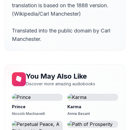
translation is based on the 1888 version.
(Wikipedia/Carl Manchester)
Translated into the public domain by Carl
Manchester.
You May Also Like
Discover more amazing audiobooks
Prince
Karma
Niccolò Machiavelli
Annie Besant