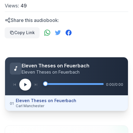
Views:
49
Share this audiobook:
Copy Link
Eleven Theses on Feuerbach
Eleven Theses on Feuerbach
0:00
/
0:00
Eleven Theses on Feuerbach
01
Carl Manchester