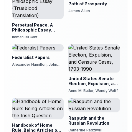
Path of Prosperity
James Allen
Perpetual Peace, A
Philosophic Essay
(Trueblood Translation)
Immanuel Kant
Federalist Papers
Alexander Hamilton, John
Jay, James Madison
United States Senate
Election, Expulsion, and
Censure Cases, 1793-
Anne M. Butler, Wendy Wolff
1990
Rasputin and the
Russian Revolution
Handbook of Home
Rule: Being Articles on
Catherine Radziwill