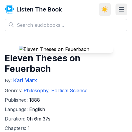
Listen The Book
☀️
Eleven Theses on
Feuerbach
Karl Marx
By:
Genres:
Philosophy
,
Political Science
Published:
1888
Language:
English
Duration:
0h 6m 37s
Chapters:
1