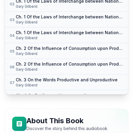
Ch. 1 Of the Laws of Interchange between Nations pt. 1
02
Gary Gilberd
Ch. 1 Of the Laws of Interchange between Nations pt. 2
03
Gary Gilberd
Ch. 1 Of the Laws of Interchange between Nations pt. 3
04
Gary Gilberd
Ch. 2 Of the Influence of Consumption upon Production pt. 1
05
Gary Gilberd
Ch. 2 Of the Influence of Consumption upon Production pt. 2
06
Gary Gilberd
Ch. 3 On the Words Productive and Unproductive
07
Gary Gilberd
Ch. 4 On Profits, and Interest pt. 1
08
Gary Gilberd
Ch. 4 On Profits, and Interest pt. 2
09
Gary Gilberd
About This Book
Ch. 5 On the Definition of Political Economy pt. 1
Discover the story behind this audiobook
10
Gary Gilberd