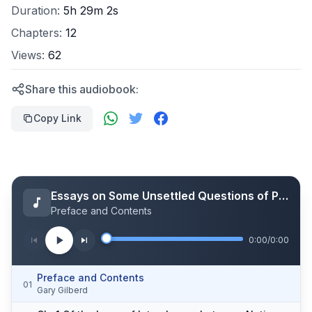
Duration:
5h 29m 2s
Chapters:
12
Views:
62
Share this audiobook:
Copy Link
Essays on Some Unsettled Questions of Political Economy
Preface and Contents
0:00
/
0:00
Preface and Contents
01
Gary Gilberd