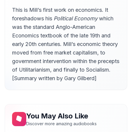
This is Mill’s first work on economics. It
Ch. 5 On the Definition of Political Economy pt. 2
11
Gary Gilberd
foreshadows his
Political Economy
which
Ch. 5 On the Definition of Political Economy pt. 3
was the standard Anglo-American
12
Gary Gilberd
Economics textbook of the late 19th and
early 20th centuries. Mill’s economic theory
moved from free market capitalism, to
government intervention within the precepts
of Utilitarianism, and finally to Socialism.
[Summary written by Gary Gilberd]
You May Also Like
Discover more amazing audiobooks