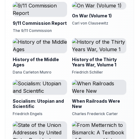
On War (Volume 1)
9/11 Commission Report
Carl von Clausewitz
The 9/11 Commission
History of the Middle
History of the Thirty
Ages
Years War, Volume 1
Dana Carleton Munro
Friedrich Schiller
Socialism: Utopian and
When Railroads Were
Scientific
New
Friedrich Engels
Charles Frederick Carter