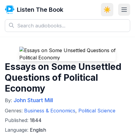
Listen The Book
☀️
Essays on Some Unsettled
Questions of Political
Economy
John Stuart Mill
By:
Genres:
Business & Economics
,
Political Science
Published:
1844
Language:
English