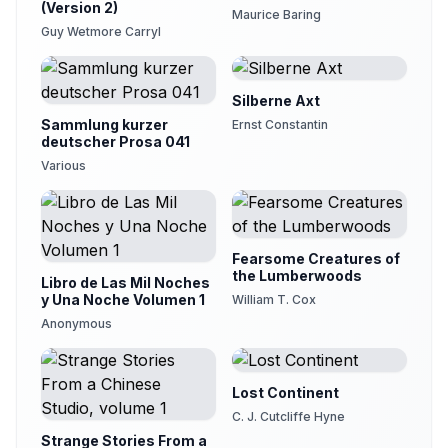
(Version 2)
Maurice Baring
Guy Wetmore Carryl
Silberne Axt
Sammlung kurzer
Ernst Constantin
deutscher Prosa 041
Various
Fearsome Creatures of
the Lumberwoods
Libro de Las Mil Noches
y Una Noche Volumen 1
William T. Cox
Anonymous
Lost Continent
C. J. Cutcliffe Hyne
Strange Stories From a