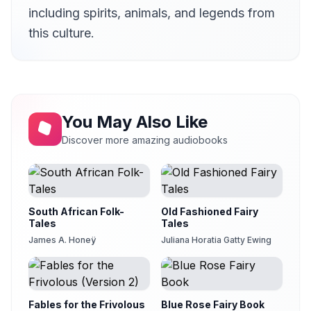
How the Cowherd Found a Bride
20
including spirits, animals, and legends from
Anna Simon
this culture.
Kara and Guja
21
tipaew
The Magic Cow
22
Betsie Bush
Lita and His Animals
You May Also Like
23
Leon Mire
Discover more amazing audiobooks
The Boy Who Found His Father
24
frankjf
The Oilman's Bullock
25
Leon Mire
South African Folk-
Old Fashioned Fairy
Tales
Tales
James A. Honeÿ
Juliana Horatia Gatty Ewing
Fables for the Frivolous
Blue Rose Fairy Book