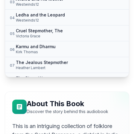
03
Westwinds12
Ledha and the Leopard
04
Westwinds12
Cruel Stepmother, The
05
Victoria Grace
Karmu and Dharmu
06
Kirk Thomas
The Jealous Stepmother
07
Heather Lambert
The Pious Woman
08
Justin S Barrett
The Wise Daughter-in-Law
09
vanrose
About This Book
The Oilman and His Sons
Discover the story behind this audiobook
10
mducky2
This is an intriguing collection of folklore
The Girl Who Found Helpers
11
Beth Peat