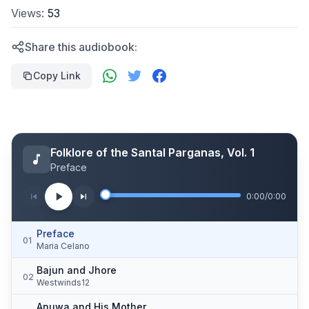
Views:
53
Share this audiobook:
Copy Link
Folklore of the Santal Parganas, Vol. 1
Preface
0:00
/
0:00
Preface
01
Maria Celano
Bajun and Jhore
02
Westwinds12
Anuwa and His Mother