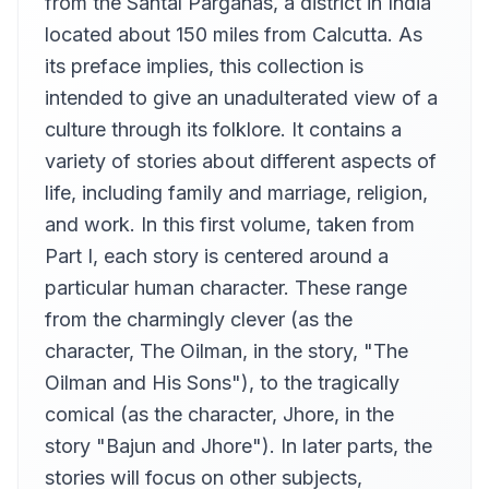
from the Santal Parganas, a district in India
How to Grow Rich
located about 150 miles from Calcutta. As
12
Dan Threetrees
its preface implies, this collection is
The Changed Calf
intended to give an unadulterated view of a
13
Tim Bulkeley (1948-2019)
culture through its folklore. It contains a
The Koeri and the Barber
14
variety of stories about different aspects of
Maria Celano
life, including family and marriage, religion,
The Prince Who Acquired Wisdom
15
and work. In this first volume, taken from
mawrtea
Part I, each story is centered around a
The Monkey Boy
16
Jesika
particular human character. These range
from the charmingly clever (as the
The Miser's Servant
17
Anna Simon
character, The Oilman, in the story, "The
Kuwar and the Rajahs Daughter
Oilman and His Sons"), to the tragically
18
Kirk Thomas
comical (as the character, Jhore, in the
The Laughing Fish
story "Bajun and Jhore"). In later parts, the
19
David Baker
stories will focus on other subjects,