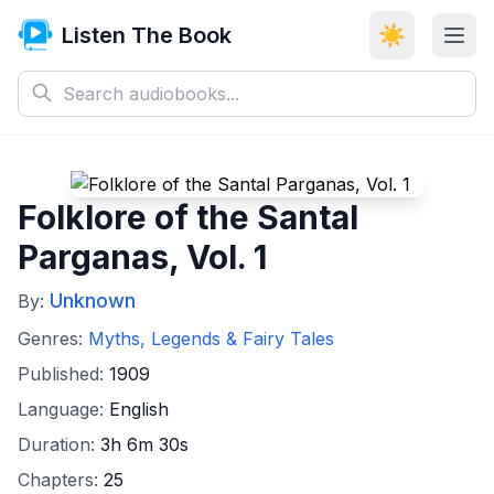
Listen The Book
☀️
Folklore of the Santal
Parganas, Vol. 1
Unknown
By:
Genres:
Myths, Legends & Fairy Tales
Published:
1909
Language:
English
Duration:
3h 6m 30s
Chapters:
25