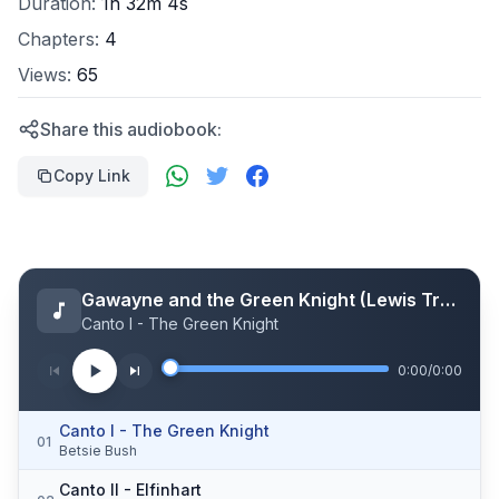
Duration:
1h 32m 4s
Chapters:
4
Views:
65
Share this audiobook:
Copy Link
Gawayne and the Green Knight (Lewis Translation)
Canto I - The Green Knight
0:00
/
0:00
Canto I - The Green Knight
01
Betsie Bush
Canto II - Elfinhart