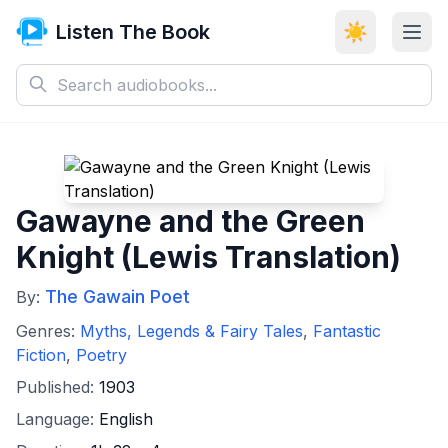
Listen The Book
☀️
Gawayne and the Green
Knight (Lewis Translation)
The Gawain Poet
By:
Genres:
Myths, Legends & Fairy Tales
,
Fantastic
Fiction
,
Poetry
Published:
1903
Language:
English