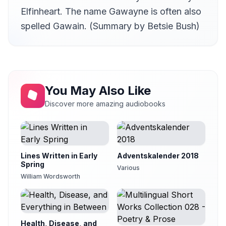
Elfinheart. The name Gawayne is often also
spelled Gawain. (Summary by Betsie Bush)
You May Also Like
Discover more amazing audiobooks
Lines Written in Early
Adventskalender 2018
Spring
Various
William Wordsworth
Health, Disease, and