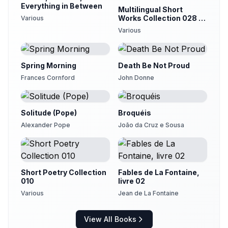
Everything in Between
Multilingual Short
Works Collection 028 -
Various
Poetry & Prose
Various
Spring Morning
Death Be Not Proud
Frances Cornford
John Donne
Solitude (Pope)
Broquéis
Alexander Pope
João da Cruz e Sousa
Short Poetry Collection
Fables de La Fontaine,
010
livre 02
Various
Jean de La Fontaine
View All Books