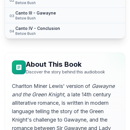
02
Betsie Bush
Canto III - Gawayne
03
Betsie Bush
Canto IV - Conclusion
04
Betsie Bush
About This Book
Discover the story behind this audiobook
Charlton Miner Lewis' version of
Gawayne
and the Green Knight
, a late 14th century
alliterative romance, is written in modern
language telling the story of the Green
Knight's challenge to Gawayne, and the
romance between Sir Gawayne and Lady