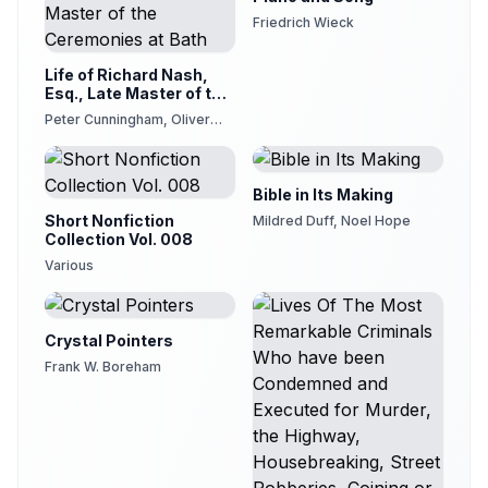
Friedrich Wieck
Life of Richard Nash,
Esq., Late Master of the
Ceremonies at Bath
Peter Cunningham, Oliver
Goldsmith
Bible in Its Making
Short Nonfiction
Mildred Duff, Noel Hope
Collection Vol. 008
Various
Crystal Pointers
Frank W. Boreham