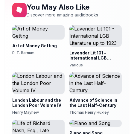
You May Also Like
Discover more amazing audiobooks
Art of Money Getting
Lavender Lit 101 -
P. T. Barnum
International LGB
Literature up to 1923
Various
London Labour and the
Advance of Science in
London Poor Volume IV
the Last Half-Century
Henry Mayhew
Thomas Henry Huxley
Piano and Song