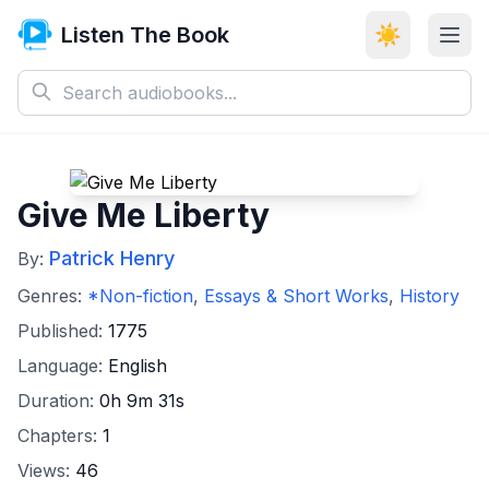
Listen The Book
☀️
Give Me Liberty
Patrick Henry
By:
Genres:
*Non-fiction
,
Essays & Short Works
,
History
Published:
1775
Language:
English
Duration:
0h 9m 31s
Chapters:
1
Views:
46