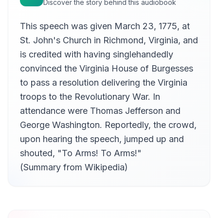
Discover the story behind this audiobook
This speech was given March 23, 1775, at
St. John's Church in Richmond, Virginia, and
is credited with having singlehandedly
convinced the Virginia House of Burgesses
to pass a resolution delivering the Virginia
troops to the Revolutionary War. In
attendance were Thomas Jefferson and
George Washington. Reportedly, the crowd,
upon hearing the speech, jumped up and
shouted, "To Arms! To Arms!"
(Summary from Wikipedia)