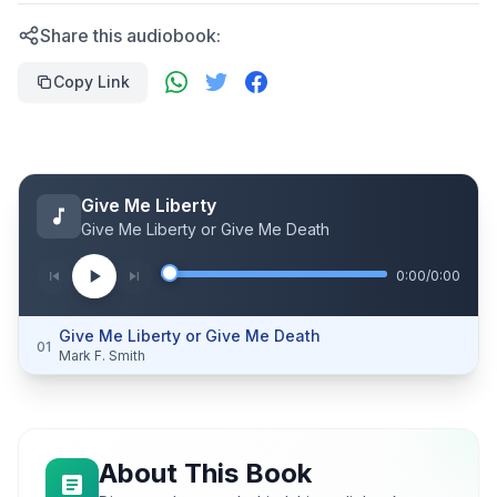
Share this audiobook:
Copy Link
Give Me Liberty
Give Me Liberty or Give Me Death
0:00
/
0:00
Give Me Liberty or Give Me Death
01
Mark F. Smith
About This Book