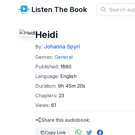
Listen The Book
Heidi
Johanna Spyri
By:
Genres:
General
Published:
1880
Language:
English
Duration:
9h 45m 20s
Chapters:
23
Views:
61
Share this audiobook:
Copy Link