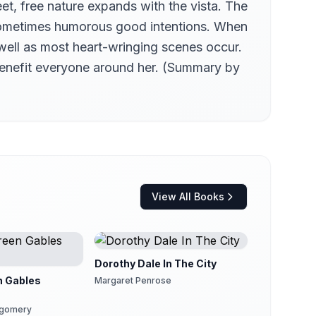
eet, free nature expands with the vista. The
nd sometimes humorous good intentions. When
well as most heart-wringing scenes occur.
 benefit everyone around her. (Summary by
View All Books
Dorothy Dale In The City
n Gables
Margaret Penrose
tgomery