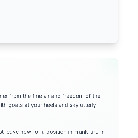
ner from the fine air and freedom of the
th goats at your heels and sky utterly
leave now for a position in Frankfurt. In