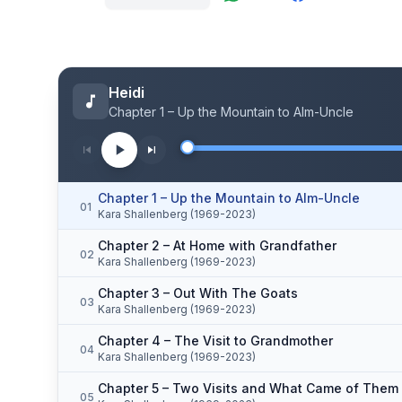
Heidi
Chapter 1 – Up the Mountain to Alm-Uncle
Chapter 1 – Up the Mountain to Alm-Uncle
01
Kara Shallenberg (1969-2023)
Chapter 2 – At Home with Grandfather
02
Kara Shallenberg (1969-2023)
Chapter 3 – Out With The Goats
03
Kara Shallenberg (1969-2023)
Chapter 4 – The Visit to Grandmother
04
Kara Shallenberg (1969-2023)
Chapter 5 – Two Visits and What Came of Them
05