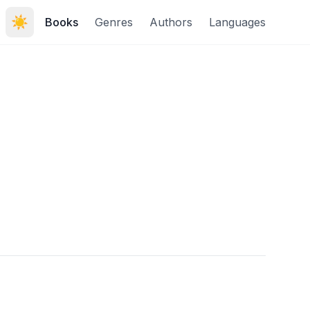
☀️
Books
Genres
Authors
Languages