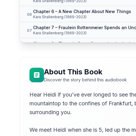
Kara Shallenberg (1969-2023)
Chapter 6 – A New Chapter About New Things
06
Kara Shallenberg (1969-2023)
Chapter 7 – Fraulein Rottenmeier Spends an Un
07
Kara Shallenberg (1969-2023)
Chapter 8 – There is Great Commotion in the La
08
Kara Shallenberg (1969-2023)
Chapter 9 – Herr Sesemann Hears of Things Whi
09
Kara Shallenberg (1969-2023)
About This Book
Chapter 10 – Another Grandmother
10
Discover the story behind this audiobook
Kara Shallenberg (1969-2023)
Chapter 11 – Heidi Gains in One Way and Loses 
Hear Heidi if you’ve ever longed to see the
11
Kara Shallenberg (1969-2023)
mountaintop to the confines of Frankfurt, 
Chapter 12 – A Ghost in the House
12
surrounding you.
Kara Shallenberg (1969-2023)
Chapter 13 – A Summer Evening on the Mountain
13
We meet Heidi when she is 5, led up the mo
Kara Shallenberg (1969-2023)