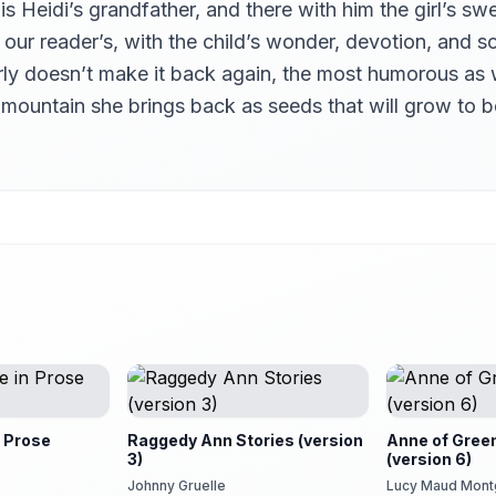
s Heidi’s grandfather, and there with him the girl’s sw
is our reader’s, with the child’s wonder, devotion, a
rly doesn’t make it back again, the most humorous as 
e mountain she brings back as seeds that will grow to
 Prose
Raggedy Ann Stories (version
Anne of Gree
3)
(version 6)
Johnny Gruelle
Lucy Maud Mon