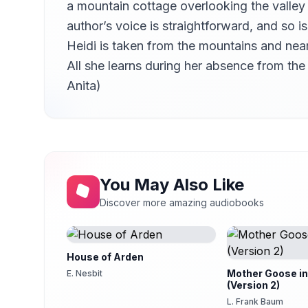
a mountain cottage overlooking the valley i
Chapter 14 – Sunday Bells
14
Kara Shallenberg (1969-2023)
author’s voice is straightforward, and so 
Heidi is taken from the mountains and nea
Chapter 15 – Preparations for a Journey
15
Kara Shallenberg (1969-2023)
All she learns during her absence from th
Chapter 16 – A Visitor
Anita)
16
Kara Shallenberg (1969-2023)
Chapter 17 – A Compensation
17
Kara Shallenberg (1969-2023)
Chapter 18 – Winter in Dorfli
18
Kara Shallenberg (1969-2023)
You May Also Like
Chapter 19 – The Winter Continues
19
Discover more amazing audiobooks
Kara Shallenberg (1969-2023)
Chapter 20 – News from Distant Friends
20
Kara Shallenberg (1969-2023)
House of Arden
Chapter 21 – How Life Went on at Grandfather’s
21
Mother Goose in
E. Nesbit
Kara Shallenberg (1969-2023)
(Version 2)
Chapter 22 – Something Unexpected Happens
L. Frank Baum
22