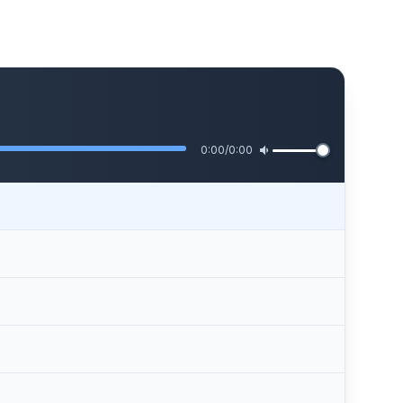
0:00
/
0:00