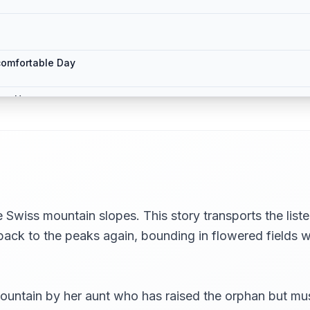
comfortable Day
rge House
ch are New to Him
in Another
 Swiss mountain slopes. This story transports the liste
back to the peaks again, bounding in flowered fields wi
untain by her aunt who has raised the orphan but must 