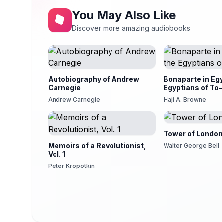
You May Also Like
Discover more amazing audiobooks
Autobiography of Andrew
Bonaparte in Eg
Carnegie
Egyptians of To
Andrew Carnegie
Haji A. Browne
Tower of Londo
Memoirs of a Revolutionist,
Walter George Bell
Vol. 1
Peter Kropotkin