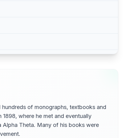
hed hundreds of monographs, textbooks and
in 1898, where he met and eventually
ppa Alpha Theta. Many of his books were
movement.