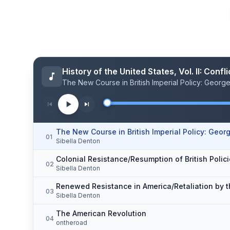
History of the United States, Vol. II: Con
The New Course in British Imperial Policy: George 
The New Course in British Imperial Policy: George
01
Sibella Denton
Colonial Resistance/Resumption of British Polic
02
Sibella Denton
Renewed Resistance in America/Retaliation by t
03
Sibella Denton
The American Revolution
04
ontheroad