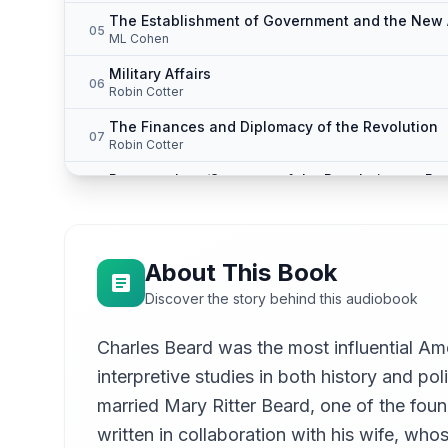
The Establishment of Government and the New 
05
ML Cohen
Military Affairs
06
Robin Cotter
The Finances and Diplomacy of the Revolution
07
Robin Cotter
Peace at Last/Summary of the Revolutionary Per
08
ML Cohen
About This Book
Discover the story behind this audiobook
Charles Beard was the most influential Am
interpretive studies in both history and p
married Mary Ritter Beard, one of the fou
written in collaboration with his wife, wh