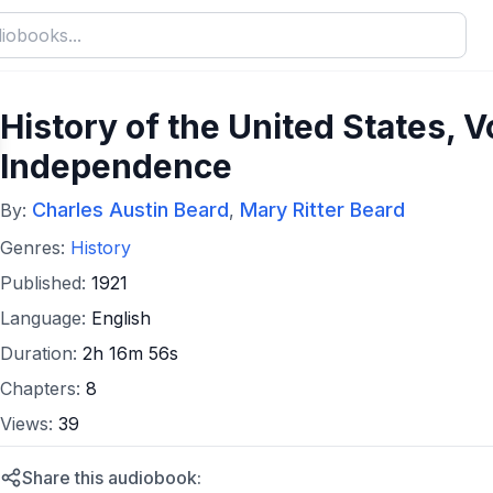
History of the United States, Vol
Independence
Charles Austin Beard
Mary Ritter Beard
By:
,
Genres:
History
Published:
1921
Language:
English
Duration:
2h 16m 56s
Chapters:
8
Views:
39
Share this audiobook: