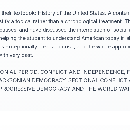
 their textbook: History of the United States. A con
tify a topical rather than a chronological treatment.
uses, and have discussed the interrelation of social a
elping the student to understand American today in all 
yle is exceptionally clear and crisp, and the whole app
with very best.
THE COLONIAL PERIOD, CONFLICT AND INDEPENDENC
 JACKSONIAN DEMOCRACY, SECTIONAL CONFLICT
OGRESSIVE DEMOCRACY AND THE WORLD WAR. (Sum