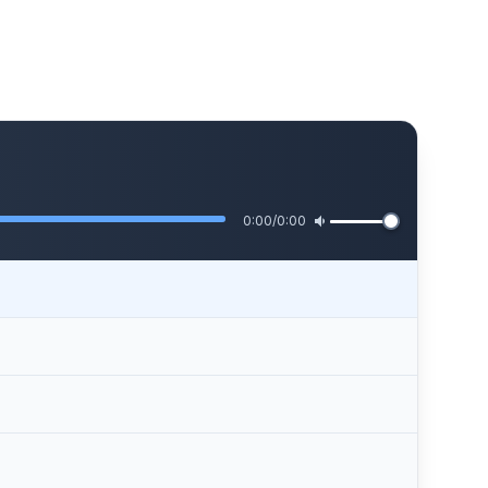
0:00
/
0:00