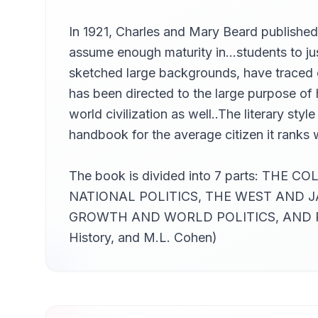
In 1921, Charles and Mary Beard published
assume enough maturity in…students to jus
sketched large backgrounds, have traced ca
has been directed to the large purpose of h
world civilization as well..The literary st
handbook for the average citizen it ranks 
The book is divided into 7 parts: 
NATIONAL POLITICS, THE WEST AND
GROWTH AND WORLD POLITICS, AND PR
History, and M.L. Cohen)