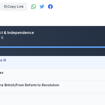
Copy Link
flict & Independence
III
 III
ies
he British/From Reform to Revolution