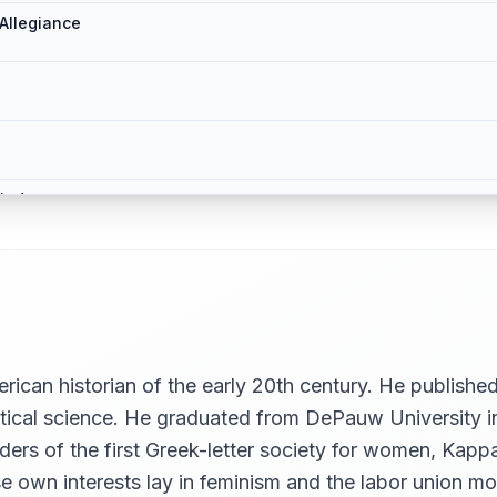
Allegiance
iod
erican historian of the early 20th century. He publis
olitical science. He graduated from DePauw University 
nders of the first Greek-letter society for women, Ka
ose own interests lay in feminism and the labor union 