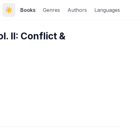
☀️
Books
Genres
Authors
Languages
. II: Conflict &