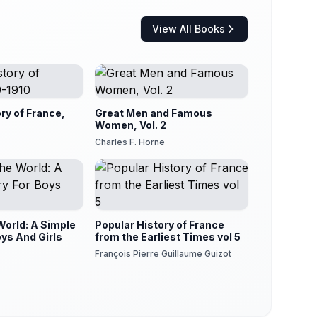
View All Books
ory of France,
Great Men and Famous
Women, Vol. 2
Charles F. Horne
World: A Simple
Popular History of France
oys And Girls
from the Earliest Times vol 5
François Pierre Guillaume Guizot