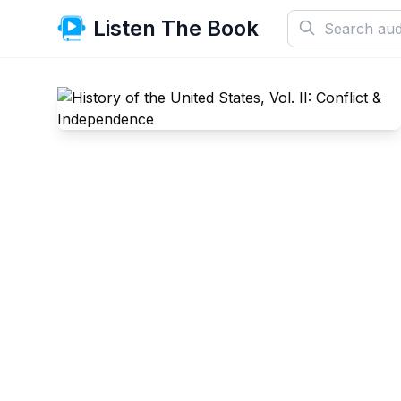
Listen The Book