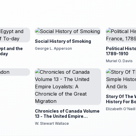
Social History of Smoking
ypt and the
Political Hist
George L. Apperson
-day
1789-1910
Muriel O. Davis
n
Story Of The 
History For B
Elizabeth O'Neill
Chronicles of Canada Volume
13 - The United Empire
Loyalists: A Chronicle of the
W. Stewart Wallace
Great Migration