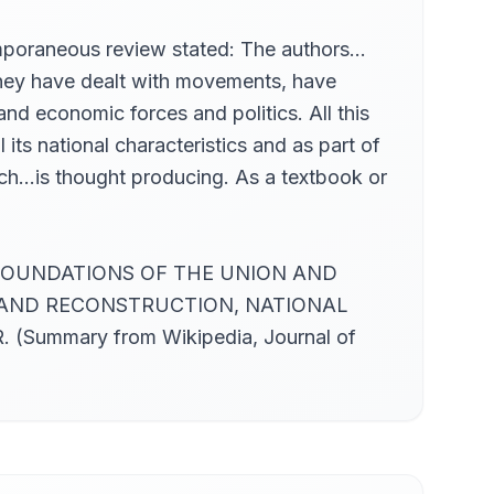
temporaneous review stated: The authors…
 They have dealt with movements, have
nd economic forces and politics. All this
its national characteristics and as part of
roach…is thought producing. As a textbook or
E, FOUNDATIONS OF THE UNION AND
 AND RECONSTRUCTION, NATIONAL
mary from Wikipedia, Journal of