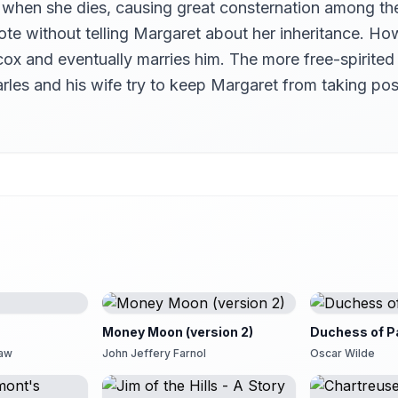
 when she dies, causing great consternation among t
te without telling Margaret about her inheritance. How
x and eventually marries him. The more free-spirited 
 Charles and his wife try to keep Margaret from taking
Money Moon (version 2)
Duchess of P
haw
John Jeffery Farnol
Oscar Wilde