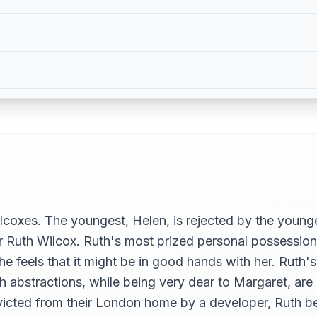
coxes. The youngest, Helen, is rejected by the younge
 Ruth Wilcox. Ruth's most prized personal possession
she feels that it might be in good hands with her. Rut
 abstractions, while being very dear to Margaret, are lo
victed from their London home by a developer, Ruth b