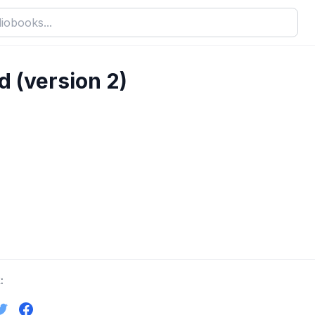
 (version 2)
: