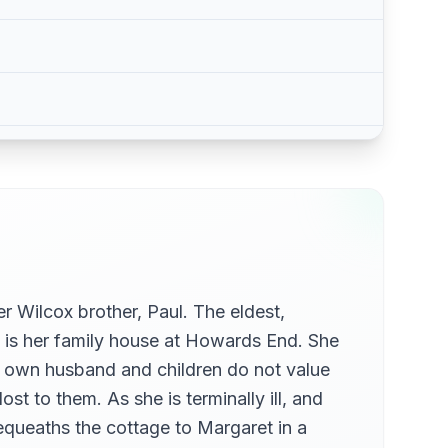
r Wilcox brother, Paul. The eldest,
 is her family house at Howards End. She
h's own husband and children do not value
st to them. As she is terminally ill, and
equeaths the cottage to Margaret in a