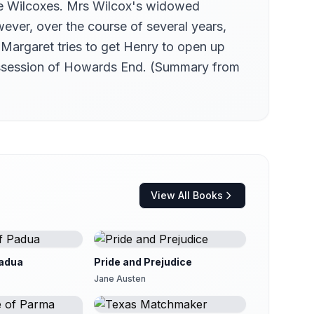
he Wilcoxes. Mrs Wilcox's widowed
ever, over the course of several years,
Margaret tries to get Henry to open up
 possession of Howards End. (Summary from
View All Books
adua
Pride and Prejudice
Jane Austen