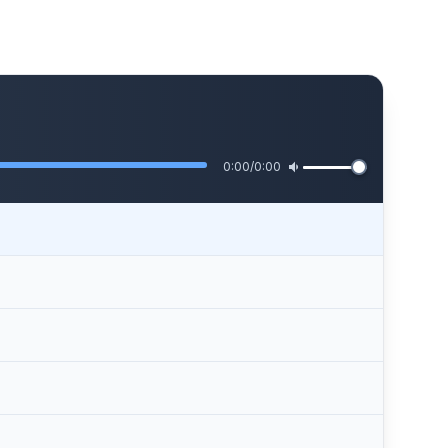
0:00
/
0:00