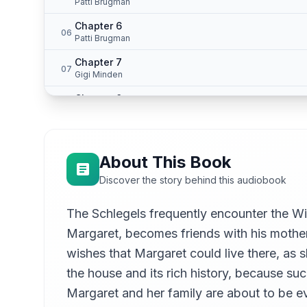
Patti Brugman
Chapter 6
06
Patti Brugman
Chapter 7
07
Gigi Minden
Chapter 8
08
Sage Tyrtle
Chapter 9
09
Sage Tyrtle
About This Book
Chapter 10
10
Discover the story behind this audiobook
Sage Tyrtle
Chapter 11
The Schlegels frequently encounter the Wil
11
John Schell
Margaret, becomes friends with his mother
Chapter 12
12
wishes that Margaret could live there, as 
Polaris
the house and its rich history, because such
Chapter 13
13
Margaret and her family are about to be e
Sage Tyrtle