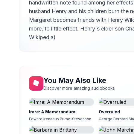
handwritten note found among her effects
Chapter 14
14
Kristen McQuillin
husband Henry and his children burn the no
Margaret becomes friends with Henry Wilco
Chapter 15
15
Kristen McQuillin
more, to little effect. Henry's elder son
Chapter 16
Wikipedia)
16
hefyd
Chapter 17
17
hefyd
Chapter 18
18
hefyd
You May Also Like
Chapter 19
19
Discover more amazing audiobooks
hefyd
Chapter 20
20
Lucy Burgoyne (1950-2014)
Imre: A Memorandum
Overruled
Chapter 21
21
Edward Irenaeus Prime-Stevenson
George Bernard S
Lucy Burgoyne (1950-2014)
Chapter 22
22