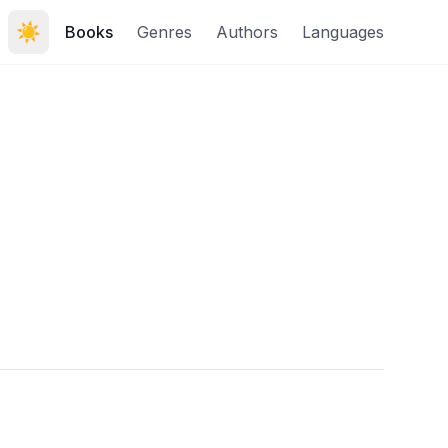
☀️
Books
Genres
Authors
Languages