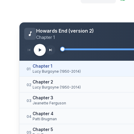
Howards End (version 2)
Chapter 1
Chapter 1
01
Lucy Burgoyne (1950-2014)
Chapter 2
02
Lucy Burgoyne (1950-2014)
Chapter 3
03
Jeanette Ferguson
Chapter 4
04
Patti Brugman
Chapter 5
05