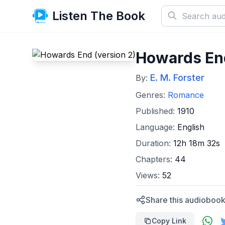
Listen The Book
Howards End
E. M. Forster
By:
Genres:
Romance
Published:
1910
Language:
English
Duration:
12h 18m 32s
Chapters:
44
Views:
52
Share this audiobook
Copy Link