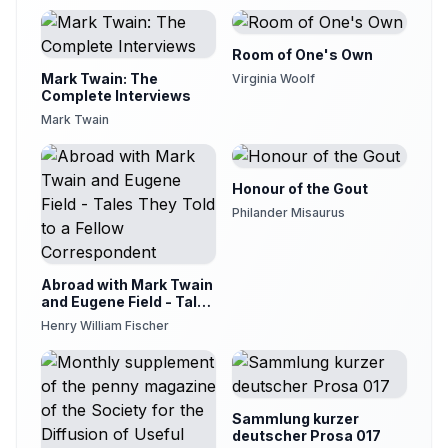
Room of One's Own
Mark Twain: The
Virginia Woolf
Complete Interviews
Mark Twain
Honour of the Gout
Philander Misaurus
Abroad with Mark Twain
and Eugene Field - Tales
They Told to a Fellow
Henry William Fischer
Correspondent
Sammlung kurzer
deutscher Prosa 017