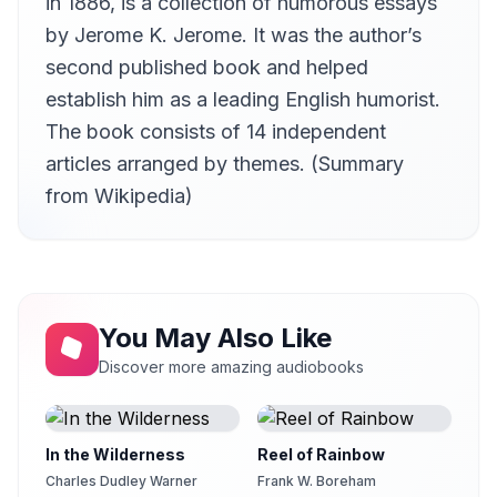
in 1886, is a collection of humorous essays
On Eating and Drinking
by Jerome K. Jerome. It was the author’s
12
Czechchris
second published book and helped
On Furnished Apartments
establish him as a leading English humorist.
13
Czechchris
The book consists of 14 independent
On Dress and Deportment
14
articles arranged by themes. (Summary
Czechchris
from Wikipedia)
On Memory
15
Czechchris
You May Also Like
Discover more amazing audiobooks
In the Wilderness
Reel of Rainbow
Charles Dudley Warner
Frank W. Boreham