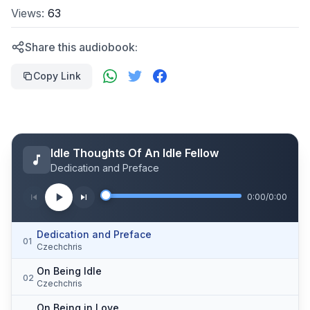
Views:
63
Share this audiobook:
Copy Link
Idle Thoughts Of An Idle Fellow
Dedication and Preface
0:00
/
0:00
Dedication and Preface
01
Czechchris
On Being Idle
02
Czechchris
On Being in Love