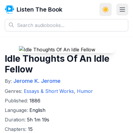
Listen The Book
☀️
Idle Thoughts Of An Idle
Fellow
Jerome K. Jerome
By:
Genres:
Essays & Short Works
,
Humor
Published:
1886
Language:
English
Duration:
5h 1m 19s
Chapters:
15