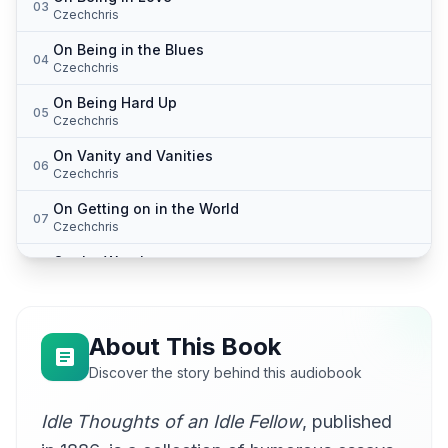
03
Czechchris
On Being in the Blues
04
Czechchris
On Being Hard Up
05
Czechchris
On Vanity and Vanities
06
Czechchris
On Getting on in the World
07
Czechchris
On the Weather
08
Czechchris
On Cats and Dogs
09
Czechchris
About This Book
On Being Shy
Discover the story behind this audiobook
10
Czechchris
Idle Thoughts of an Idle Fellow
, published
On Babies
11
Czechchris