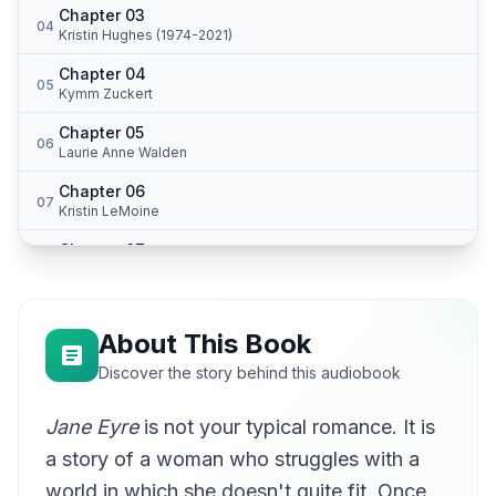
Chapter 03
04
Kristin Hughes (1974-2021)
Chapter 04
05
Kymm Zuckert
Chapter 05
06
Laurie Anne Walden
Chapter 06
07
Kristin LeMoine
Chapter 07
08
Jennifer Stearns
Chapter 08
09
Jennifer Stearns
About This Book
Chapter 09
Discover the story behind this audiobook
10
Jennifer Stearns
Jane Eyre
is not your typical romance. It is
Chapter 10
11
Jennifer Stearns
a story of a woman who struggles with a
Chapter 11
world in which she doesn't quite fit. Once
12