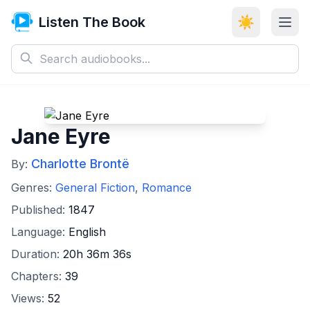
Listen The Book
☀️
Jane Eyre
Charlotte Brontë
By:
Genres:
General Fiction
,
Romance
Published:
1847
Language:
English
Duration:
20h 36m 36s
Chapters:
39
Views:
52