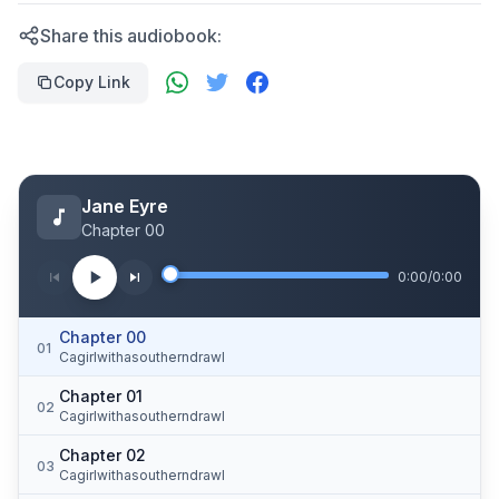
Share this audiobook:
Copy Link
Jane Eyre
Chapter 00
0:00
/
0:00
Chapter 00
01
Cagirlwithasoutherndrawl
Chapter 01
02
Cagirlwithasoutherndrawl
Chapter 02
03
Cagirlwithasoutherndrawl