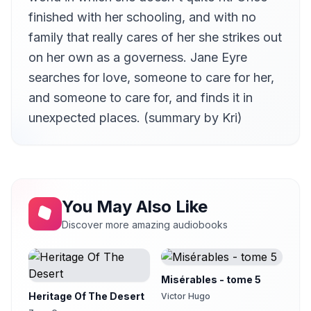
David Barnes
finished with her schooling, and with no
Chapter 12
family that really cares of her she strikes out
13
Cori Samuel
on her own as a governess. Jane Eyre
Chapter 13
14
searches for love, someone to care for her,
Kristin Hughes (1974-2021)
and someone to care for, and finds it in
Chapter 14
15
unexpected places. (summary by Kri)
Kristin Hughes (1974-2021)
Chapter 15
16
Kristin Hughes (1974-2021)
Chapter 16
17
Kirsten Ferreri
You May Also Like
Chapter 17
18
Discover more amazing audiobooks
Kirsten Ferreri
Chapter 18
19
Kirsten Ferreri
Misérables - tome 5
Chapter 19
20
Heritage Of The Desert
Victor Hugo
Kristin Hughes (1974-2021)