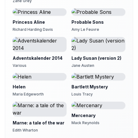
Zane Grey
Chapter 20
21
Kristin Hughes (1974-2021)
Princess Aline
Chapter 21
Probable Sons
22
Sarah Key-DeLyria
Richard Harding Davis
Amy Le Feuvre
Chapter 22
23
Peter of Buckinghamshire England
Chapter 23
24
Adventskalender 2014
Lady Susan (version 2)
Peter of Buckinghamshire England
Various
Jane Austen
Chapter 24
25
Maria Elmvang
Helen
Bartlett Mystery
Chapter 25
26
Lizzie Driver
Maria Edgeworth
Louis Tracy
Chapter 26
27
Gesine
Mercenary
Chapter 27
Marne: a tale of the war
Mack Reynolds
28
Ezwa
Edith Wharton
Chapter 28