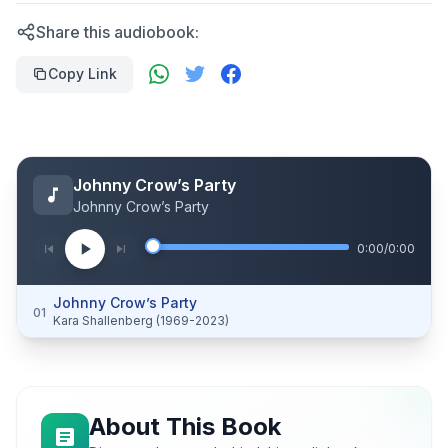
Share this audiobook:
Copy Link
Johnny Crow’s Party
Johnny Crow’s Party
0:00
/
0:00
Johnny Crow’s Party
01
Kara Shallenberg (1969-2023)
About This Book