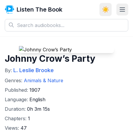
Listen The Book
☀️
Johnny Crow’s Party
L. Leslie Brooke
By:
Genres:
Animals & Nature
Published:
1907
Language:
English
Duration:
0h 3m 15s
Chapters:
1
Views:
47