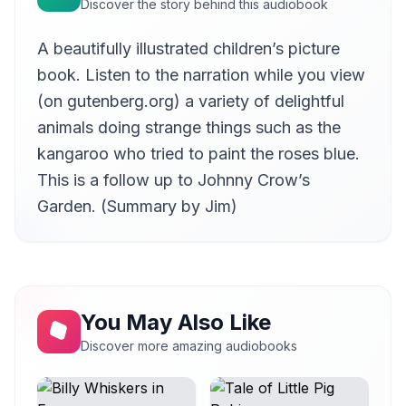
Discover the story behind this audiobook
A beautifully illustrated children’s picture
book. Listen to the narration while you view
(on gutenberg.org) a variety of delightful
animals doing strange things such as the
kangaroo who tried to paint the roses blue.
This is a follow up to Johnny Crow’s
Garden. (Summary by Jim)
You May Also Like
Discover more amazing audiobooks