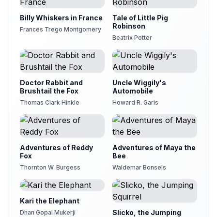
Billy Whiskers in France
Tale of Little Pig
Robinson
Frances Trego Montgomery
Beatrix Potter
Doctor Rabbit and
Uncle Wiggily's
Brushtail the Fox
Automobile
Thomas Clark Hinkle
Howard R. Garis
Adventures of Reddy
Adventures of Maya the
Fox
Bee
Thornton W. Burgess
Waldemar Bonsels
Kari the Elephant
Slicko, the Jumping
Dhan Gopal Mukerji