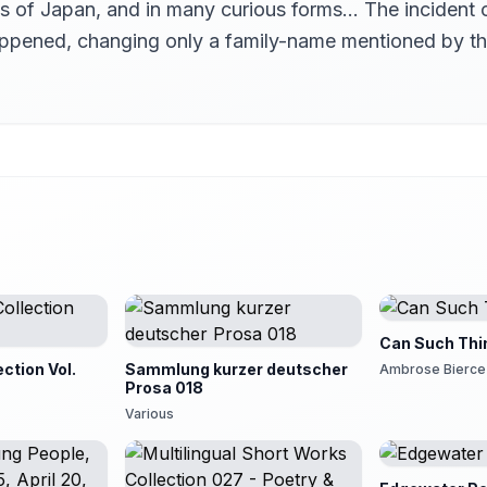
arts of Japan, and in many curious forms… The incident
happened, changing only a family-name mentioned by t
Can Such Thi
ection Vol.
Sammlung kurzer deutscher
Ambrose Bierce
Prosa 018
Various