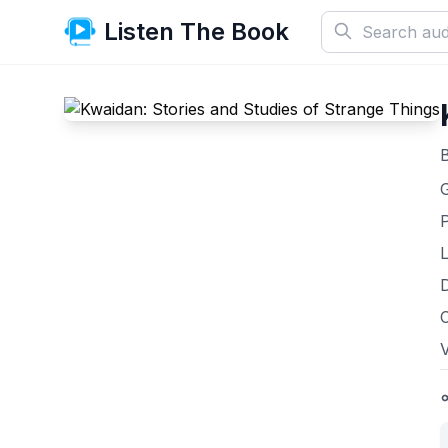
Listen The Book