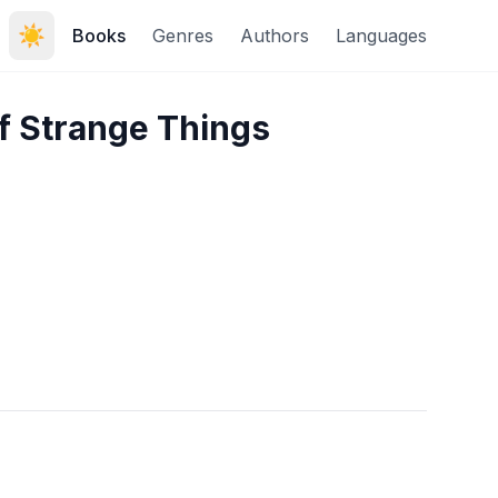
☀️
Books
Genres
Authors
Languages
f Strange Things