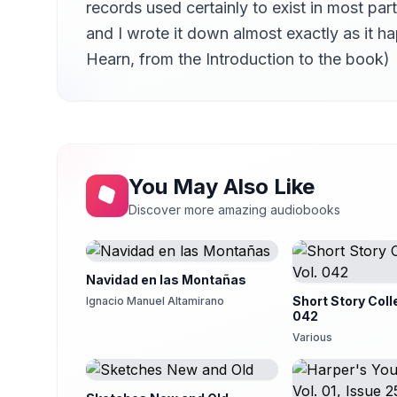
records used certainly to exist in most p
Jiu-Roku-Zakura
14
Scott Carpenter
and I wrote it down almost exactly as it 
Hearn, from the Introduction to the book)
The Dream of Akinosuke
15
Scott Carpenter
Riki-Baka
16
Scott Carpenter
Hi-Mawari
17
Nadine Eckert-Boulet
You May Also Like
Horai
18
Discover more amazing audiobooks
Martin Geeson
Insect Studies - Butterflies
19
Availle
Navidad en las Montañas
Insect Studies - Mosquitoes
Short Story Coll
Ignacio Manuel Altamirano
20
Nadine Eckert-Boulet
042
Various
Insect Studies - Ants
21
Scott Carpenter