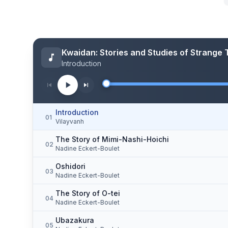
Kwaidan: Stories and Studies of Strange 
Introduction
Introduction
01
Vilayvanh
The Story of Mimi-Nashi-Hoichi
02
Nadine Eckert-Boulet
Oshidori
03
Nadine Eckert-Boulet
The Story of O-tei
04
Nadine Eckert-Boulet
Ubazakura
05