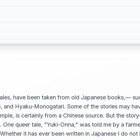
 Tales, have been taken from old Japanese books,— 
nd Hyaku-Monogatari. Some of the stories may have 
le, is certainly from a Chinese source. But the story-
t… One queer tale, "Yuki-Onna," was told me by a farme
. Whether it has ever been written in Japanese I do not 