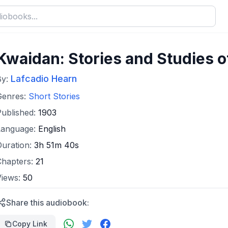
Kwaidan: Stories and Studies o
Lafcadio Hearn
By:
Genres:
Short Stories
Published:
1903
Language:
English
Duration:
3h 51m 40s
Chapters:
21
Views:
50
Share this audiobook:
Copy Link