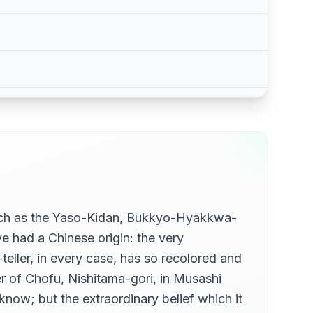
such as the Yaso-Kidan, Bukkyo-Hyakkwa-
had a Chinese origin: the very
teller, in every case, has so recolored and
r of Chofu, Nishitama-gori, in Musashi
know; but the extraordinary belief which it