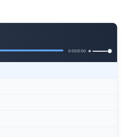
0:00
/
0:00