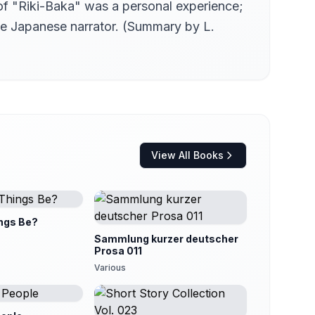
 of "Riki-Baka" was a personal experience;
he Japanese narrator. (Summary by L.
View All Books
ngs Be?
Sammlung kurzer deutscher
Prosa 011
Various