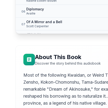
Nadine Eckert-Boulet
Diplomacy
06
Availle
Of A Mirror and a Bell
07
Scott Carpenter
Jikininki
08
Scott Carpenter
Mujina
09
Nadine Eckert-Boulet
About This Book
Rokuro-Kubi
10
Discover the story behind this audiobook
Scott Carpenter
A Dead Secret
Most of the following Kwaidan, or Weird
11
Nadine Eckert-Boulet
Zensho, Kokon-Chomonshu, Tama-Sudare, a
Yuki-Onna
12
remarkable "Dream of Akinosuke," for examp
Availle
reshaped his borrowing as to naturalize i
The Story of Aoyagi
13
province, as a legend of his native village
Availle