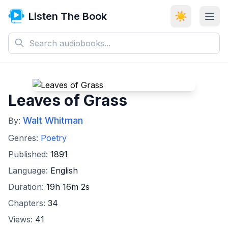
Listen The Book
☀️
Leaves of Grass
Walt Whitman
By:
Genres:
Poetry
Published:
1891
Language:
English
Duration:
19h 16m 2s
Chapters:
34
Views:
41