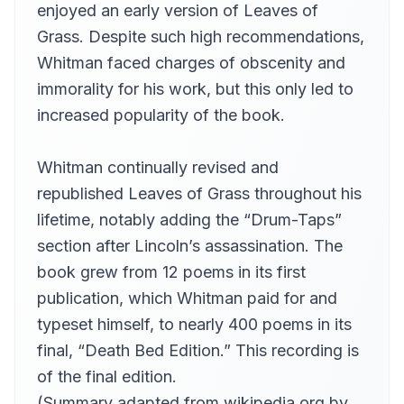
enjoyed an early version of Leaves of
Book 21, Part 2
21
Kara Shallenberg (1969-2023)
Grass. Despite such high recommendations,
Whitman faced charges of obscenity and
Book 22
22
wedschild
immorality for his work, but this only led to
Book 23
increased popularity of the book.
23
Annie Coleman Rothenberg
Book 24, Part 1
Whitman continually revised and
24
Annie Coleman Rothenberg
republished Leaves of Grass throughout his
Book 24, Part 2
25
lifetime, notably adding the “Drum-Taps”
Annie Coleman Rothenberg
section after Lincoln’s assassination. The
Book 25
26
book grew from 12 poems in its first
Hugh McGuire
publication, which Whitman paid for and
Book 26
27
Hugh McGuire
typeset himself, to nearly 400 poems in its
final, “Death Bed Edition.” This recording is
Books 27-28
28
Chip
of the final edition.
Books 29-30
(Summary adapted from wikipedia.org by