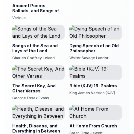
Ancient Poems,
Ballads, and Songs of
the Peasantry of
Various
England
Songs of the Sea and
Dying Speech of an Old
Lays of the Land
Philosopher
Charles Godfrey Leland
Walter Savage Landor
The Secret Key, And
Bible (KJV) 19: Psalms
Other Verses
King James Version (KJV)
George Essex Evans
Health, Disease, and
At Home From Church
Everything in Between
Sarah Orne Jewett