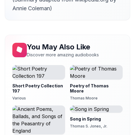
29
Chip
Annie Coleman)
Book 31
30
Chip
Book 32
31
Chip
You May Also Like
Book 33
32
Denny Sayers (d. 2015)
Discover more amazing audiobooks
Book 34
33
Tom Yates
Book 35
34
Chris Goringe
Short Poetry Collection
Poetry of Thomas
197
Moore
Various
Thomas Moore
Song in Spring
Thomas S. Jones, Jr.