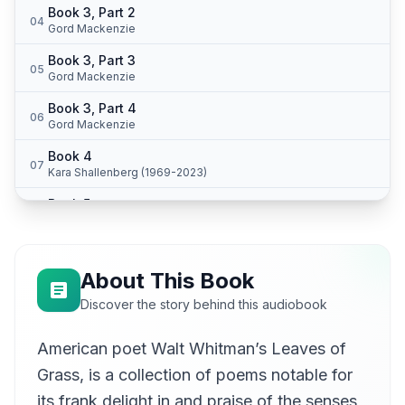
Book 3, Part 2
04
Gord Mackenzie
Book 3, Part 3
05
Gord Mackenzie
Book 3, Part 4
06
Gord Mackenzie
Book 4
07
Kara Shallenberg (1969-2023)
Book 5
08
Chris Mitchell
Books 6-7
09
Chris Mitchell
About This Book
Books 8-10
Discover the story behind this audiobook
10
Chris Mitchell
American poet Walt Whitman’s Leaves of
Books 11-12
11
Chris Mitchell
Grass, is a collection of poems notable for
Book 13
its frank delight in and praise of the senses,
12