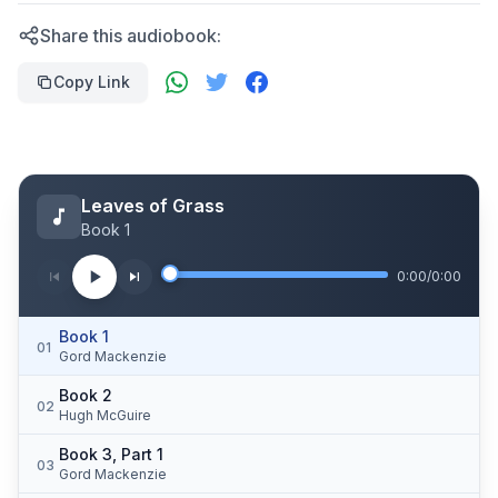
Share this audiobook:
Copy Link
Leaves of Grass
Book 1
0:00
/
0:00
Book 1
01
Gord Mackenzie
Book 2
02
Hugh McGuire
Book 3, Part 1
03
Gord Mackenzie