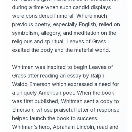
Eric
during a time when such candid displays
Book 14
were considered immoral. Where much
13
Eric
previous poetry, especially English, relied on
Book 15
14
symbolism, allegory, and meditation on the
Gord Mackenzie
religious and spiritual, Leaves of Grass
Book 16
15
exalted the body and the material world.
Brett Shand
Book 17
16
Hugh McGuire
Whitman was inspired to begin Leaves of
Grass after reading an essay by Ralph
Book 18
17
Hugh McGuire
Waldo Emerson which expressed a need for
Book 19
a uniquely American poet. When the book
18
Gord Mackenzie
was first published, Whitman sent a copy to
Book 20
Emerson, whose praiseful letter of response
19
Hugh McGuire
helped launch the book to success.
Book 21, Part 1
20
Whitman’s hero, Abraham Lincoln, read and
Kara Shallenberg (1969-2023)