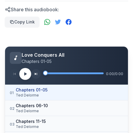
Share this audiobook:
Copy Link
Love Conquers All
Chapters 01-05
0:00
/
0:00
Chapters 01-05
01
Ted Delorme
Chapters 06-10
02
Ted Delorme
Chapters 11-15
03
Ted Delorme