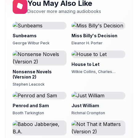
You May Also Like
Discover more amazing audiobooks
Sunbeams
Miss Billy's Decision
George Wilbur Peck
Eleanor H. Porter
House to Let
Nonsense Novels
Wilkie Collins, Charles
(Version 2)
Dickens, Elizabeth Cleghorn
Gaskell, Adelaide Anne
Stephen Leacock
Procter
Penrod and Sam
Just William
Booth Tarkington
Richmal Crompton