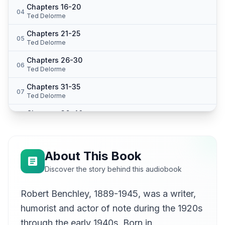
Chapters 16-20
04
Ted Delorme
Chapters 21-25
05
Ted Delorme
Chapters 26-30
06
Ted Delorme
Chapters 31-35
07
Ted Delorme
Chapters 36-40
08
Ted Delorme
Chapters 41-45
09
Ted Delorme
About This Book
Chapters 46-50
Discover the story behind this audiobook
10
Ted Delorme
Robert Benchley, 1889-1945, was a writer,
Chapters 51-55
11
Ted Delorme
humorist and actor of note during the 1920s
Chapters 56-59
through the early 1940s. Born in
12