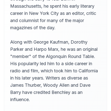
Ted Delorme
Massachusetts, he spent his early literary
Chapters 60-63
career in New York City as an editor, critic
13
Ted Delorme
and columnist for many of the major
magazines of the day.
Along with George Kaufman, Dorothy
Parker and Harpo Marx, he was an original
"member" of the Algonquin Round Table.
His popularity led him to a side career in
radio and film, which took him to California
in his later years. Writers as diverse as
James Thurber, Woody Allen and Dave
Barry have credited Benchley as an
influence.