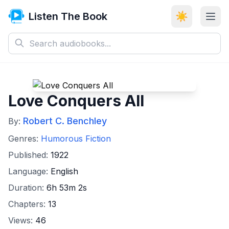
Listen The Book
☀️
Love Conquers All
Robert C. Benchley
By:
Genres:
Humorous Fiction
Published:
1922
Language:
English
Duration:
6h 53m 2s
Chapters:
13
Views:
46