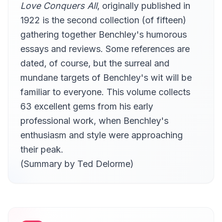
Love Conquers All
, originally published in
1922 is the second collection (of fifteen)
gathering together Benchley's humorous
essays and reviews. Some references are
dated, of course, but the surreal and
mundane targets of Benchley's wit will be
familiar to everyone. This volume collects
63 excellent gems from his early
professional work, when Benchley's
enthusiasm and style were approaching
their peak.
(Summary by Ted Delorme)