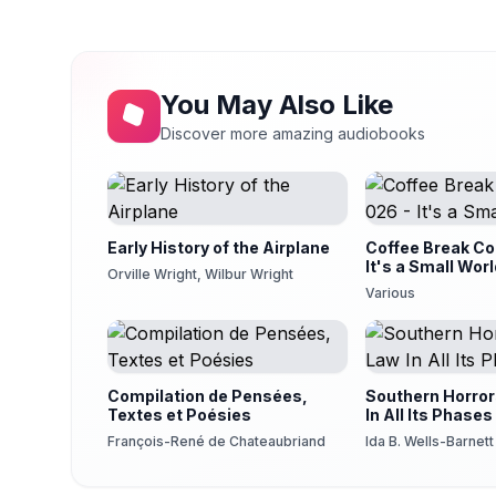
DINNER, REAL AND REPUTED, PART I
14
Robert Scott
DINNER, REAL AND REPUTED, PART II
15
Robert Scott
You May Also Like
DINNER, REAL AND REPUTED, PART III
Discover more amazing audiobooks
16
Robert Scott
DINNER, REAL AND REPUTED, PART IV
17
Robert Scott
Early History of the Airplane
Coffee Break Col
It's a Small Wor
Orville Wright, Wilbur Wright
Various
Compilation de Pensées,
Southern Horror
Textes et Poésies
In All Its Phases
François-René de Chateaubriand
Ida B. Wells-Barnett