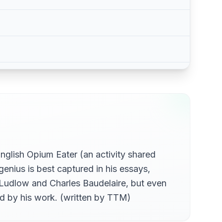
glish Opium Eater (an activity shared
enius is best captured in his essays,
 Ludlow and Charles Baudelaire, but even
ed by his work. (written by TTM)