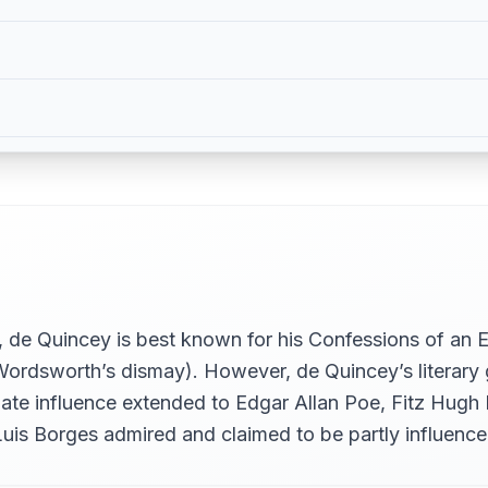
OTION, PART I
OTION, PART II
de Quincey is best known for his Confessions of an En
ordsworth’s dismay). However, de Quincey’s literary g
ate influence extended to Edgar Allan Poe, Fitz Hugh
Luis Borges admired and claimed to be partly influenc
FUGUE ON PART I)