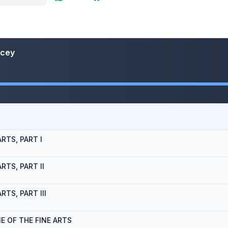
ncey
RTS, PART I
RTS, PART II
TS, PART III
E OF THE FINE ARTS