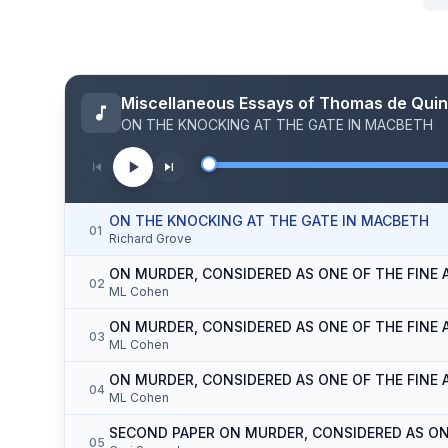
Miscellaneous Essays of Thomas de Qui
ON THE KNOCKING AT THE GATE IN MACBETH
ON THE KNOCKING AT THE GATE IN MACBETH
01
Richard Grove
ON MURDER, CONSIDERED AS ONE OF THE FINE A
02
ML Cohen
ON MURDER, CONSIDERED AS ONE OF THE FINE A
03
ML Cohen
ON MURDER, CONSIDERED AS ONE OF THE FINE AR
04
ML Cohen
SECOND PAPER ON MURDER, CONSIDERED AS ON
05