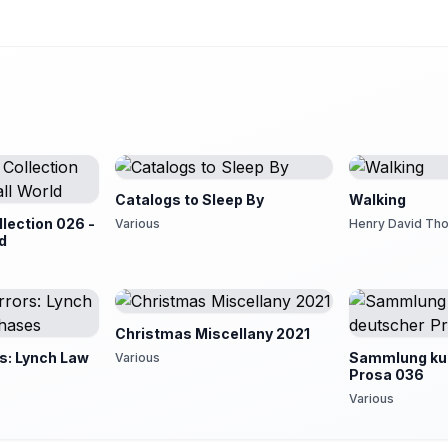
Catalogs to Sleep By
Walking
lection 026 -
Various
Henry David Th
ld
Christmas Miscellany 2021
s: Lynch Law
Sammlung kur
Various
Prosa 036
Various