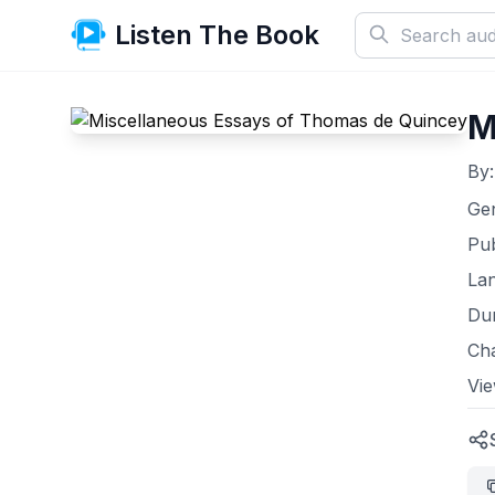
Listen The Book
M
By
Ge
Pub
La
Dur
Ch
Vi