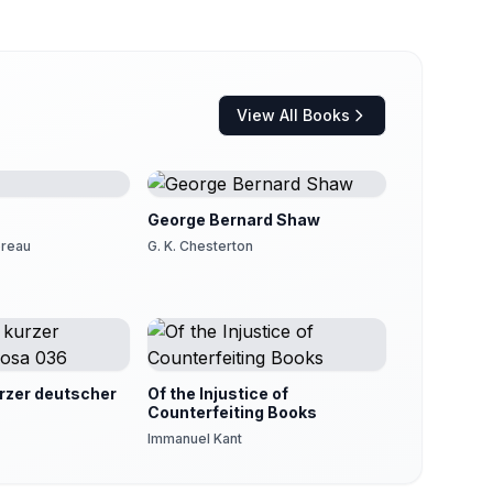
View All Books
George Bernard Shaw
oreau
G. K. Chesterton
zer deutscher
Of the Injustice of
Counterfeiting Books
Immanuel Kant