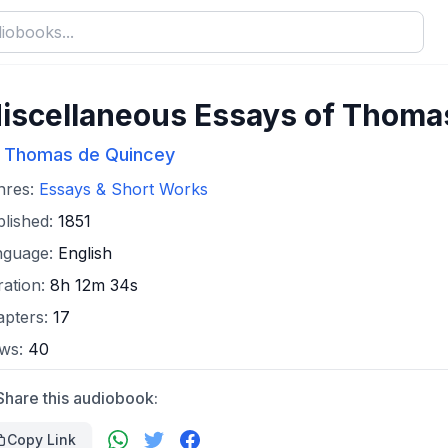
iscellaneous Essays of Thoma
Thomas de Quincey
:
nres:
Essays & Short Works
lished:
1851
nguage:
English
ation:
8h 12m 34s
apters:
17
ews:
40
Share this audiobook:
Copy Link