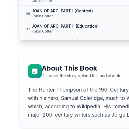
Cori Samuel
JOAN OF ARC, PART I (Context)
06
Robin Cotter
JOAN OF ARC, PART II (Education)
07
Robin Cotter
JOAN OF ARC, PART III (Capture &Trial)
08
Robin Cotter
JOAN OF ARC, PART IV (Martyrdom)
09
Robin Cotter
About This Book
THE ENGLISH MAIL-COACH; OR, THE GLORY OF M
10
Discover the story behind this audiobook
Tim Makarios
THE ENGLISH MAIL-COACH; OR, THE GLORY OF M
The Hunter Thompson of the 19th Century, 
11
Tim Makarios
with his hero, Samuel Coleridge, much to W
THE VISION OF SUDDEN DEATH, PART I
12
which, according to Wikipedia: His immedi
Hugh McGuire
major 20th century writers such as Jorge 
THE VISION OF SUDDEN DEATH, PART II (DREAM-
13
Hugh McGuire