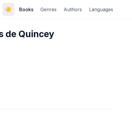
☀️
Books
Genres
Authors
Languages
s de Quincey