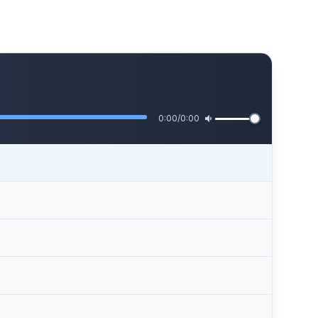
0:00
/
0:00