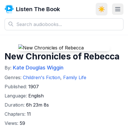
Listen The Book
☀️
New Chronicles of Rebecca
Kate Douglas Wiggin
By:
Genres:
Children's Fiction
,
Family Life
Published:
1907
Language:
English
Duration:
6h 23m 8s
Chapters:
11
Views:
59