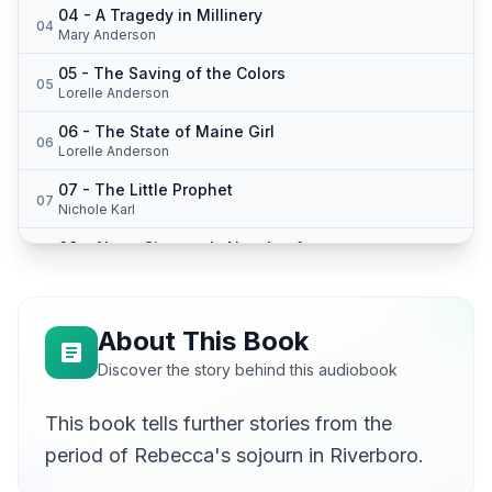
04 - A Tragedy in Millinery
04
Mary Anderson
05 - The Saving of the Colors
05
Lorelle Anderson
06 - The State of Maine Girl
06
Lorelle Anderson
07 - The Little Prophet
07
Nichole Karl
08 - Abner Simpson's New Leaf
08
Nichole Karl
09 - The Green Isle
09
Lucy Burgoyne (1950-2014)
About This Book
10 - Rebecca's Reminiscences
Discover the story behind this audiobook
10
Mary Anderson
This book tells further stories from the
11 - Abijah the Brave and the Fair Emma Jane
11
Nichole Karl
period of Rebecca's sojourn in Riverboro.