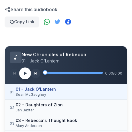
Share this audiobook:
Copy Link
New Chronicles of Rebecca
01 - Jack O'Lantern
0:00
/
0:00
01 - Jack O'Lantern
01
Sean McGaughey
02 - Daughters of Zion
02
Jan Baxter
03 - Rebecca's Thought Book
03
Mary Anderson