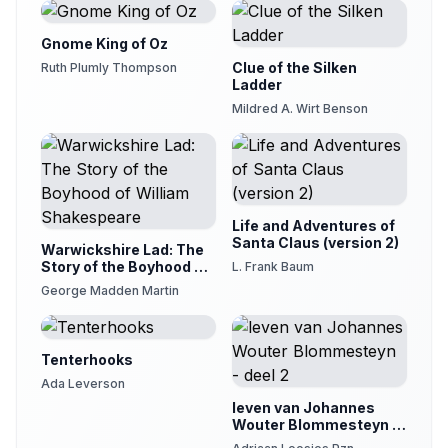
Gnome King of Oz
Clue of the Silken
Ruth Plumly Thompson
Ladder
Mildred A. Wirt Benson
Life and Adventures of
Santa Claus (version 2)
Warwickshire Lad: The
Story of the Boyhood of
L. Frank Baum
William Shakespeare
George Madden Martin
Tenterhooks
Ada Leverson
leven van Johannes
Wouter Blommesteyn -
deel 2