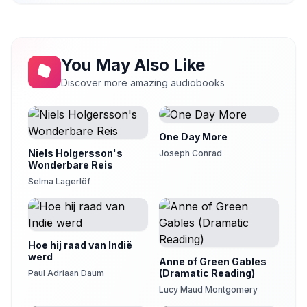
You May Also Like
Discover more amazing audiobooks
One Day More
Niels Holgersson's
Joseph Conrad
Wonderbare Reis
Selma Lagerlöf
Hoe hij raad van Indië
werd
Anne of Green Gables
(Dramatic Reading)
Paul Adriaan Daum
Lucy Maud Montgomery