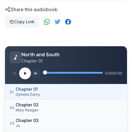
Share this audiobook:
Copy Link
North and South
Chapter 01
0:00
/
0:00
Chapter 01
01
Ophelia Darcy
Chapter 02
02
Mary Reagan
Chapter 03
03
Jo