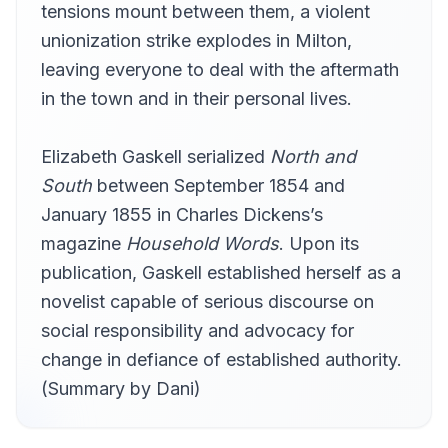
tensions mount between them, a violent
Chapter 21
21
RedQueen
unionization strike explodes in Milton,
leaving everyone to deal with the aftermath
Chapter 22
22
Classicsfan
in the town and in their personal lives.
Chapter 23
23
Newtons05
Elizabeth Gaskell serialized
North and
Chapter 24
South
between September 1854 and
24
Jo
January 1855 in Charles Dickens’s
Chapter 25
25
magazine
Household Words
. Upon its
Hedvig
publication, Gaskell established herself as a
Chapter 26
26
novelist capable of serious discourse on
Ophelia Darcy
social responsibility and advocacy for
Chapter 27
27
islajane
change in defiance of established authority.
(Summary by Dani)
Chapter 28
28
4Cullen
Chapter 29