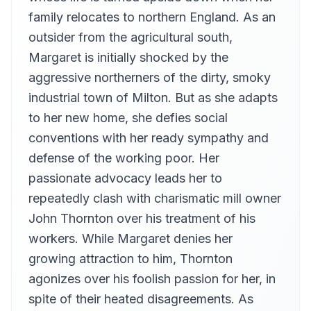
Mary Reagan
family relocates to northern England. As an
Chapter 13
outsider from the agricultural south,
13
Polly
Margaret is initially shocked by the
Chapter 14
14
aggressive northerners of the dirty, smoky
Hanne
industrial town of Milton. But as she adapts
Chapter 15
15
to her new home, she defies social
Iliana
conventions with her ready sympathy and
Chapter 16
16
charybdis4
defense of the working poor. Her
passionate advocacy leads her to
Chapter 17
17
lauralee
repeatedly clash with charismatic mill owner
Chapter 18
John Thornton over his treatment of his
18
helenworcs
workers. While Margaret denies her
Chapter 19
growing attraction to him, Thornton
19
Anne-Marie
agonizes over his foolish passion for her, in
Chapter 20
20
spite of their heated disagreements. As
grovejade