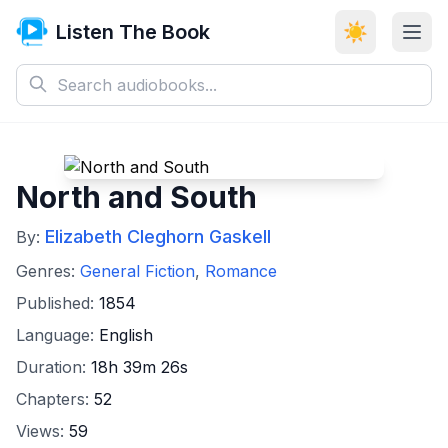
Listen The Book
☀️
North and South
Elizabeth Cleghorn Gaskell
By:
Genres:
General Fiction
,
Romance
Published:
1854
Language:
English
Duration:
18h 39m 26s
Chapters:
52
Views:
59