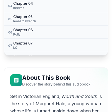
Chapter 04
04
neelma
Chapter 05
05
leonardswench
Chapter 06
06
Polly
Chapter 07
07
LC
Chapter 08
08
intothelight
Chapter 09
09
Hadje
About This Book
Chapter 10
Discover the story behind this audiobook
10
elisavet
Set in Victorian England,
North and South
is
Chapter 11
11
winam
the story of Margaret Hale, a young woman
Chapter 12
whose life is turned upside down when her
12