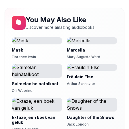
29
Robas
Chapter 30
30
You May Also Like
tesoro007
Discover more amazing audiobooks
Chapter 31
31
PJ
Chapter 32
32
PenelopeC19
Mask
Marcella
Florence Irwin
Mary Augusta Ward
Chapter 33
33
cats22
Chapter 34
Fräulein Else
34
andromeda
Salmelan heinätalkoot
Arthur Schnitzler
Chapter 35
Olli Wuorinen
35
Bestelle20
Chapter 36
36
JB
Extaze, een boek van
Daughter of the Snows
Chapter 37
geluk
37
Jack London
LuvDemBrooders