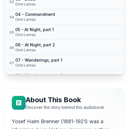
03
Omri Lernau
04 - Commandment
04
Omri Lernau
05 - At Night, part 1
05
Omri Lernau
06 - At Night, part 2
06
Omri Lernau
07 - Wanderings, part 1
07
Omri Lernau
08 - Wanderings, part 2
08
Omri Lernau
About This Book
Discover the story behind this audiobook
Yosef Haim Brenner (1881-1921) was a