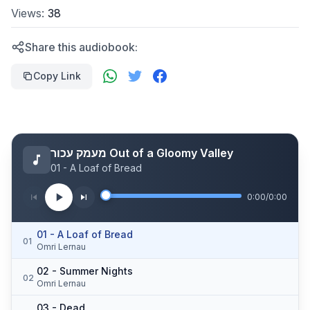
Views:
38
Share this audiobook:
Copy Link
מעמק עכור Out of a Gloomy Valley
01 - A Loaf of Bread
0:00
/
0:00
01 - A Loaf of Bread
01
Omri Lernau
02 - Summer Nights
02
Omri Lernau
03 - Dead