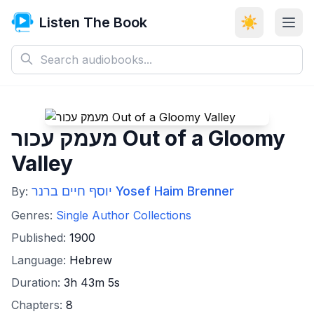
Listen The Book
☀️
מעמק עכור Out of a Gloomy
Valley
יוסף חיים ברנר Yosef Haim Brenner
By:
Genres:
Single Author Collections
Published:
1900
Language:
Hebrew
Duration:
3h 43m 5s
Chapters:
8