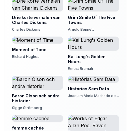
Drie korte verhalen van
Grim Smile Of The Five
Charles Dickens
Towns
Charles Dickens
Arnold Bennett
Moment of Time
Kai Lung's Golden
Richard Hughes
Hours
Ernest Bramah
Histórias Sem Data
Baron Olson och andra
Joaquim Maria Machado de
historier
Assis
Sigge Strömberg
femme cachée