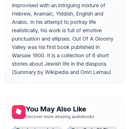
improvised with an intriguing mixture of
Hebrew, Aramaic, Yiddish, English and
Arabic. In his attempt to portray life
realistically, his work is full of emotive
punctuation and ellipses. Out Of A Gloomy
Valley was his first book published in
Warsaw 1900. It is a collection of 6 short
stories about Jewish life in the diaspora.
(Summary by Wikipedia and Omri Lernau)
You May Also Like
Discover more amazing audiobooks