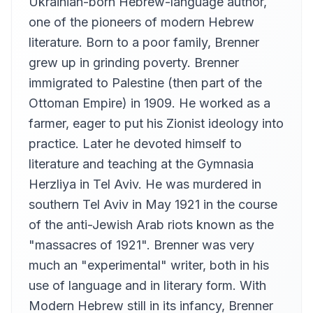
Ukrainian-born Hebrew-language author,
one of the pioneers of modern Hebrew
literature. Born to a poor family, Brenner
grew up in grinding poverty. Brenner
immigrated to Palestine (then part of the
Ottoman Empire) in 1909. He worked as a
farmer, eager to put his Zionist ideology into
practice. Later he devoted himself to
literature and teaching at the Gymnasia
Herzliya in Tel Aviv. He was murdered in
southern Tel Aviv in May 1921 in the course
of the anti-Jewish Arab riots known as the
"massacres of 1921". Brenner was very
much an "experimental" writer, both in his
use of language and in literary form. With
Modern Hebrew still in its infancy, Brenner