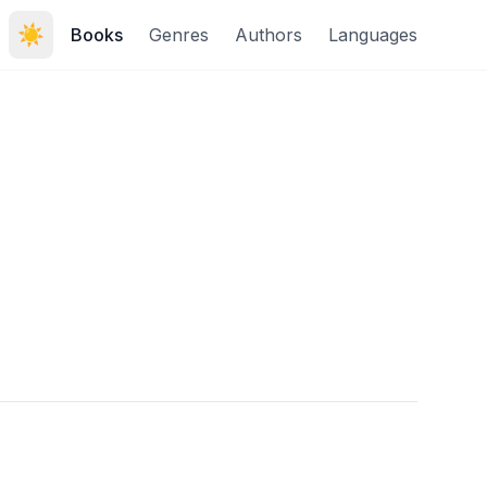
☀️
Books
Genres
Authors
Languages