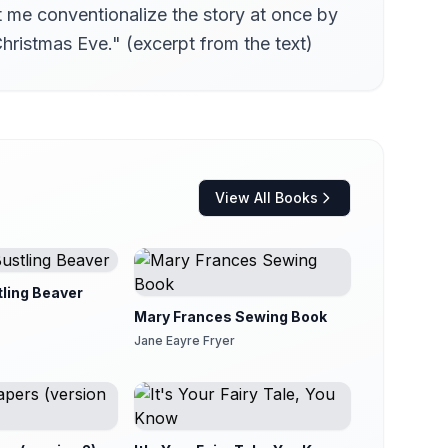
et me conventionalize the story at once by
hristmas Eve." (excerpt from the text)
View All Books
tling Beaver
Mary Frances Sewing Book
Jane Eayre Fryer