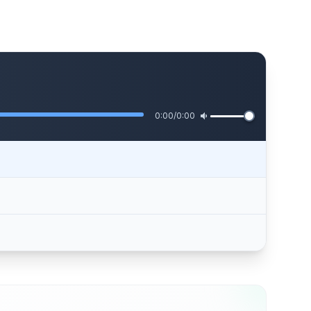
0:00
/
0:00