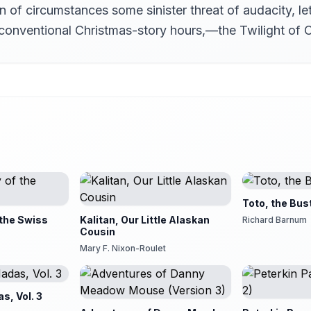
on of circumstances some sinister threat of audacity, l
l conventional Christmas-story hours,—the Twilight of C
Toto, the Bus
 the Swiss
Kalitan, Our Little Alaskan
Richard Barnum
Cousin
Mary F. Nixon-Roulet
s, Vol. 3