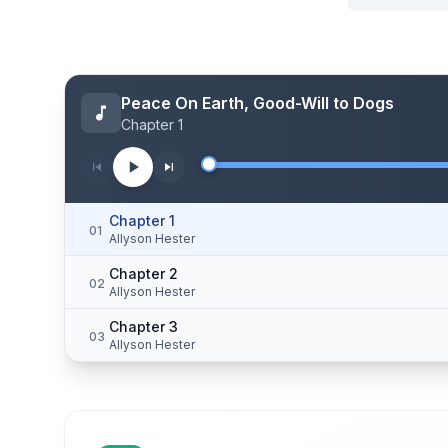
Peace On Earth, Good-Will to Dogs
Chapter 1
Chapter 1
01
Allyson Hester
Chapter 2
02
Allyson Hester
Chapter 3
03
Allyson Hester