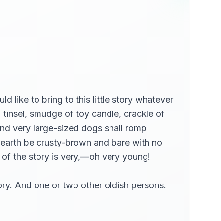
d like to bring to this little story whatever
f tinsel, smudge of toy candle, crackle of
And very large-sized dogs shall romp
f earth be crusty-brown and bare with no
t of the story is very,—oh very young!
tory. And one or two other oldish persons.