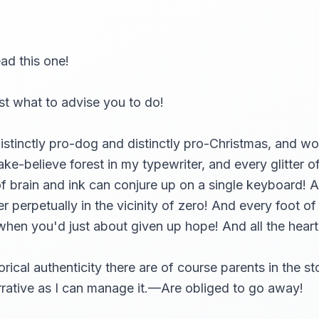
ead this one!
ust what to advise you to do!
istinctly pro-dog and distinctly pro-Christmas, and woul
ake-believe forest in my typewriter, and every glitter o
of brain and ink can conjure up on a single keyboard! 
 perpetually in the vicinity of zero! And every foot o
t when you'd just about given up hope! And all the hear
rical authenticity there are of course parents in the s
narrative as I can manage it.—Are obliged to go away!