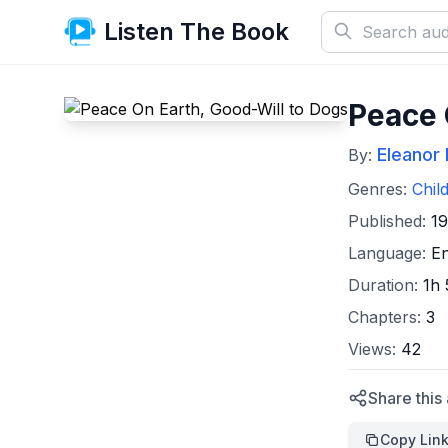
Listen The Book
Peace 
Eleanor 
By:
Genres:
Chil
Published:
1
Language:
En
Duration:
1h
Chapters:
3
Views:
42
Share this
Copy Lin