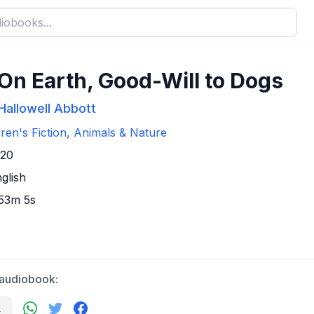
On Earth, Good-Will to Dogs
Hallowell Abbott
dren's Fiction
,
Animals & Nature
920
glish
 53m 5s
 audiobook:
k