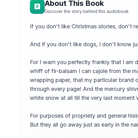
About This Book
Discover the story behind this audiobook
If you don't like Christmas stories, don't r
And if you don't like dogs, I don't know j
For I warn you perfectly frankly that I am d
whiff of fir-balsam I can cajole from the m
wrapping paper, that my particular brand 
through every page! And the mercury shiver
white snow at all till the very last momen
For purposes of propriety and general histo
But they all go away just as early in the 