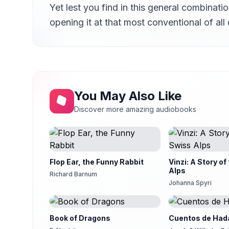
Yet lest you find in this general combinati
opening it at that most conventional of al
You May Also Like
Discover more amazing audiobooks
Flop Ear, the Funny Rabbit
Vinzi: A Story of
Alps
Richard Barnum
Johanna Spyri
Book of Dragons
Cuentos de Hada