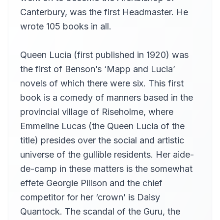
Martin Clifton
Canterbury, was the first Headmaster. He
Chapter 13
wrote 105 books in all.
13
Martin Clifton
Chapter 14
14
Queen Lucia (first published in 1920) was
Martin Clifton
the first of Benson’s ‘Mapp and Lucia’
Chapter 15
15
novels of which there were six. This first
Martin Clifton
book is a comedy of manners based in the
Chapter 16
16
Martin Clifton
provincial village of Riseholme, where
Emmeline Lucas (the Queen Lucia of the
title) presides over the social and artistic
universe of the gullible residents. Her aide-
de-camp in these matters is the somewhat
effete Georgie Pillson and the chief
competitor for her ‘crown’ is Daisy
Quantock. The scandal of the Guru, the