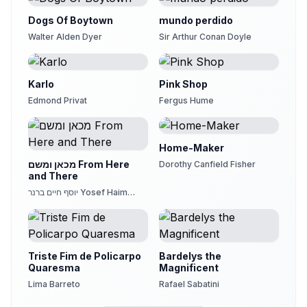
Dogs Of Boytown
mundo perdido
Walter Alden Dyer
Sir Arthur Conan Doyle
Karlo
Pink Shop
Edmond Privat
Fergus Hume
Home-Maker
מכאן ומשם From Here
Dorothy Canfield Fisher
and There
יוסף חיים ברנר Yosef Haim
Brenner
Triste Fim de Policarpo
Bardelys the
Quaresma
Magnificent
Lima Barreto
Rafael Sabatini