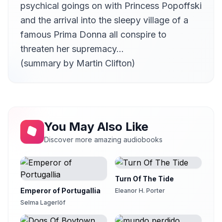
psychical goings on with Princess Popoffski
and the arrival into the sleepy village of a
famous Prima Donna all conspire to
threaten her supremacy…
(summary by Martin Clifton)
You May Also Like
Discover more amazing audiobooks
Turn Of The Tide
Emperor of Portugallia
Eleanor H. Porter
Selma Lagerlöf