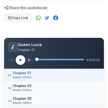
Share this audiobook:
Copy Link
Queen Lucia
Chapter 01
0:00
/
0:00
Chapter 01
01
Martin Clifton
Chapter 02
02
Martin Clifton
Chapter 03
03
Martin Clifton