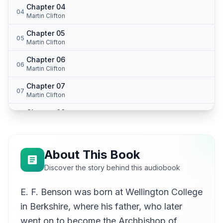
Chapter 04
04
Martin Clifton
Chapter 05
05
Martin Clifton
Chapter 06
06
Martin Clifton
Chapter 07
07
Martin Clifton
Chapter 08
08
Martin Clifton
Chapter 09
09
Martin Clifton
About This Book
Chapter 10
Discover the story behind this audiobook
10
Martin Clifton
E. F. Benson was born at Wellington College
Chapter 11
11
Martin Clifton
in Berkshire, where his father, who later
Chapter 12
went on to become the Archbishop of
12