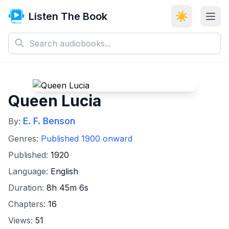
Listen The Book
☀️
Queen Lucia
E. F. Benson
By:
Genres:
Published 1900 onward
Published:
1920
Language:
English
Duration:
8h 45m 6s
Chapters:
16
Views:
51