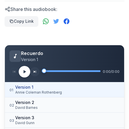
Share this audiobook:
Copy Link
Recuerdo
Version 1
0:00
/
0:00
Version 1
01
Annie Coleman Rothenberg
Version 2
02
David Barnes
Version 3
03
David Gunn