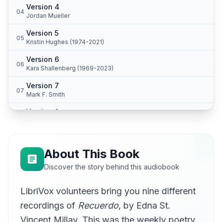
Version 4
04
Jordan Mueller
Version 5
05
Kristin Hughes (1974-2021)
Version 6
06
Kara Shallenberg (1969-2023)
Version 7
07
Mark F. Smith
Version 8
08
Peter Yearsley
Version 9
09
Sean McKinley
About This Book
Discover the story behind this audiobook
LibriVox volunteers bring you nine different
recordings of
Recuerdo
, by Edna St.
Vincent Millay. This was the weekly poetry