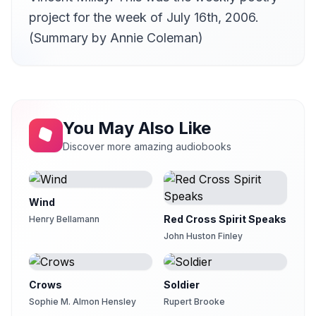
project for the week of July 16th, 2006.
(Summary by Annie Coleman)
You May Also Like
Discover more amazing audiobooks
Wind
Red Cross Spirit Speaks
Henry Bellamann
John Huston Finley
Crows
Soldier
Sophie M. Almon Hensley
Rupert Brooke