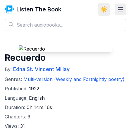
Listen The Book
☀️
Recuerdo
Edna St. Vincent Millay
By:
Genres:
Multi-version (Weekly and Fortnightly poetry)
Published:
1922
Language:
English
Duration:
0h 14m 16s
Chapters:
9
Views:
31