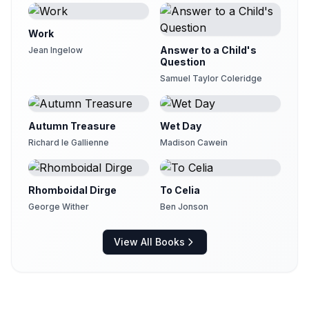
Work
Answer to a Child's
Jean Ingelow
Question
Samuel Taylor Coleridge
Autumn Treasure
Wet Day
Richard le Gallienne
Madison Cawein
Rhomboidal Dirge
To Celia
George Wither
Ben Jonson
View All Books