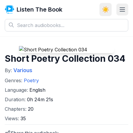
Listen The Book
☀️
Short Poetry Collection 034
Various
By:
Genres:
Poetry
Language:
English
Duration:
0h 24m 21s
Chapters:
20
Views:
35