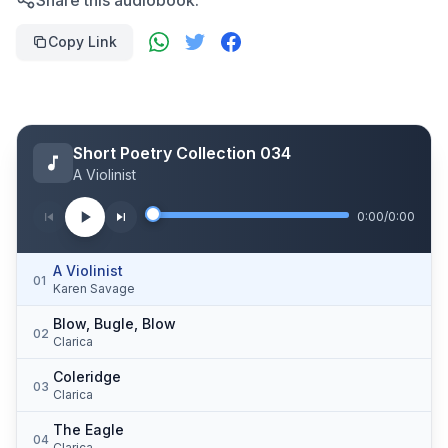
Share this audiobook:
Copy Link
Short Poetry Collection 034
A Violinist
0:00
/
0:00
A Violinist
01
Karen Savage
Blow, Bugle, Blow
02
Clarica
Coleridge
03
Clarica
The Eagle
04
Clarica