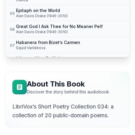
Epitaph on the World
05
Alan Davis Drake (1945-2010)
Great God I Ask Thee for No Meaner Pelf
06
Alan Davis Drake (1945-2010)
Habanera from Bizet’s Carmen
07
Squid Varilekova
I Knew a Man By Sight
08
Alan Davis Drake (1945-2010)
July
09
Lee Ann Howlett
About This Book
The Little Rebel
Discover the story behind this audiobook
10
Karen Savage
LibriVox’s Short Poetry Collection 034: a
My Books I'd Fain Cast Off, I Cannot Read
11
Alan Davis Drake (1945-2010)
collection of 20 public-domain poems.
My Life Has Been the Poem I Would Have Writ
12
Alan Davis Drake (1945-2010)