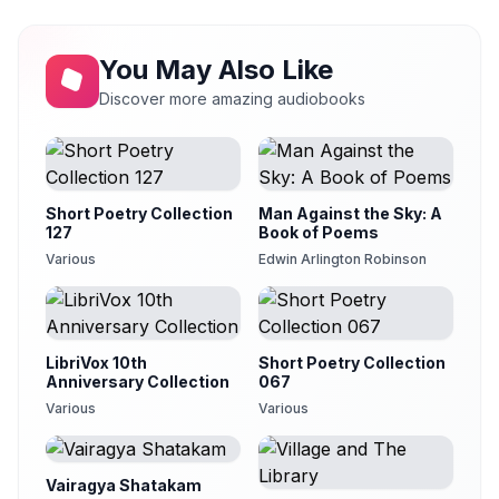
The Night Fire
13
Lee Ann Howlett
You May Also Like
The Night Has a Thousand Eyes
14
Karen Savage
Discover more amazing audiobooks
Oh! Where Do the Fairies Hide Their Heads?
15
Karen Savage
Rumors from an Aeolian Harp
16
Alan Davis Drake (1945-2010)
Short Poetry Collection
Man Against the Sky: A
127
Book of Poems
Sigh No More
17
Various
Edwin Arlington Robinson
Squid Varilekova
The Soul of the World
18
Clarica
LibriVox 10th
Short Poetry Collection
Sweet and Low
19
Anniversary Collection
067
Clarica
Various
Various
Then I Would Love You
20
Squid Varilekova
Vairagya Shatakam