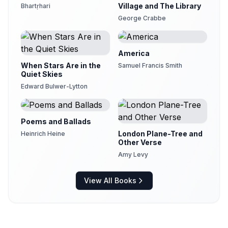
Village and The Library
Bhartṛhari
George Crabbe
America
When Stars Are in the
Samuel Francis Smith
Quiet Skies
Edward Bulwer-Lytton
Poems and Ballads
London Plane-Tree and
Heinrich Heine
Other Verse
Amy Levy
View All Books