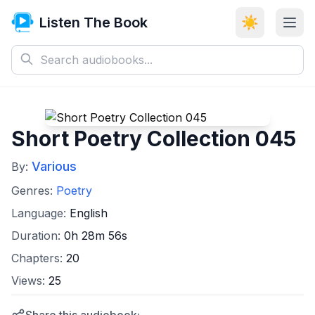
Listen The Book
☀️
Short Poetry Collection 045
Various
By:
Genres:
Poetry
Language:
English
Duration:
0h 28m 56s
Chapters:
20
Views:
25