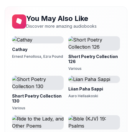
The Road Not Taken
13
Teresa Montgomery
You May Also Like
Serenade
14
Zoe Earley
Discover more amazing audiobooks
Silence
15
Clarica
Cathay
Song of the Souls Set Free
16
Alan Davis Drake (1945-2010)
Short Poetry Collection
Ernest Fenollosa, Ezra Pound
126
Sonnet 030
17
Various
Shengzhi Li
There Will Come Soft Rains
18
Shurtagal
Liian Paha Sappi
Short Poetry Collection
Aaro Hellaakoski
Under the Harvest Moon
19
130
Clarica
Various
The Wife-Woman
20
Clarica