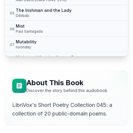
The Irishman and the Lady
05
Délibáb
Mist
06
Paul Santagada
Mutability
07
noonday
Night and Morning Songs: Dawn
08
Alan Davis Drake (1945-2010)
The Old Jew
09
Alan Davis Drake (1945-2010)
About This Book
The Old Woman
Discover the story behind this audiobook
10
Alan Davis Drake (1945-2010)
LibriVox's Short Poetry Collection 045: a
Priapus: Keeper of the Orchards
11
Alan Davis Drake (1945-2010)
collection of 20 public-domain poems.
Rain in the Desert (Arizona Poems)
12
Alan Davis Drake (1945-2010)