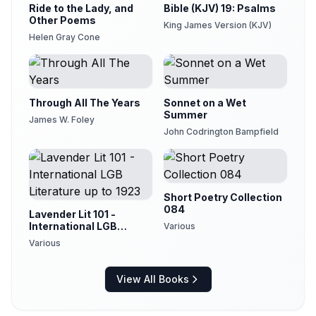
Ride to the Lady, and
Bible (KJV) 19: Psalms
Other Poems
King James Version (KJV)
Helen Gray Cone
Through All The Years
Sonnet on a Wet
Summer
James W. Foley
John Codrington Bampfield
Short Poetry Collection
084
Lavender Lit 101 -
International LGB
Various
Literature up to 1923
Various
View All Books