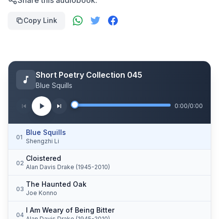
Share this audiobook:
Copy Link
Short Poetry Collection 045
Blue Squills
0:00
/
0:00
Blue Squills
01
Shengzhi Li
Cloistered
02
Alan Davis Drake (1945-2010)
The Haunted Oak
03
Joe Konno
I Am Weary of Being Bitter
04
Alan Davis Drake (1945-2010)