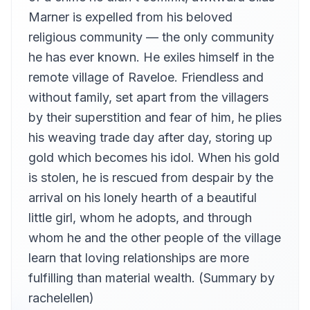
rachelellen
Marner is expelled from his beloved
Chapter 13
religious community — the only community
13
rachelellen
he has ever known. He exiles himself in the
Chapter 14
14
remote village of Raveloe. Friendless and
rachelellen
without family, set apart from the villagers
Chapter 15
15
by their superstition and fear of him, he plies
rachelellen
his weaving trade day after day, storing up
Chapter 16
16
rachelellen
gold which becomes his idol. When his gold
is stolen, he is rescued from despair by the
Chapter 17
17
rachelellen
arrival on his lonely hearth of a beautiful
Chapter 18
little girl, whom he adopts, and through
18
rachelellen
whom he and the other people of the village
Chapter 19
learn that loving relationships are more
19
rachelellen
fulfilling than material wealth. (Summary by
Chapter 20
20
rachelellen)
rachelellen