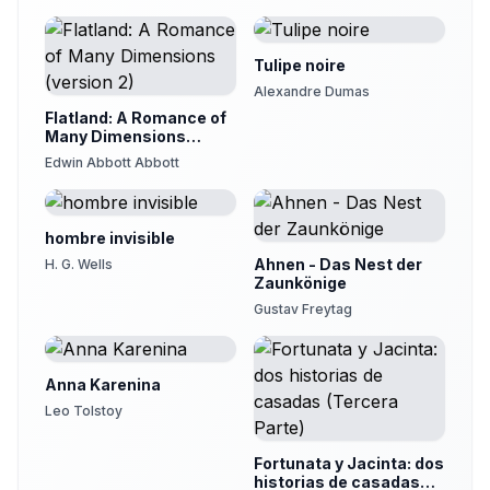
Tulipe noire
Alexandre Dumas
Flatland: A Romance of
Many Dimensions
(version 2)
Edwin Abbott Abbott
hombre invisible
Ahnen - Das Nest der
H. G. Wells
Zaunkönige
Gustav Freytag
Anna Karenina
Leo Tolstoy
Fortunata y Jacinta: dos
historias de casadas