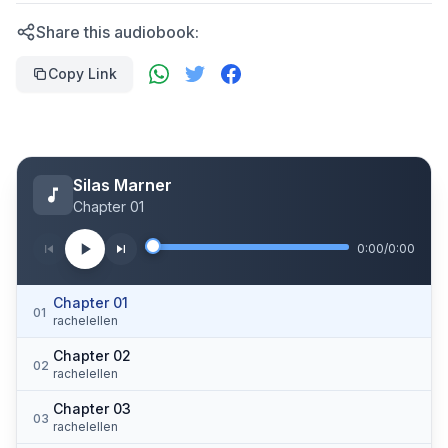
Share this audiobook:
Copy Link
Silas Marner
Chapter 01
0:00
/
0:00
Chapter 01
01
rachelellen
Chapter 02
02
rachelellen
Chapter 03
03
rachelellen