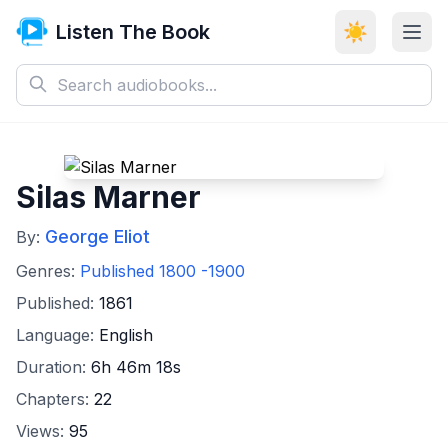
Listen The Book
☀️
Silas Marner
George Eliot
By:
Genres:
Published 1800 -1900
Published:
1861
Language:
English
Duration:
6h 46m 18s
Chapters:
22
Views:
95