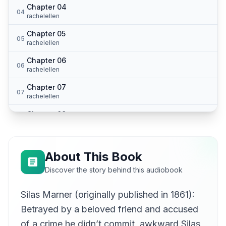
Chapter 04
04
rachelellen
Chapter 05
05
rachelellen
Chapter 06
06
rachelellen
Chapter 07
07
rachelellen
Chapter 08
08
rachelellen
Chapter 09
09
rachelellen
About This Book
Chapter 10
Discover the story behind this audiobook
10
rachelellen
Silas Marner (originally published in 1861):
Chapter 11
11
rachelellen
Betrayed by a beloved friend and accused
Chapter 12
of a crime he didn’t commit, awkward Silas
12