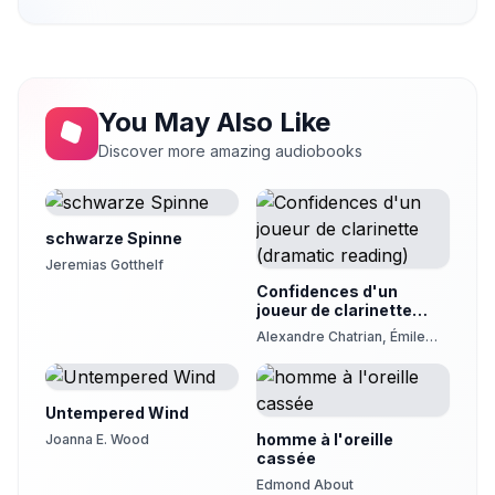
Chapter 21
21
rachelellen
Chapter 22
22
rachelellen
You May Also Like
Discover more amazing audiobooks
schwarze Spinne
Jeremias Gotthelf
Confidences d'un
joueur de clarinette
(dramatic reading)
Alexandre Chatrian, Émile
Erckmann
Untempered Wind
homme à l'oreille
Joanna E. Wood
cassée
Edmond About