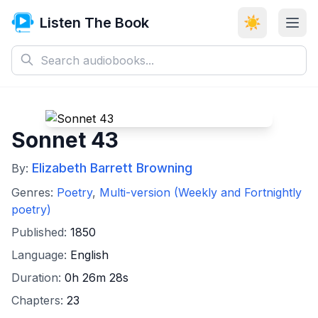
Listen The Book
☀️
Sonnet 43
Elizabeth Barrett Browning
By:
Genres:
Poetry
,
Multi-version (Weekly and Fortnightly
poetry)
Published:
1850
Language:
English
Duration:
0h 26m 28s
Chapters:
23