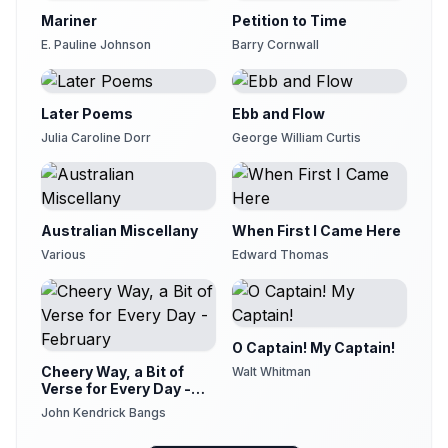
Peter Bobbe
Mariner
Petition to Time
Version 21
E. Pauline Johnson
Barry Cornwall
21
rachelellen
Version 22
22
Later Poems
Ebb and Flow
Sean McKinley
Julia Caroline Dorr
George William Curtis
Version 23
23
Val Grimm
Australian Miscellany
When First I Came Here
Various
Edward Thomas
O Captain! My Captain!
Cheery Way, a Bit of
Walt Whitman
Verse for Every Day -
February
John Kendrick Bangs