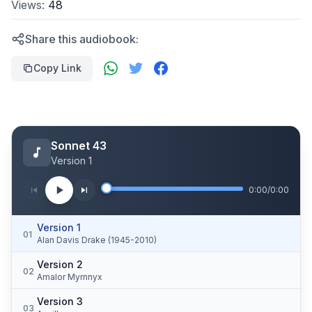
Views:
48
Share this audiobook:
Copy Link
Sonnet 43
Version 1
0:00
/
0:00
Version 1
01
Alan Davis Drake (1945-2010)
Version 2
02
Amalor Myrnnyx
Version 3
03