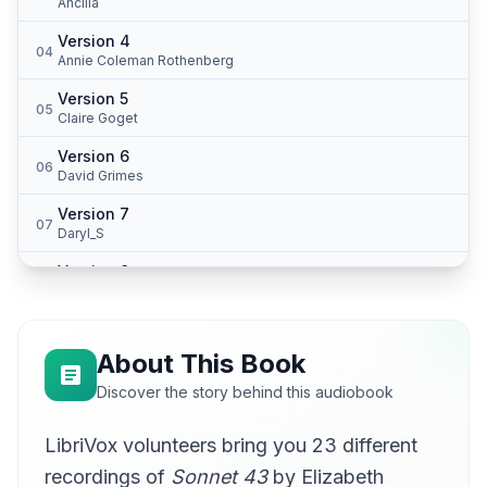
Ancilla
Version 4
04
Annie Coleman Rothenberg
Version 5
05
Claire Goget
Version 6
06
David Grimes
Version 7
07
Daryl_S
Version 8
08
lullabyman
Version 9
09
Beth Peat
About This Book
Version 10
Discover the story behind this audiobook
10
Glen Hallstrom
LibriVox volunteers bring you 23 different
Version 11
11
JimmyLogan
recordings of
Sonnet 43
by Elizabeth