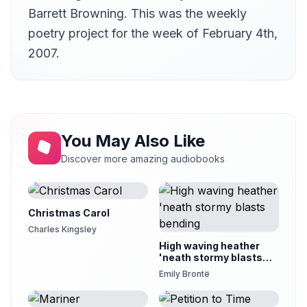
Version 12
Barrett Browning. This was the weekly
12
JemmaBlythe
poetry project for the week of February 4th,
Version 13
2007.
13
Janice
Version 14
14
Jason Oakley
Version 15
15
Kristin Hughes (1974-2021)
You May Also Like
Version 16
Discover more amazing audiobooks
16
lisa
Version 17
17
Martin Clifton
Christmas Carol
Version 18
Charles Kingsley
18
Megan Hines
High waving heather
'neath stormy blasts
Version 19
bending
19
Emily Brontë
Mark F. Smith
Version 20
20