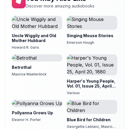
Pericles, Prince of Tyre
Discover more amazing audiobooks
21
Karen Savage
Uncle Wiggily and Old
Singing Mouse Stories
Mother Hubbard
Emerson Hough
Howard R. Garis
Betrothal
Maurice Maeterlinck
Harper's Young People,
Vol. 01, Issue 25, April
20, 1880
Various
Pollyanna Grows Up
Blue Bird for Children
Eleanor H. Porter
Georgette Leblanc, Maurice