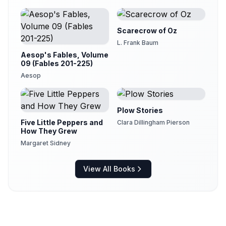
Maeterlinck
Scarecrow of Oz
L. Frank Baum
Aesop's Fables, Volume
09 (Fables 201-225)
Aesop
Plow Stories
Five Little Peppers and
Clara Dillingham Pierson
How They Grew
Margaret Sidney
View All Books