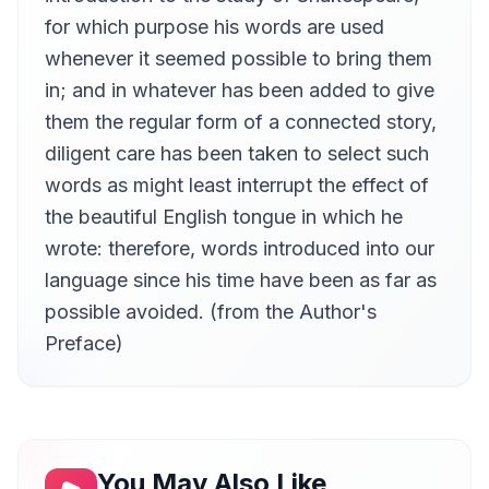
Karen Savage
for which purpose his words are used
Taming of the Shrew
whenever it seemed possible to bring them
13
Karen Savage
in; and in whatever has been added to give
Comedy of Errors
14
them the regular form of a connected story,
Karen Savage
diligent care has been taken to select such
Measure for Measure
15
words as might least interrupt the effect of
Karen Savage
the beautiful English tongue in which he
Twelfth Night; or What You Will
16
Karen Savage
wrote: therefore, words introduced into our
language since his time have been as far as
Timon of Athens
17
Karen Savage
possible avoided. (from the Author's
Romeo and Juliet
Preface)
18
Karen Savage
Hamlet, Prince of Denmark
19
Karen Savage
Othello
20
Karen Savage
You May Also Like