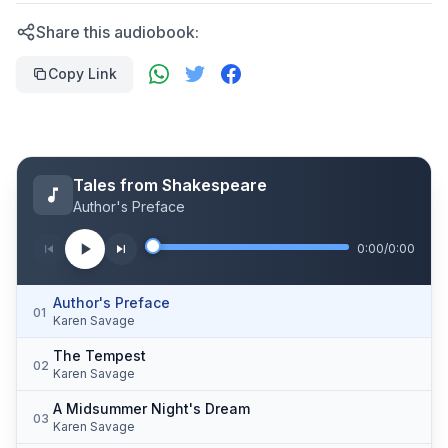
Share this audiobook:
Copy Link
Tales from Shakespeare
Author's Preface
0:00
/
0:00
Author's Preface
01
Karen Savage
The Tempest
02
Karen Savage
A Midsummer Night's Dream
03
Karen Savage