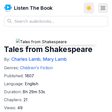
Listen The Book
☀️
Tales from Shakespeare
Charles Lamb
Mary Lamb
By:
,
Genres:
Children's Fiction
Published:
1807
Language:
English
Duration:
8h 29m 53s
Chapters:
21
Views:
49