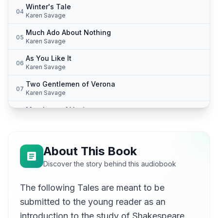
Winter's Tale
04
Karen Savage
Much Ado About Nothing
05
Karen Savage
As You Like It
06
Karen Savage
Two Gentlemen of Verona
07
Karen Savage
Merchant of Venice
08
Karen Savage
Cymbeline
09
Karen Savage
About This Book
King Lear
Discover the story behind this audiobook
10
Karen Savage
The following Tales are meant to be
Macbeth
11
Karen Savage
submitted to the young reader as an
All's Well That Ends Well
introduction to the study of Shakespeare,
12