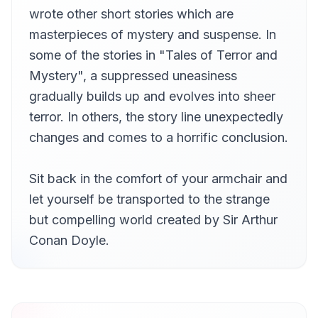
The Jew's Breastplate
wrote other short stories which are
12
Jeremy Pavier
masterpieces of mystery and suspense. In
some of the stories in "Tales of Terror and
Mystery", a suppressed uneasiness
gradually builds up and evolves into sheer
terror. In others, the story line unexpectedly
changes and comes to a horrific conclusion.
Sit back in the comfort of your armchair and
let yourself be transported to the strange
but compelling world created by Sir Arthur
Conan Doyle.