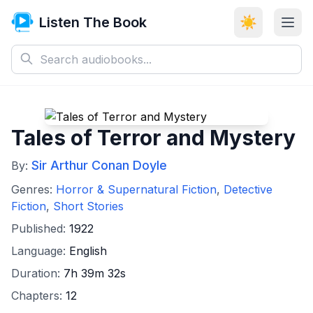
Listen The Book
☀️
Tales of Terror and Mystery
Sir Arthur Conan Doyle
By:
Genres:
Horror & Supernatural Fiction
,
Detective
Fiction
,
Short Stories
Published:
1922
Language:
English
Duration:
7h 39m 32s
Chapters:
12