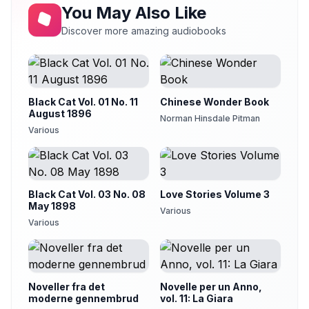
You May Also Like
Discover more amazing audiobooks
Black Cat Vol. 01 No. 11
Chinese Wonder Book
August 1896
Norman Hinsdale Pitman
Various
Black Cat Vol. 03 No. 08
Love Stories Volume 3
May 1898
Various
Various
Noveller fra det
Novelle per un Anno,
moderne gennembrud
vol. 11: La Giara