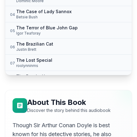
Dominic Moore
The Case of Lady Sannox
04
Betsie Bush
The Terror of Blue John Gap
05
Igor Teaforay
The Brazilian Cat
06
Justin Brett
The Lost Special
07
roolynninms
The Beetle-Hunter
08
Cori Samuel
The Man with the Watches
09
Marta Kornowska
About This Book
The Japanned Box
Discover the story behind this audiobook
10
Jeremy Pavier
Though Sir Arthur Conan Doyle is best
The Black Doctor
11
Reynard T. Fox
known for his detective stories, he also