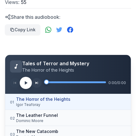
Views:
55
Share this audiobook:
Copy Link
Tales of Terror and Mystery
The Horror of the Heights
0:00
/
0:00
The Horror of the Heights
01
Igor Teaforay
The Leather Funnel
02
Dominic Moore
The New Catacomb
03