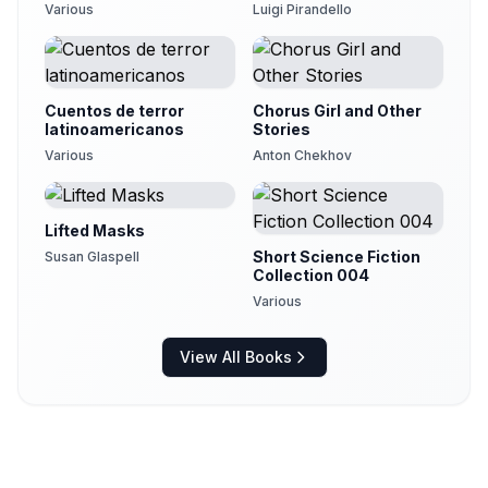
Various
Luigi Pirandello
Cuentos de terror
Chorus Girl and Other
latinoamericanos
Stories
Various
Anton Chekhov
Lifted Masks
Short Science Fiction
Susan Glaspell
Collection 004
Various
View All Books