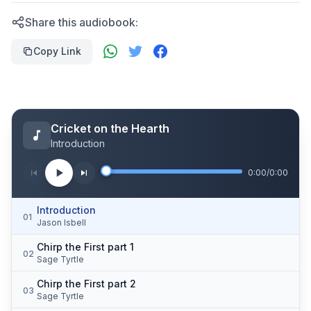
Share this audiobook:
Copy Link
Cricket on the Hearth
Introduction
0:00
/
0:00
Introduction
01
Jason Isbell
Chirp the First part 1
02
Sage Tyrtle
Chirp the First part 2
03
Sage Tyrtle