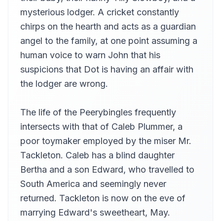
mysterious lodger. A cricket constantly
chirps on the hearth and acts as a guardian
angel to the family, at one point assuming a
human voice to warn John that his
suspicions that Dot is having an affair with
the lodger are wrong.
The life of the Peerybingles frequently
intersects with that of Caleb Plummer, a
poor toymaker employed by the miser Mr.
Tackleton. Caleb has a blind daughter
Bertha and a son Edward, who travelled to
South America and seemingly never
returned. Tackleton is now on the eve of
marrying Edward's sweetheart, May.