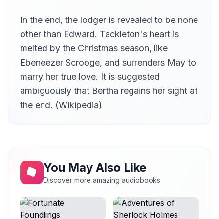
In the end, the lodger is revealed to be none
other than Edward. Tackleton's heart is
melted by the Christmas season, like
Ebeneezer Scrooge, and surrenders May to
marry her true love. It is suggested
ambiguously that Bertha regains her sight at
the end. (Wikipedia)
You May Also Like
Discover more amazing audiobooks