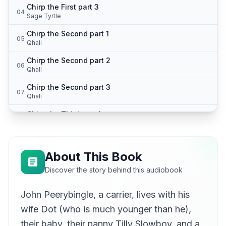
Chirp the First part 3
04
Sage Tyrtle
Chirp the Second part 1
05
Qhali
Chirp the Second part 2
06
Qhali
Chirp the Second part 3
07
Qhali
Chirp the Third part 1
08
Jason Isbell
Chirp the Third part 2
09
Katie Baynes
About This Book
Chirp the Third part 3
Discover the story behind this audiobook
10
Katie Baynes
John Peerybingle, a carrier, lives with his
wife Dot (who is much younger than he),
their baby, their nanny Tilly Slowboy, and a