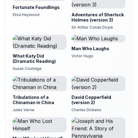
Fortunate Foundlings
Adventures of Sherlock
Eliza Haywood
Holmes (version 3)
Sir Arthur Conan Doyle
Man Who Laughs
What Katy Did
Victor Hugo
(Dramatic Reading)
Susan Coolidge
Tribulations of a
David Copperfield
Chinaman in China
(version 2)
Jules Verne
Charles Dickens