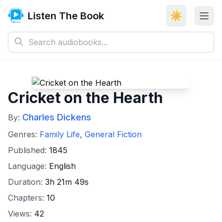
Listen The Book
☀️
Cricket on the Hearth
Charles Dickens
By:
Genres:
Family Life
,
General Fiction
Published:
1845
Language:
English
Duration:
3h 21m 49s
Chapters:
10
Views:
42