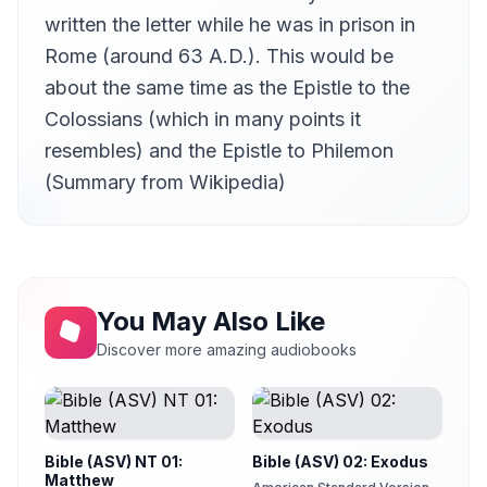
written the letter while he was in prison in
Rome (around 63 A.D.). This would be
about the same time as the Epistle to the
Colossians (which in many points it
resembles) and the Epistle to Philemon
(Summary from Wikipedia)
You May Also Like
Discover more amazing audiobooks
Bible (ASV) NT 01:
Bible (ASV) 02: Exodus
Matthew