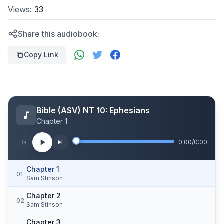
Views:
33
Share this audiobook:
Copy Link
Bible (ASV) NT 10: Ephesians
Chapter 1
0:00
/
0:00
Chapter 1
01
Sam Stinson
Chapter 2
02
Sam Stinson
Chapter 3