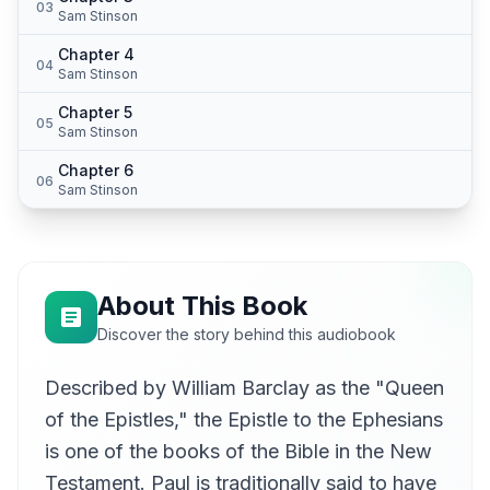
03
Sam Stinson
Chapter 4
04
Sam Stinson
Chapter 5
05
Sam Stinson
Chapter 6
06
Sam Stinson
About This Book
Discover the story behind this audiobook
Described by William Barclay as the "Queen
of the Epistles," the Epistle to the Ephesians
is one of the books of the Bible in the New
Testament. Paul is traditionally said to have