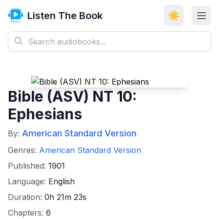
Listen The Book
☀️
Bible (ASV) NT 10:
Ephesians
American Standard Version
By:
Genres:
American Standard Version
Published:
1901
Language:
English
Duration:
0h 21m 23s
Chapters:
6