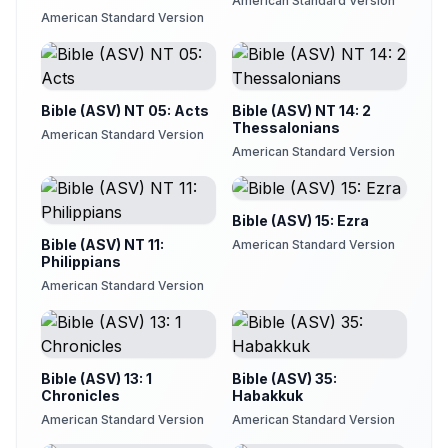
American Standard Version
American Standard Version
Bible (ASV) NT 05: Acts
Bible (ASV) NT 14: 2
Thessalonians
American Standard Version
American Standard Version
Bible (ASV) 15: Ezra
Bible (ASV) NT 11:
American Standard Version
Philippians
American Standard Version
Bible (ASV) 13: 1
Bible (ASV) 35:
Chronicles
Habakkuk
American Standard Version
American Standard Version