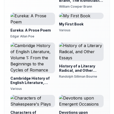
Brann, The Iconoclast,
Volume 12
William Cowper Brann
My First Book
Eureka: A Prose Poem
Various
Edgar Allan Poe
History of a Literary
Radical, and Other
Essays
Randolph Silliman Bourne
Cambridge History of
English Literature,
Volume 1: From the
Various
Beginnings to the
Cycles of Romance
Characters of
Devotions upon