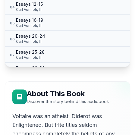
Essays 12-15
04
Carl Vonnoh, III
Essays 16-19
05
Carl Vonnoh, III
Essays 20-24
06
Carl Vonnoh, III
Essays 25-28
07
Carl Vonnoh, III
Essays 29-32
08
Carl Vonnoh, III
Essays 33-36
09
Carl Vonnoh, III
About This Book
Essays 37-40
Discover the story behind this audiobook
10
Carl Vonnoh, III
Voltaire was an atheist. Diderot was
Essays 41-45
11
Carl Vonnoh, III
Enlightened. But trite titles seldom
Essays 46-50
encompass completely the beliefs of any
12