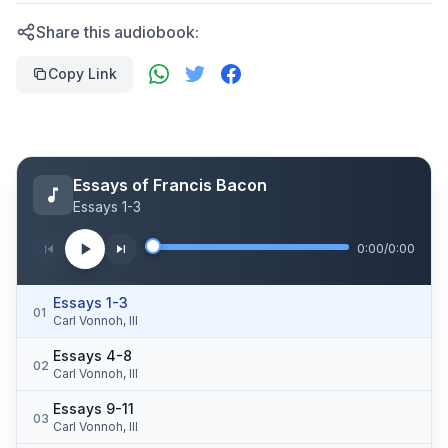
Share this audiobook:
Copy Link
Essays of Francis Bacon
Essays 1-3
0:00
/
0:00
Essays 1-3
01
Carl Vonnoh, III
Essays 4-8
02
Carl Vonnoh, III
Essays 9-11
03
Carl Vonnoh, III