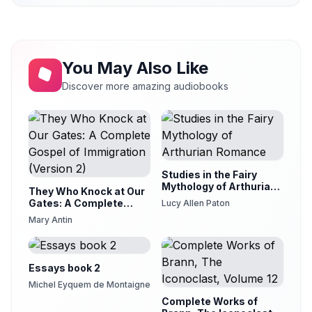
You May Also Like
Discover more amazing audiobooks
Studies in the Fairy
Mythology of Arthurian
They Who Knock at Our
Romance
Gates: A Complete
Lucy Allen Paton
Gospel of Immigration
Mary Antin
(Version 2)
Essays book 2
Michel Eyquem de Montaigne
Complete Works of