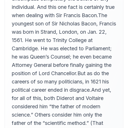
Carl Vonnoh, III
individual. And this one fact is certainly true
Essays 51-56
when dealing with Sir Francis Bacon.The
13
Carl Vonnoh, III
youngest son of Sir Nicholas Bacon, Francis
Essays 57-59
14
was born in Strand, London, on Jan. 22,
Carl Vonnoh, III
1561. He went to Trinity College at
Cambridge. He was elected to Parliament;
he was Queen’s Counsel; he even became
Attorney General before finally gaining the
position of Lord Chancellor.But as do the
careers of so many politicians, in 1621 his
political career ended in disgrace.And yet,
for all of this, both Diderot and Voltaire
considered him “the father of modern
science.” Others consider him only the
father of the “scientific method.” (That