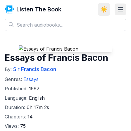
Listen The Book
☀️
Essays of Francis Bacon
Sir Francis Bacon
By:
Genres:
Essays
Published:
1597
Language:
English
Duration:
6h 17m 2s
Chapters:
14
Views:
75