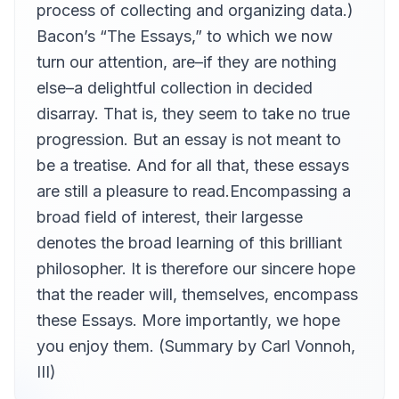
process of collecting and organizing data.)
Bacon’s “The Essays,” to which we now
turn our attention, are–if they are nothing
else–a delightful collection in decided
disarray. That is, they seem to take no true
progression. But an essay is not meant to
be a treatise. And for all that, these essays
are still a pleasure to read.Encompassing a
broad field of interest, their largesse
denotes the broad learning of this brilliant
philosopher. It is therefore our sincere hope
that the reader will, themselves, encompass
these Essays. More importantly, we hope
you enjoy them. (Summary by Carl Vonnoh,
III)