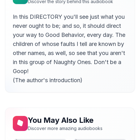
Discover the story behind this audiobook
In this DIRECTORY you'll see just what you
never ought to be; and so, it should direct
your way to Good Behavior, every day. The
children of whose faults I tell are known by
other names, as well, so see that you aren't
in this group of Naughty Ones. Don't be a
Goop!
(The author's introduction)
You May Also Like
Discover more amazing audiobooks