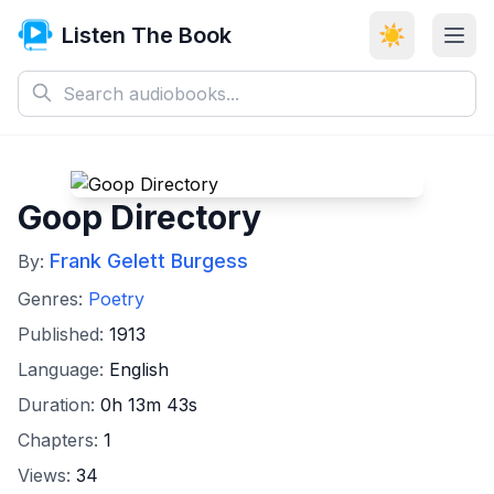
Listen The Book
☀️
Goop Directory
Frank Gelett Burgess
By:
Genres:
Poetry
Published:
1913
Language:
English
Duration:
0h 13m 43s
Chapters:
1
Views:
34