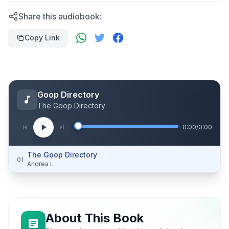
Share this audiobook:
Copy Link
Goop Directory
The Goop Directory
0:00
/
0:00
The Goop Directory
01
Andrea L
About This Book