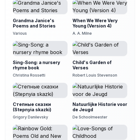
Grandma Janice's
When We Were Very
Poems and Stories
Young (Version 4)
Various
A. A. Milne
Sing-Song: a nursery
Child's Garden of
rhyme book
Verses
Christina Rossetti
Robert Louis Stevenson
Степные сказки
Natuurlijke Historie voor
(Stepnyia skazki)
de Jeugd
Grigory Danilevsky
De Schoolmeester