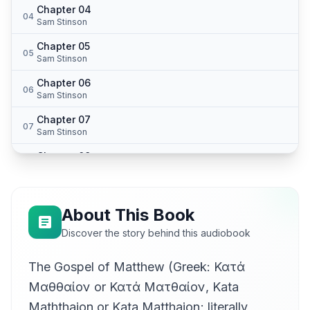
Chapter 04
04
Sam Stinson
Chapter 05
05
Sam Stinson
Chapter 06
06
Sam Stinson
Chapter 07
07
Sam Stinson
Chapter 08
08
Sam Stinson
Chapter 09
09
Sam Stinson
About This Book
Chapter 10
Discover the story behind this audiobook
10
Sam Stinson
The Gospel of Matthew (Greek: Κατά
Chapter 11
11
Sam Stinson
Μαθθαίον or Κατά Ματθαίον, Kata
Chapter 12
Maththaion or Kata Matthaion; literally,
12