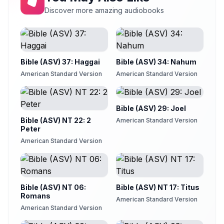
Chapter 21
Discover more amazing audiobooks
21
Sam Stinson
Chapter 22
22
Sam Stinson
Bible (ASV) 37: Haggai
Bible (ASV) 34: Nahum
Chapter 23
23
Sam Stinson
American Standard Version
American Standard Version
Chapter 24
24
Sam Stinson
Bible (ASV) 29: Joel
Chapter 25
Bible (ASV) NT 22: 2
25
American Standard Version
Sam Stinson
Peter
American Standard Version
Chapter 26
26
Sam Stinson
Chapter 27
27
Sam Stinson
Bible (ASV) NT 06:
Bible (ASV) NT 17: Titus
Chapter 28
Romans
American Standard Version
28
Sam Stinson
American Standard Version