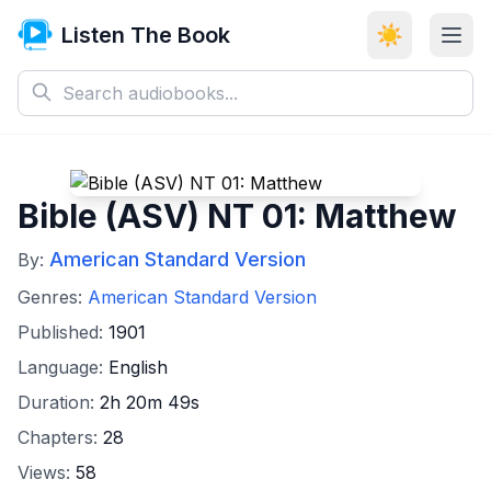
Listen The Book
☀️
Bible (ASV) NT 01: Matthew
American Standard Version
By:
Genres:
American Standard Version
Published:
1901
Language:
English
Duration:
2h 20m 49s
Chapters:
28
Views:
58