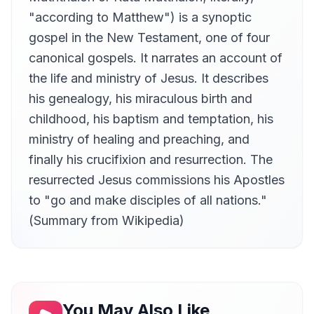
Sam Stinson
"according to Matthew") is a synoptic
Chapter 13
gospel in the New Testament, one of four
13
Sam Stinson
canonical gospels. It narrates an account of
Chapter 14
14
the life and ministry of Jesus. It describes
Sam Stinson
his genealogy, his miraculous birth and
Chapter 15
15
childhood, his baptism and temptation, his
Sam Stinson
ministry of healing and preaching, and
Chapter 16
16
Sam Stinson
finally his crucifixion and resurrection. The
resurrected Jesus commissions his Apostles
Chapter 17
17
Sam Stinson
to "go and make disciples of all nations."
Chapter 18
(Summary from Wikipedia)
18
Sam Stinson
Chapter 19
19
Sam Stinson
Chapter 20
20
Sam Stinson
You May Also Like