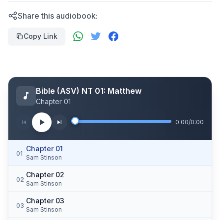
Share this audiobook:
Copy Link
Bible (ASV) NT 01: Matthew
Chapter 01
0:00
/
0:00
Chapter 01
01
Sam Stinson
Chapter 02
02
Sam Stinson
Chapter 03
03
Sam Stinson