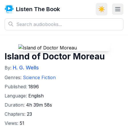
Listen The Book
☀️
Island of Doctor Moreau
H. G. Wells
By:
Genres:
Science Fiction
Published:
1896
Language:
English
Duration:
4h 39m 58s
Chapters:
23
Views:
51