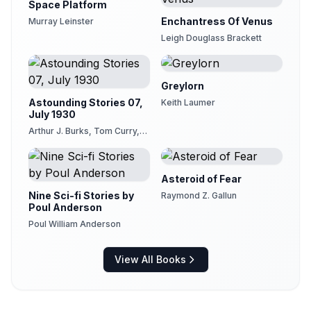
Space Platform
Enchantress Of Venus
Murray Leinster
Leigh Douglass Brackett
Greylorn
Astounding Stories 07,
Keith Laumer
July 1930
Arthur J. Burks, Tom Curry,
Charles Willard Diffin, Murray
Leinster, Captain S. P. Meek,
Harl Vincent, Sewell Peaslee
Wright
Asteroid of Fear
Nine Sci-fi Stories by
Raymond Z. Gallun
Poul Anderson
Poul William Anderson
View All Books