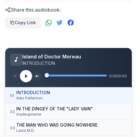
Share this audiobook:
Copy Link
Island of Doctor Moreau
INTRODUCTION
0:00
/
0:00
INTRODUCTION
01
Alex Patterson
IN THE DINGEY OF THE "LADY VAIN"
02
madeupname
THE MAN WHO WAS GOING NOWHERE
03
Laura M.D.