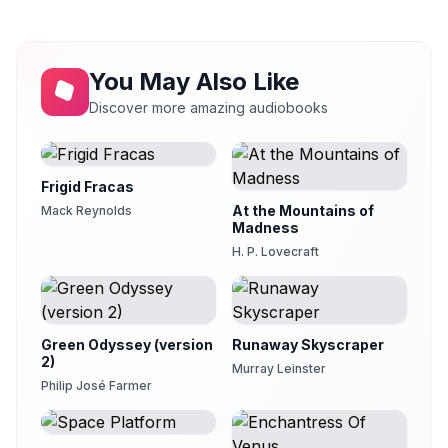
ALONE WITH THE BEAST FOLK
21
clarknova
THE REVERSION OF THE BEAST FOLK
You May Also Like
22
clarknova
Discover more amazing audiobooks
THE MAN ALONE
23
JemmaBlythe
Frigid Fracas
At the Mountains of
Mack Reynolds
Madness
H. P. Lovecraft
Green Odyssey (version
Runaway Skyscraper
2)
Murray Leinster
Philip José Farmer