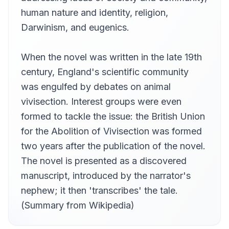
Meredith Hughes
human nature and identity, religion,
THE SAYERS OF THE LAW
Darwinism, and eugenics.
13
Meredith Hughes
THE PARLEY
14
When the novel was written in the late 19th
Cori Samuel
century, England's scientific community
DOCTOR MOREAU EXPLAINS
15
was engulfed by debates on animal
John Gonzalez
vivisection. Interest groups were even
CONCERNING THE BEAST FOLK
16
Alex Foster
formed to tackle the issue: the British Union
for the Abolition of Vivisection was formed
HOW THE BEAST FOLK TASTE BLOOD
17
JemmaBlythe
two years after the publication of the novel.
A CATASTROPHE
The novel is presented as a discovered
18
JemmaBlythe
manuscript, introduced by the narrator's
THE FINDING OF MOREAU
nephew; it then 'transcribes' the tale.
19
clarknova
(Summary from Wikipedia)
MONTGOMERY'S BANK HOLIDAY
20
neo45