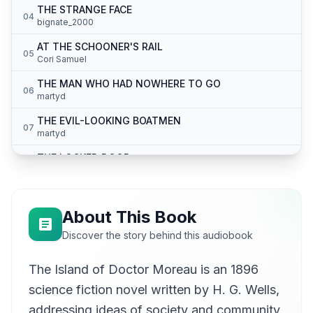
THE STRANGE FACE
04
bignate_2000
AT THE SCHOONER'S RAIL
05
Cori Samuel
THE MAN WHO HAD NOWHERE TO GO
06
martyd
THE EVIL-LOOKING BOATMEN
07
martyd
THE LOCKED DOOR
08
martyd
THE CRYING OF THE PUMA
09
Stephan Möbius
About This Book
THE THING IN THE FOREST
Discover the story behind this audiobook
10
Stephan Möbius
The Island of Doctor Moreau is an 1896
THE CRYING OF THE MAN
11
Meredith Hughes
science fiction novel written by H. G. Wells,
THE HUNTING OF THE MAN
addressing ideas of society and community,
12