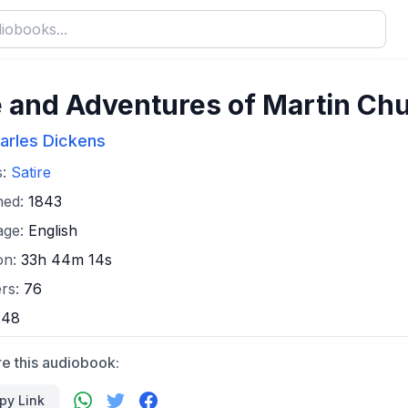
e and Adventures of Martin Ch
arles Dickens
s:
Satire
hed:
1843
age:
English
on:
33h 44m 14s
rs:
76
:
48
e this audiobook:
py Link