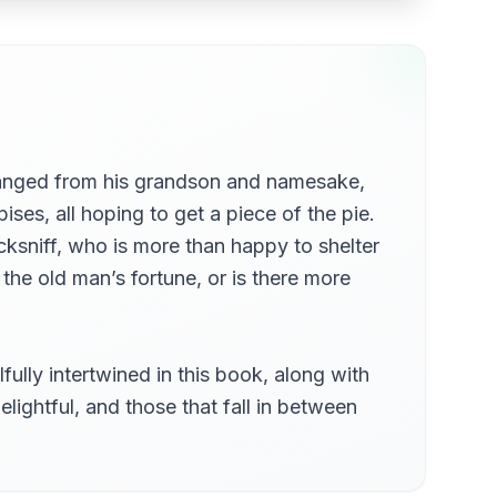
Chapter 05a - Containing A Full Account Of The Installation Of Mr Pecksniff's New Pupil Into The Bosom Of Mr Pecksniff's Family. With All The Festivities Held On That Occasion, And The Great Enjoyment Of Mr Pinch, Part 1
Chapter 06 - Comprises, Among Other Important Matters, Pecksniffian And Architectural, And Exact Relation Of The Progress Made By Mr Pinch In The Confidence And Friendship Of The New Pupil
ranged from his grandson and namesake,
ises, all hoping to get a piece of the pie.
imb
cksniff, who is more than happy to shelter
 the old man’s fortune, or is there more
ell Out Upon Their Way Thither
lly intertwined in this book, along with
elightful, and those that fall in between
uence, Chiefly Depend