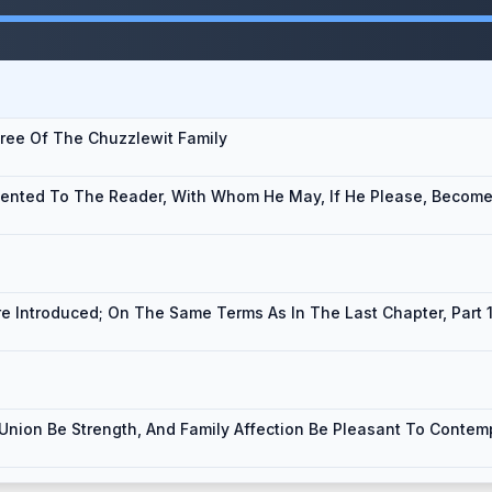
gree Of The Chuzzlewit Family
ented To The Reader, With Whom He May, If He Please, Become 
re Introduced; On The Same Terms As In The Last Chapter, Part 