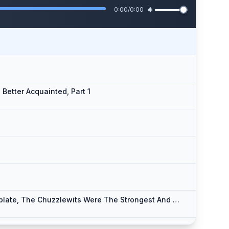
0:00
/
0:00
Better Acquainted, Part 1
1
Chapter 04a - From Which It Will Appear That If Union Be Strength, And Family Affection Be Pleasant To Contemplate, The Chuzzlewits Were The Strongest And Most Agreeable Family In The World, Part 1