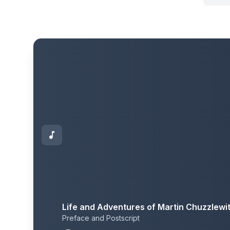
Life and Adventures of Martin Chuzzlewi
Preface and Postscript