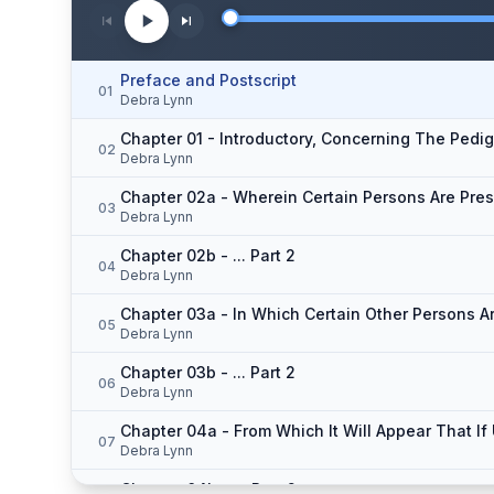
Preface and Postscript
01
Debra Lynn
Chapter 01 - Introductory, Concerning The Pedi
02
Debra Lynn
Chapter 02a - Wherein Certain Persons Are Pres
03
Debra Lynn
Chapter 02b - ... Part 2
04
Debra Lynn
Chapter 03a - In Which Certain Other Persons A
05
Debra Lynn
Chapter 03b - ... Part 2
06
Debra Lynn
07
Debra Lynn
Chapter 04b - ... Part 2