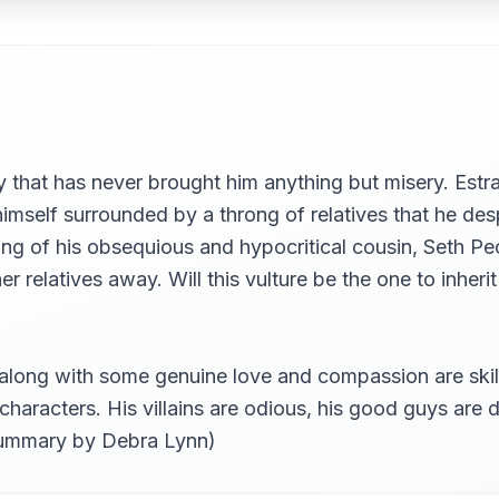
 that has never brought him anything but misery. Est
himself surrounded by a throng of relatives that he desp
The Independence Of His Spirit, And The Blue Dragon Loses A L
ng of his obsequious and hypocritical cousin, Seth Pe
 relatives away. Will this vulture be the one to inherit
 Charming Daughters To The City Of London; And Relates What F
long with some genuine love and compassion are skillfu
 characters. His villains are odious, his good guys are d
(summary by Debra Lynn)
h Many Events In This History May, For Their Good Or Evil Infl