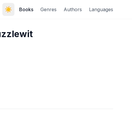
☀️
Books
Genres
Authors
Languages
uzzlewit