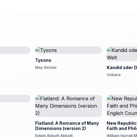
Tysons
Kandid oder D
May Sinclair
Voltaire
ia!
Flatland: A Romance of Many
New Republic;
Dimensions (version 2)
Faith and Phi
English Coun
Edwin Abbott Abbott
William Hurrell M