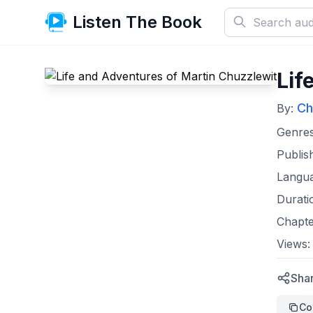
Listen The Book
Lif
Ch
By:
Genre
Publis
Langu
Durati
Chapte
Views
Shar
Co