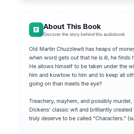
08
Debra Lynn
09
Debra Lynn
About This Book
Chapter 05b - ... Part 2
10
Discover the story behind this audiobook
Debra Lynn
Old Martin Chuzzlewit has heaps of money
11
Debra Lynn
when word gets out that he is ill, he finds 
Chapter 07 - In Which Mr Chevy Slyme Asserts 
12
He allows himself to be taken under the wi
Debra Lynn
him and kowtow to him and to keep all other
Chapter 08 - Accompanies Mr Pecksniff And His
13
going on than meets the eye?
Debra Lynn
Chapter 09a - Town And Todger's, Part 1
14
Debra Lynn
Treachery, mayhem, and possibly murder, a
Dickens’ classic wit and brilliantly created
Chapter 09b - ... Part 2
15
Debra Lynn
truly deserve to be called “Characters.” 
Chapter 10 - Containing Strange Matter, On Whic
16
Debra Lynn