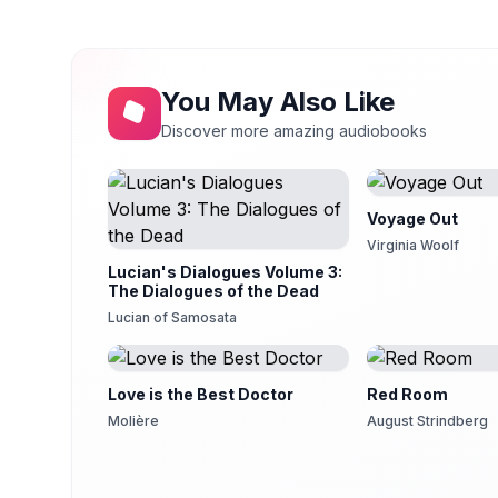
17
Debra Lynn
Chapter 11b - ... Part 2
You May Also Like
18
Debra Lynn
Discover more amazing audiobooks
19
Debra Lynn
Chapter 12b - ... Part 2
20
Voyage Out
Debra Lynn
Virginia Woolf
Lucian's Dialogues Volume 3:
21
Debra Lynn
The Dialogues of the Dead
Lucian of Samosata
Chapter 13b - ... Part 2
22
Debra Lynn
23
Love is the Best Doctor
Red Room
Debra Lynn
Molière
August Strindberg
Chapter 15 - The Burden Whereof, Is Hail Columb
24
Debra Lynn