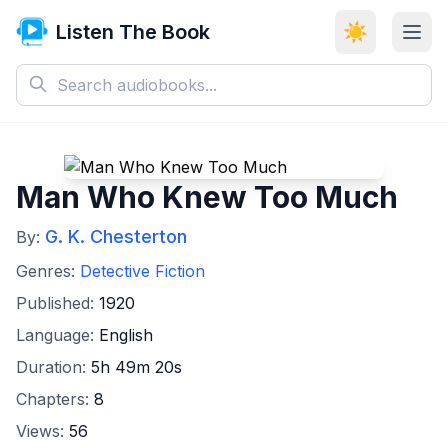
Listen The Book
☀️
Man Who Knew Too Much
G. K. Chesterton
By:
Genres:
Detective Fiction
Published:
1920
Language:
English
Duration:
5h 49m 20s
Chapters:
8
Views:
56