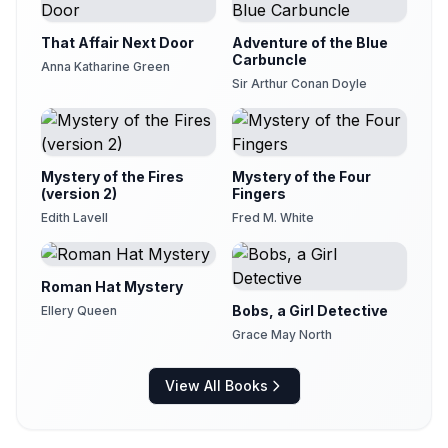
That Affair Next Door
Adventure of the Blue
Carbuncle
Anna Katharine Green
Sir Arthur Conan Doyle
Mystery of the Fires
Mystery of the Four
(version 2)
Fingers
Edith Lavell
Fred M. White
Roman Hat Mystery
Bobs, a Girl Detective
Ellery Queen
Grace May North
View All Books