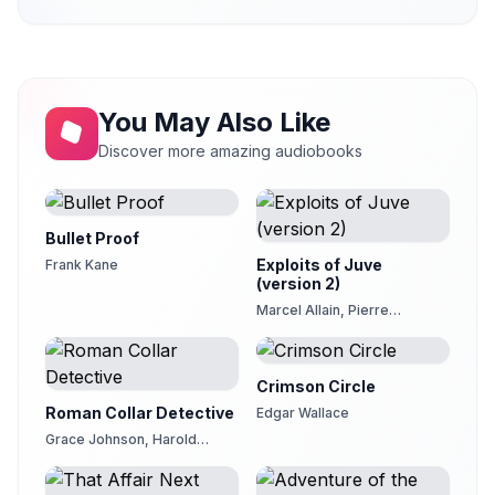
You May Also Like
Discover more amazing audiobooks
Bullet Proof
Exploits of Juve
Frank Kane
(version 2)
Marcel Allain, Pierre
Souvestre
Crimson Circle
Roman Collar Detective
Edgar Wallace
Grace Johnson, Harold
Johnson