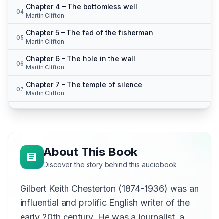
Chapter 4 – The bottomless well
04
Martin Clifton
Chapter 5 – The fad of the fisherman
05
Martin Clifton
Chapter 6 – The hole in the wall
06
Martin Clifton
Chapter 7 – The temple of silence
07
Martin Clifton
Chapter 8 – The vengeance of the statue
08
Martin Clifton
About This Book
Discover the story behind this audiobook
Gilbert Keith Chesterton (1874-1936) was an
influential and prolific English writer of the
early 20th century. He was a journalist, a