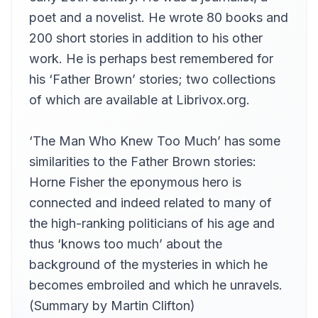
poet and a novelist. He wrote 80 books and
200 short stories in addition to his other
work. He is perhaps best remembered for
his ‘Father Brown’ stories; two collections
of which are available at Librivox.org.
‘The Man Who Knew Too Much’ has some
similarities to the Father Brown stories:
Horne Fisher the eponymous hero is
connected and indeed related to many of
the high-ranking politicians of his age and
thus ‘knows too much’ about the
background of the mysteries in which he
becomes embroiled and which he unravels.
(Summary by Martin Clifton)