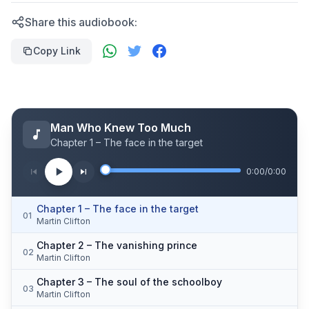
Share this audiobook:
Copy Link
Man Who Knew Too Much
Chapter 1 – The face in the target
0:00
/
0:00
Chapter 1 – The face in the target
01
Martin Clifton
Chapter 2 – The vanishing prince
02
Martin Clifton
Chapter 3 – The soul of the schoolboy
03
Martin Clifton