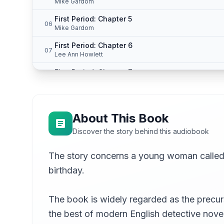
Mike Gardom
First Period: Chapter 5
06
Mike Gardom
First Period: Chapter 6
07
Lee Ann Howlett
First Period: Chapter 7
08
Mike Gardom
First Period: Chapter 8
09
Mike Gardom
About This Book
First Period: Chapter 9
10
Discover the story behind this audiobook
Mike Gardom
First Period: Chapter 10
The story concerns a young woman called 
11
Lee Ann Howlett
birthday.
First Period: Chapter 11
12
Graham Redman
The book is widely regarded as the precurso
First Period: Chapter 12
13
the best of modern English detective nove
Gesine