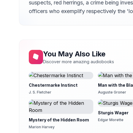
suspects, red herrings, a crime being inv
First Period: Chapter 13
14
Gesine
officers who exemplify respectively the 'l
First Period: Chapter 14
15
J. M. Smallheer
First Period: Chapter 15
16
J. M. Smallheer
First Period: Chapter 16
You May Also Like
17
J. M. Smallheer
Discover more amazing audiobooks
First Period: Chapter 17
18
J. M. Smallheer
First Period: Chapter 18
Chestermarke Instinct
Man with the Bl
19
Lee Ann Howlett
J. S. Fletcher
Auguste Groner
First Period: Chapter 19
20
Lee Ann Howlett
Sturgis Wager
First Period: Chapter 20
21
Mystery of the Hidden Room
Mike Gardom
Edgar Morette
Marion Harvey
First Period: Chapter 21
22