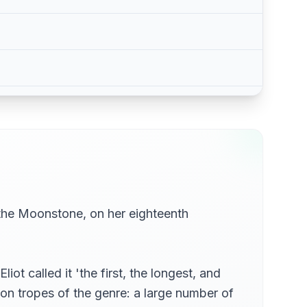
 the Moonstone, on her eighteenth
t called it 'the first, the longest, and
on tropes of the genre: a large number of