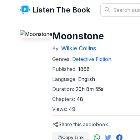
Listen The Book
Moonstone
Wilkie Collins
By:
Genres:
Detective Fiction
Published:
1868
Language:
English
Duration:
20h 8m 55s
Chapters:
48
Views:
49
Share this audiobook:
Copy Link