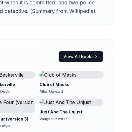
nt when it is committed, and two police
Yard detective. (Summary from Wikipedia)
View All Books
erville
Club of Masks
 Doyle
Allen Upward
Just And The Unjust
ur (version 3)
Vaughan Kester
 Doyle