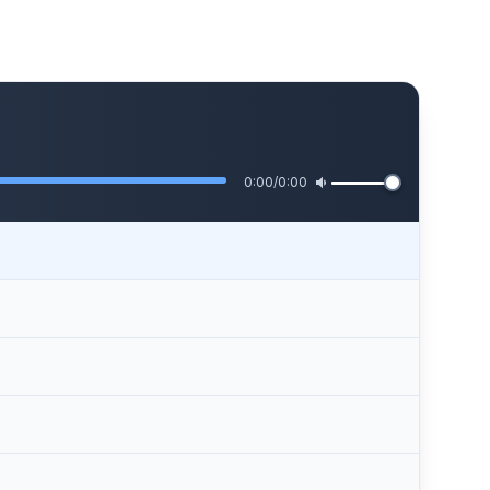
0:00
/
0:00