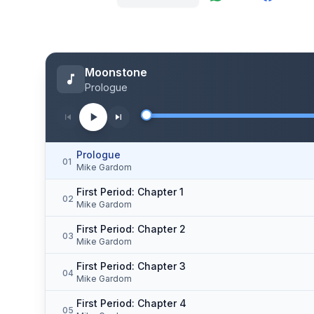
Moonstone
Prologue
Prologue
01
Mike Gardom
First Period: Chapter 1
02
Mike Gardom
First Period: Chapter 2
03
Mike Gardom
First Period: Chapter 3
04
Mike Gardom
First Period: Chapter 4
05