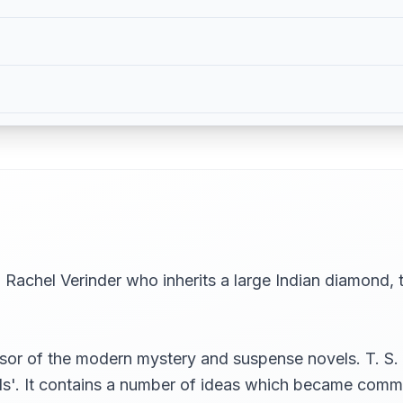
Rachel Verinder who inherits a large Indian diamond,
r of the modern mystery and suspense novels. T. S. Elio
ls'. It contains a number of ideas which became comm