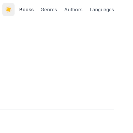
☀️
Books
Genres
Authors
Languages