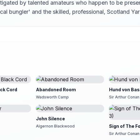
estigated by talented amateurs who happen to be prese
ocal bungler' and the skilled, professional, Scotland 
ack Cord
Abandoned Room
Hund von Bask
Wadsworth Camp
Sir Arthur Conan
John Silence
Sign of The Fo
Algernon Blackwood
Sir Arthur Conan