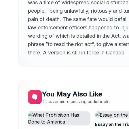
was a time of widespread social disturban
people, “being unlawfully, riotously and t
pain of death. The same fate would befall 
law enforcement officers happened to injur
wording of which is detailed in the Act, wa
phrase “to read the riot act”, to give a st
there. A version is still in force in Canada.
You May Also Like
Discover more amazing audiobooks
Essay on the Tri