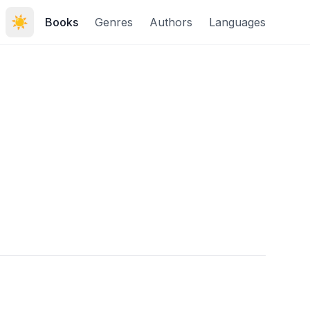
☀️
Books
Genres
Authors
Languages