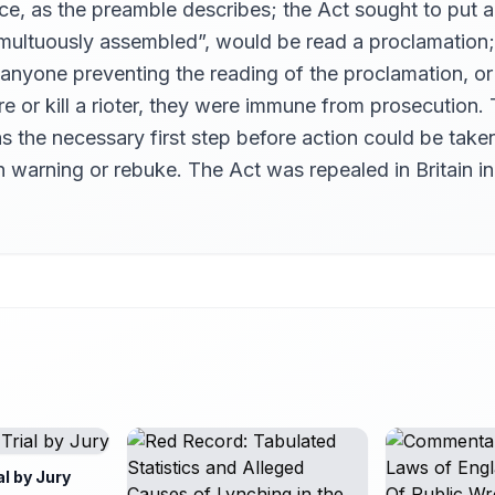
ce, as the preamble describes; the Act sought to put a
umultuously assembled”, would be read a proclamation;
anyone preventing the reading of the proclamation, or 
e or kill a rioter, they were immune from prosecution.
s the necessary first step before action could be taken
ern warning or rebuke. The Act was repealed in Britain in
al by Jury