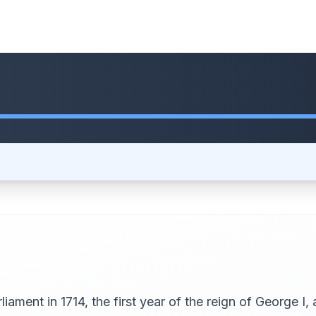
iament in 1714, the first year of the reign of George I,