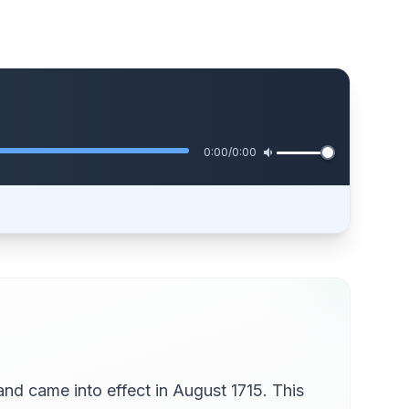
0:00
/
0:00
 and came into effect in August 1715. This