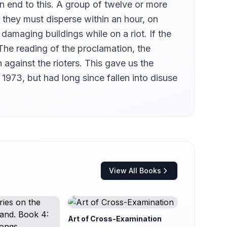
n end to this. A group of twelve or more
 they must disperse within an hour, on
damaging buildings while on a riot. If the
 The reading of the proclamation, the
 against the rioters. This gave us the
 1973, but had long since fallen into disuse
View All Books
Art of Cross-Examination