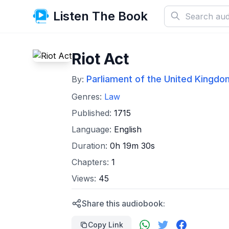
Listen The Book
Riot Act
Parliament of the United Kingdom
By:
Genres:
Law
Published:
1715
Language:
English
Duration:
0h 19m 30s
Chapters:
1
Views:
45
Share this audiobook:
Copy Link