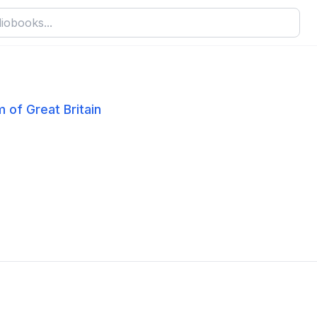
 of Great Britain