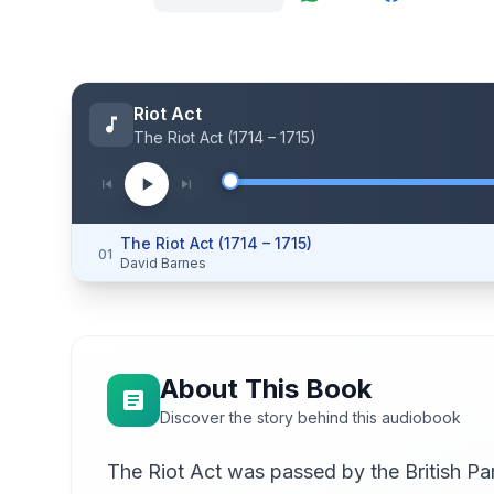
Riot Act
The Riot Act (1714 – 1715)
The Riot Act (1714 – 1715)
01
David Barnes
About This Book
Discover the story behind this audiobook
The Riot Act was passed by the British Parl