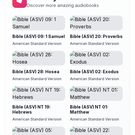
Discover more amazing audiobooks
Bible (ASV) 09: 1 Samuel
Bible (ASV) 20: Proverbs
American Standard Version
American Standard Version
Bible (ASV) 28: Hosea
Bible (ASV) 02: Exodus
American Standard Version
American Standard Version
Bible (ASV) NT 19:
Bible (ASV) NT 01:
Hebrews
Matthew
American Standard Version
American Standard Version