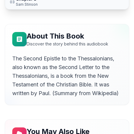
03
Sam Stinson
About This Book
Discover the story behind this audiobook
The Second Epistle to the Thessalonians,
also known as the Second Letter to the
Thessalonians, is a book from the New
Testament of the Christian Bible. It was
written by Paul. (Summary from Wikipedia)
You May Also Like