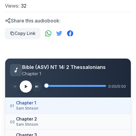
Views:
32
Share this audiobook:
Copy Link
Bible (ASV) NT 14: 2 Thessalonians
Chapter 1
0:00
/
0:00
Chapter 1
01
Sam Stinson
Chapter 2
02
Sam Stinson
Chapter 3