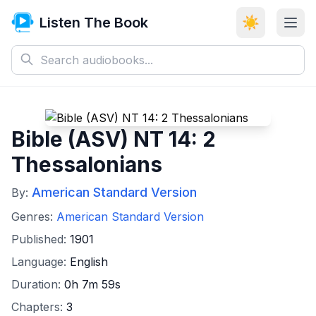
Listen The Book
☀️
Bible (ASV) NT 14: 2
Thessalonians
American Standard Version
By:
Genres:
American Standard Version
Published:
1901
Language:
English
Duration:
0h 7m 59s
Chapters:
3